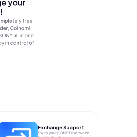
ge your
!
ompletely free
ader, Coinomi
SONY all in one
y in control of
Exchange Support
Swap your
SONY.D
between