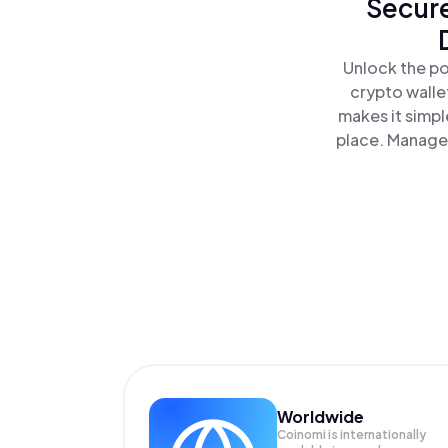
Secure
Unlock the po
crypto walle
makes it simpl
place. Manage 
Worldwide
Coinomi is internationally