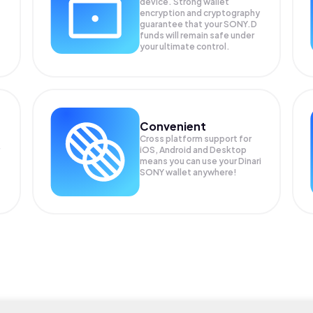
device. Strong wallet
encryption and cryptography
guarantee that your
SONY.D
funds will remain safe under
your ultimate control.
Convenient
Cross platform support for
iOS, Android and Desktop
means you can use your Dinari
SONY wallet anywhere!