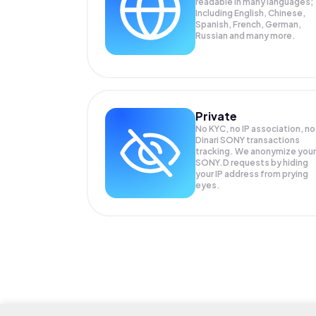
readable in many languages;
Including English, Chinese,
Spanish, French, German,
Russian and many more.
Private
No KYC, no IP association, no
Dinari SONY transactions
tracking. We anonymize your
SONY.D
requests by hiding
your IP address from prying
eyes.