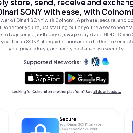
ly store, send, receive and exchan
Dinari SONY with ease, with Coinomi
wer of Dinari SONY with Coinomi, A private, secure, and c
t. Whether you’re just starting out or you’re a seasoned tr
e to
buy
sony.d,
sell
sony.d,
swap
sony.d and HODL Dinari 
your Dinari SONY alongside thousands of other tokens, sta
your private keys, and enjoy best-in-class security.
Supported Networks:
Looking for Coinomi on another platform? See
all downloads →
Secure
Your Dinari SONY private
keys never leave your