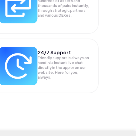
hundreds of assets and
thousands of pairs instantly,
through strategic partners
and various DEXes.
24/7 Support
Friendly support is always on
hand, via instant live chat
directly in the app or on our
website. Here for you,
always.