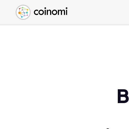
Buy Crypto
English (en)
Sell Crypto
中文 (zh)
Swap Crypto
Español (es)
العربية (ar)
Français (fr)
Русский (ru)
Deutsch (de)
日本語 (ja)
Türkçe (tr)
B
Українська (uk)
Polski (pl)
Ελληνικά (el)