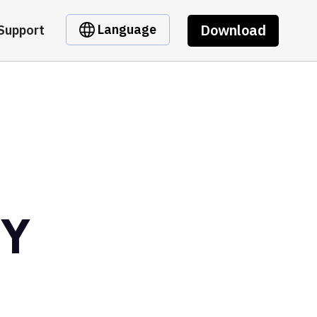
Download
Language
Support
NY