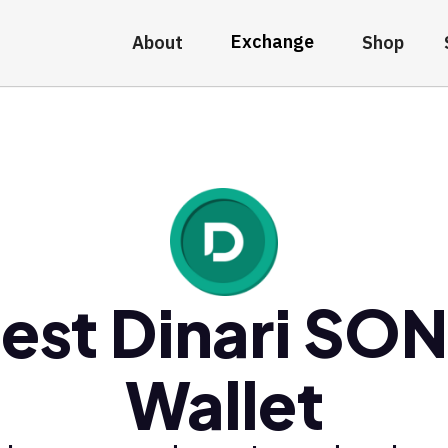
Exchange
About
Shop
est Dinari SO
Wallet