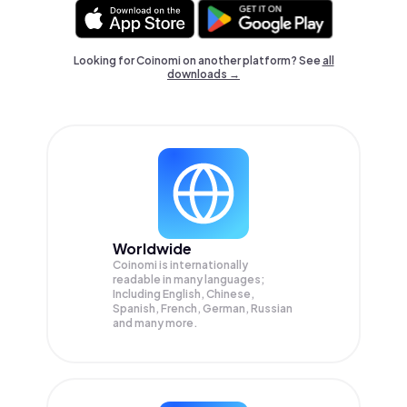
Looking for Coinomi on another platform? See
all
downloads →
Worldwide
Coinomi is internationally
readable in many languages;
Including English, Chinese,
Spanish, French, German, Russian
and many more.