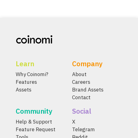
Learn
Company
Why Coinomi?
About
Features
Careers
Assets
Brand Assets
Contact
Community
Social
Help & Support
X
Feature Request
Telegram
Tools
Reddit