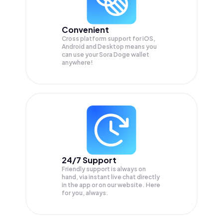
Convenient
Cross platform support for iOS,
Android and Desktop means you
can use your Sora Doge wallet
anywhere!
24/7 Support
Friendly support is always on
hand, via instant live chat directly
in the app or on our website. Here
for you, always.