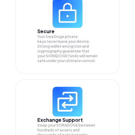
Secure
Your Sora Doge private
keys never leave your device.
Strong wallet encryption and
cryptography guarantee that
your
SORADOGE
funds will remain
safe under your ultimate control.
Exchange Support
Swap your
SORADOGE
between
hundreds of assets and
thousands of pairs instantly,