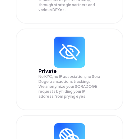
through strategic partners and
various DEXes.
Private
No KYC, no IP association, no Sora
Doge transactions tracking.
We anonymize your
SORADOGE
requests by hiding your IP
address from prying eyes.