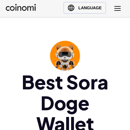
Buy Crypto
English (en)
LANGUAGE
Sell Crypto
中文 (zh)
Swap Crypto
Español (es)
العربية (ar)
Français (fr)
Русский (ru)
Deutsch (de)
日本語 (ja)
Best Sora
Türkçe (tr)
Українська (uk)
Doge
Polski (pl)
Ελληνικά (el)
Wallet