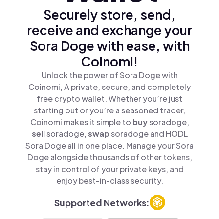
Securely store, send,
receive and exchange your
Sora Doge with ease, with
Coinomi!
Unlock the power of Sora Doge with
Coinomi, A private, secure, and completely
free crypto wallet. Whether you’re just
starting out or you’re a seasoned trader,
Coinomi makes it simple to
buy
soradoge,
sell
soradoge,
swap
soradoge and HODL
Sora Doge all in one place. Manage your Sora
Doge alongside thousands of other tokens,
stay in control of your private keys, and
enjoy best-in-class security.
Supported Networks: