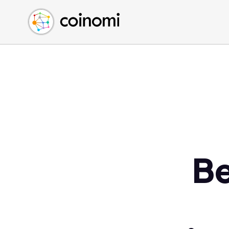
Buy Crypto
English (en)
Sell Crypto
中文 (zh)
Swap Crypto
Español (es)
العربية (ar)
Français (fr)
Русский (ru)
Deutsch (de)
日本語 (ja)
Türkçe (tr)
Be
Українська (uk)
Polski (pl)
Ελληνικά (el)