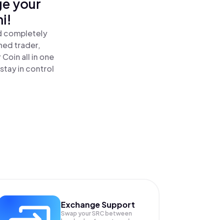
ge your
i!
nd completely
ned trader,
Coin all in one
tay in control
Exchange Support
Swap your
SRC
between