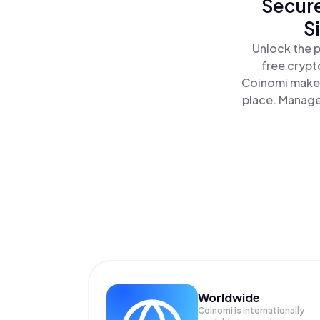
Secure
S
Unlock the p
free crypt
Coinomi makes
place. Manage
Worldwide
Coinomi is internationally