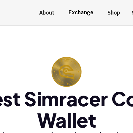
Exchange
About
Shop
st Simracer C
Wallet