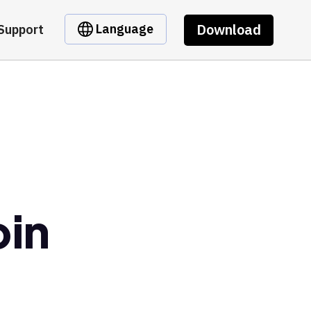
Download
Language
Support
oin