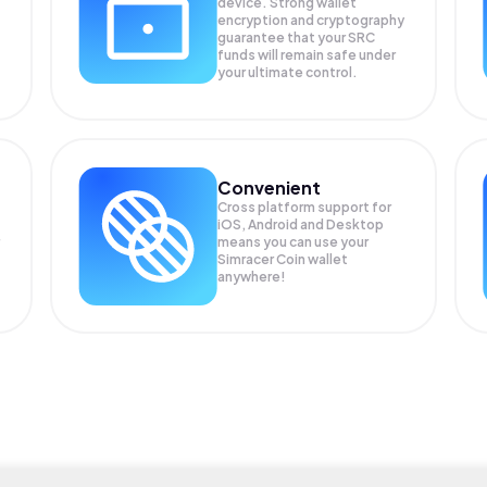
device. Strong wallet
encryption and cryptography
guarantee that your
SRC
funds will remain safe under
your ultimate control.
Convenient
Cross platform support for
iOS, Android and Desktop
means you can use your
Simracer Coin wallet
anywhere!