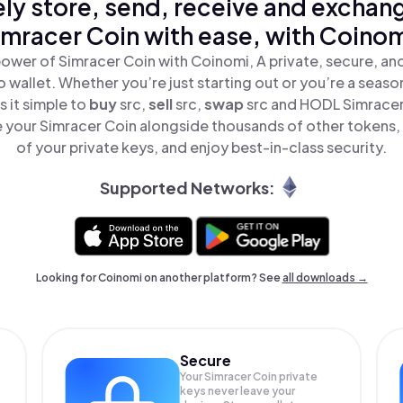
ly store, send, receive and exchan
imracer Coin with ease, with Coinom
ower of Simracer Coin with Coinomi, A private, secure, a
o wallet. Whether you’re just starting out or you’re a seaso
 it simple to
buy
src,
sell
src,
swap
src and HODL Simracer 
 your Simracer Coin alongside thousands of other tokens, s
of your private keys, and enjoy best-in-class security.
Supported Networks:
Looking for Coinomi on another platform? See
all downloads →
Secure
Your Simracer Coin private
keys never leave your