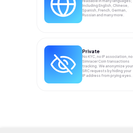
readable in many languages;
Including English, Chinese,
Spanish, French, German,
Russian and many more.
Private
No KYC, no IP association, no
Simracer Coin transactions
tracking. We anonymize your
SRC
requests by hiding your
IP address from prying eyes.