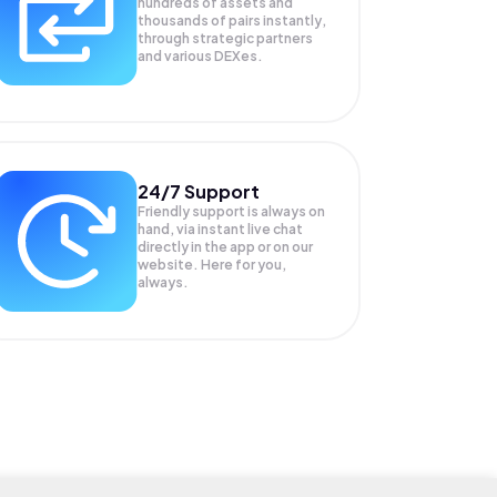
hundreds of assets and
thousands of pairs instantly,
through strategic partners
and various DEXes.
24/7 Support
Friendly support is always on
hand, via instant live chat
directly in the app or on our
website. Here for you,
always.