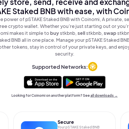
ly store, send, receive and exchan
KE Staked BNB with ease, with Coi
e power of pSTAKE Staked BNB with Coinomi, A private, s
ree crypto wallet. Whether you’re just starting out or you’
nomi makes it simple to
buy
stkbnb,
sell
stkbnb,
swap
stkb
ked BNB all in one place. Manage your pSTAKE Staked BN
ther tokens, stay in control of your private keys, and enjo
security.
Supported Networks:
Looking for Coinomi on another platform? See
all downloads →
Secure
Your pSTAKE Staked BNB