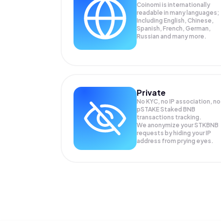
Coinomi is internationally
readable in many languages;
Including English, Chinese,
Spanish, French, German,
Russian and many more.
Private
No KYC, no IP association, no
pSTAKE Staked BNB
transactions tracking.
We anonymize your
STKBNB
requests by hiding your IP
address from prying eyes.