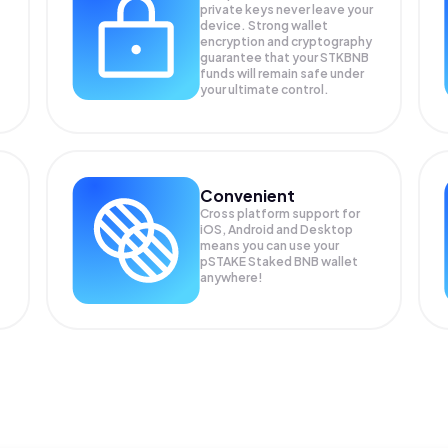
private keys never leave your
device. Strong wallet
encryption and cryptography
guarantee that your
STKBNB
funds will remain safe under
your ultimate control.
Convenient
Cross platform support for
iOS, Android and Desktop
means you can use your
pSTAKE Staked BNB wallet
anywhere!