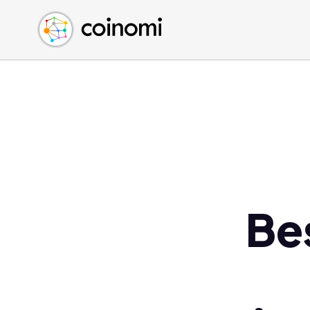
Buy Crypto
English (en)
Sell Crypto
中文 (zh)
Swap Crypto
Español (es)
العربية (ar)
Français (fr)
Русский (ru)
Deutsch (de)
日本語 (ja)
Türkçe (tr)
Be
Українська (uk)
Polski (pl)
Ελληνικά (el)