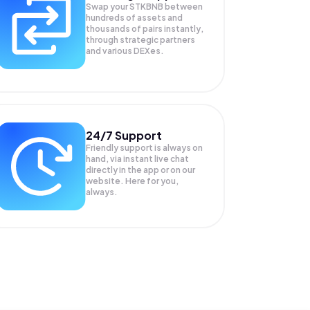
Swap your
STKBNB
between
hundreds of assets and
thousands of pairs instantly,
through strategic partners
and various DEXes.
24/7 Support
Friendly support is always on
hand, via instant live chat
directly in the app or on our
website. Here for you,
always.