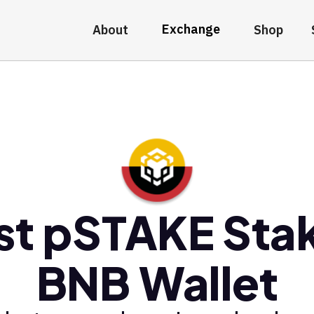
Exchange
About
Shop
st pSTAKE Sta
BNB Wallet