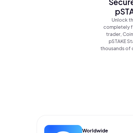
Secure
pSTA
Unlock th
completely f
trader, Coi
pSTAKE Sta
thousands of o
Worldwide