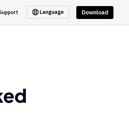
Download
Language
Support
ked