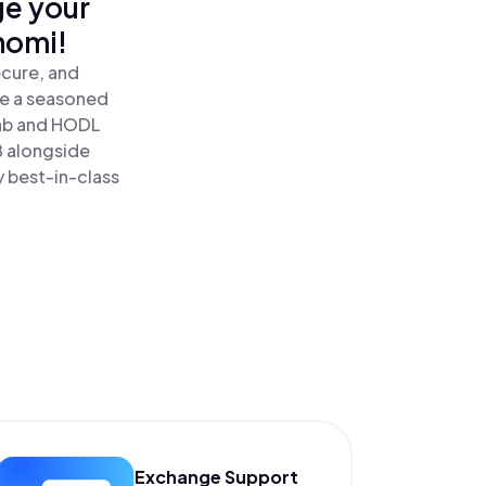
ge your
nomi!
ecure, and
re a seasoned
nb and HODL
B alongside
y best-in-class
Exchange Support