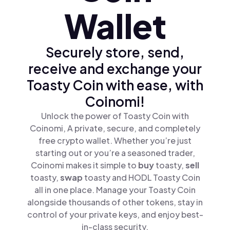
Wallet
Securely store, send,
receive and exchange your
Toasty Coin with ease, with
Coinomi!
Unlock the power of Toasty Coin with
Coinomi, A private, secure, and completely
free crypto wallet. Whether you’re just
starting out or you’re a seasoned trader,
Coinomi makes it simple to
buy
toasty,
sell
toasty,
swap
toasty and HODL Toasty Coin
all in one place. Manage your Toasty Coin
alongside thousands of other tokens, stay in
control of your private keys, and enjoy best-
in-class security.