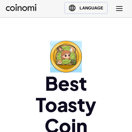
Buy Crypto
English (en)
LANGUAGE
Sell Crypto
中文 (zh)
Swap Crypto
Español (es)
العربية (ar)
Français (fr)
Русский (ru)
Deutsch (de)
日本語 (ja)
Best
Türkçe (tr)
Українська (uk)
Toasty
Polski (pl)
Ελληνικά (el)
Coin