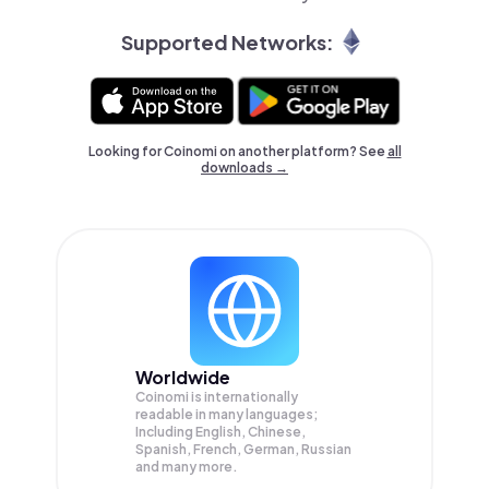
Supported Networks:
Looking for Coinomi on another platform? See
all
downloads →
Worldwide
Coinomi is internationally
readable in many languages;
Including English, Chinese,
Spanish, French, German, Russian
and many more.