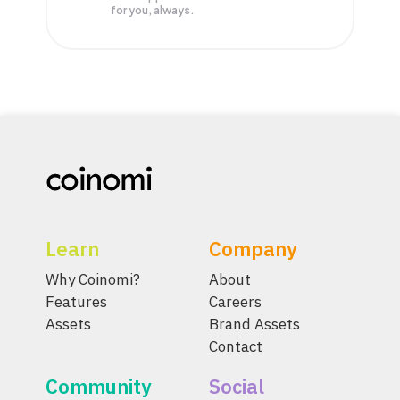
for you, always.
Learn
Company
Why Coinomi?
About
Features
Careers
Assets
Brand Assets
Contact
Community
Social