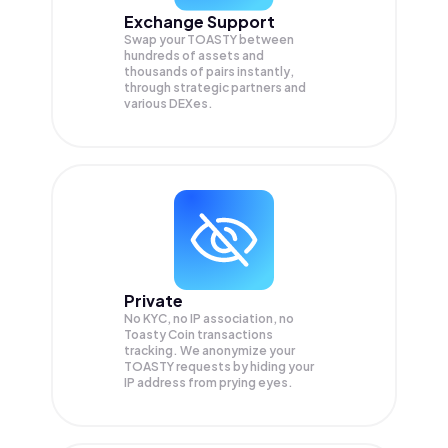
Exchange Support
Swap your
TOASTY
between
hundreds of assets and
thousands of pairs instantly,
through strategic partners and
various DEXes.
Private
No KYC, no IP association, no
Toasty Coin transactions
tracking. We anonymize your
TOASTY
requests by hiding your
IP address from prying eyes.