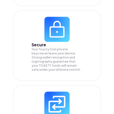
Secure
Your Toasty Coin private
keys never leave your device.
Strong wallet encryption and
cryptography guarantee that
your
TOASTY
funds will remain
safe under your ultimate control.