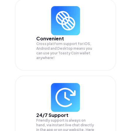
Convenient
Cross platform support for iOS,
Android and Desktop means you
can use your Toasty Coin wallet
anywhere!
24/7 Support
Friendly support is always on
hand, via instant live chat directly
in the app or on our website. Here