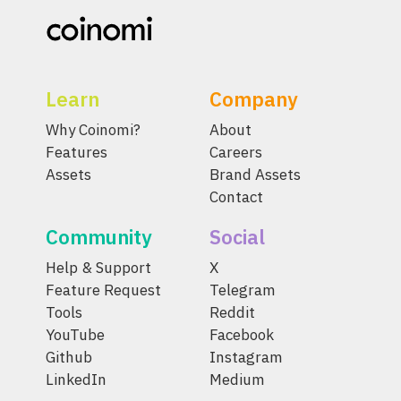
Learn
Company
Why Coinomi?
About
Features
Careers
Assets
Brand Assets
Contact
Community
Social
Help & Support
X
Feature Request
Telegram
Tools
Reddit
YouTube
Facebook
Github
Instagram
LinkedIn
Medium