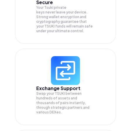
Secure
Your Tsuki private
keys never leave your device.
Strong wallet encryption and
cryptography guarantee that
your
TSUKI
funds will remain safe
under your ultimate control.
Exchange Support
Swap your
TSUKI
between
hundreds of assets and
thousands of pairs instantly,
through strategic partners and
various DEXes.