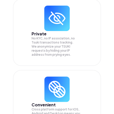
Private
No KYC, no IP association, no
Tsuki transactions tracking.
We anonymize your
TSUKI
requests by hiding your IP
address from prying eyes.
Convenient
Cross platform support for iOS,
Android and Desktop means you