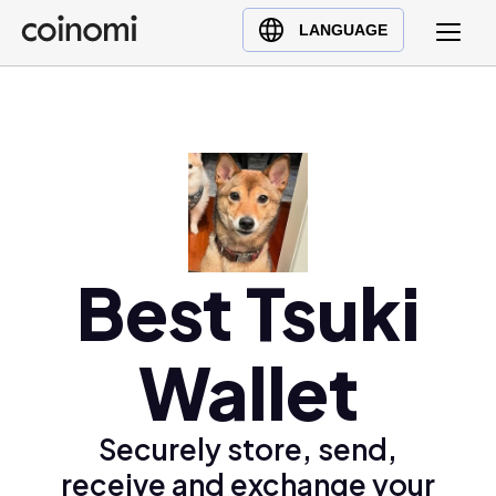
Buy Crypto
English (en)
LANGUAGE
Sell Crypto
中文 (zh)
Swap Crypto
Español (es)
العربية (ar)
Français (fr)
Русский (ru)
Deutsch (de)
日本語 (ja)
Best Tsuki
Türkçe (tr)
Українська (uk)
Wallet
Polski (pl)
Ελληνικά (el)
Securely store, send,
receive and exchange your