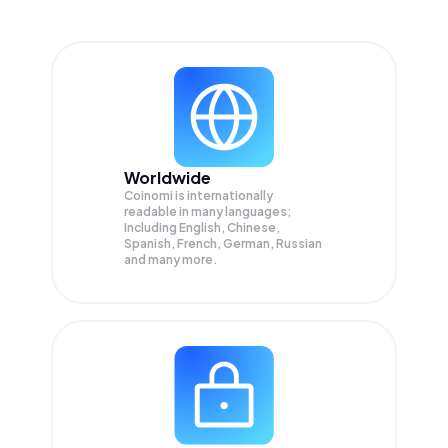
Worldwide
Coinomi is internationally
readable in many languages;
Including English, Chinese,
Spanish, French, German, Russian
and many more.