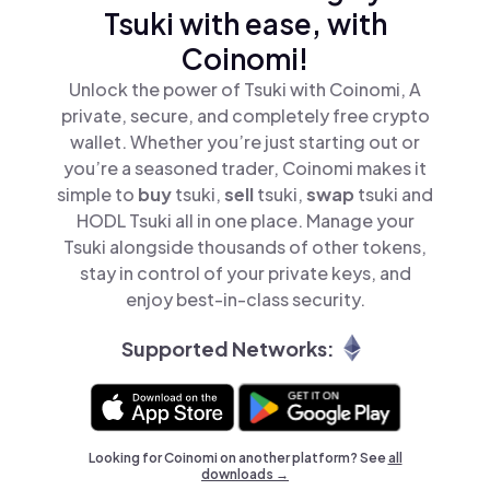
Tsuki with ease, with
Coinomi!
Unlock the power of Tsuki with Coinomi, A
private, secure, and completely free crypto
wallet. Whether you’re just starting out or
you’re a seasoned trader, Coinomi makes it
simple to
buy
tsuki,
sell
tsuki,
swap
tsuki and
HODL Tsuki all in one place. Manage your
Tsuki alongside thousands of other tokens,
stay in control of your private keys, and
enjoy best-in-class security.
Supported Networks:
Looking for Coinomi on another platform? See
all
downloads →