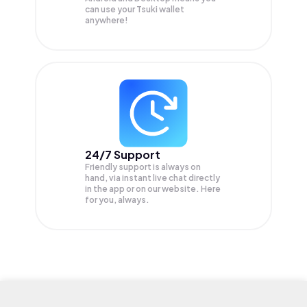
can use your Tsuki wallet
anywhere!
24/7 Support
Friendly support is always on
hand, via instant live chat directly
in the app or on our website. Here
for you, always.