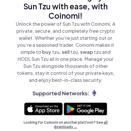
Sun Tzu with ease, with
Coinomi!
Unlock the power of Sun Tzu with Coinomi, A
private, secure, and completely free crypto
wallet. Whether you’re just starting out or
you’re a seasoned trader, Coinomi makes it
simple to
buy
tzu,
sell
tzu,
swap
tzu and
HODL Sun Tzu all in one place. Manage your
Sun Tzu alongside thousands of other
tokens, stay in control of your private keys,
and enjoy best-in-class security.
Supported Networks:
Looking for Coinomi on another platform? See
all
downloads →