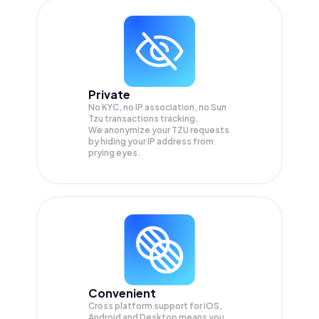
Private
No KYC, no IP association, no Sun
Tzu transactions tracking.
We anonymize your
TZU
requests
by hiding your IP address from
prying eyes.
Convenient
Cross platform support for iOS,
Android and Desktop means you