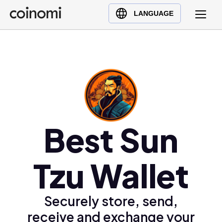
Buy Crypto
English (en)
LANGUAGE
Sell Crypto
中文 (zh)
Swap Crypto
Español (es)
العربية (ar)
Français (fr)
Русский (ru)
Deutsch (de)
日本語 (ja)
Best Sun
Türkçe (tr)
Українська (uk)
Tzu Wallet
Polski (pl)
Ελληνικά (el)
Securely store, send,
receive and exchange your