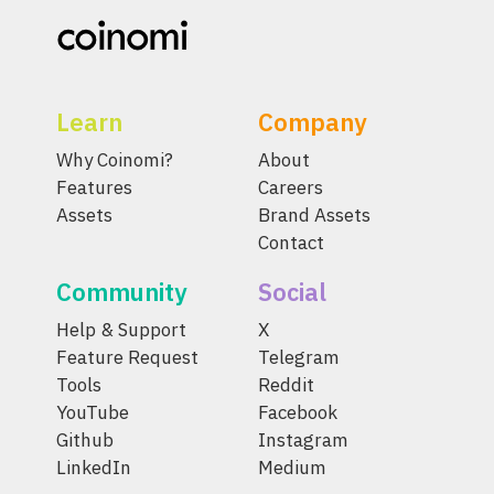
Learn
Company
Why Coinomi?
About
Features
Careers
Assets
Brand Assets
Contact
Community
Social
Help & Support
X
Feature Request
Telegram
Tools
Reddit
YouTube
Facebook
Github
Instagram
LinkedIn
Medium