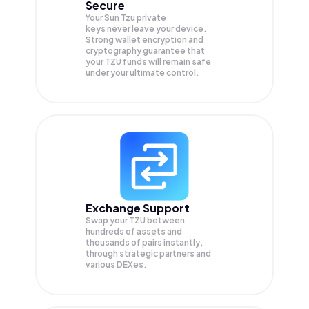
Secure
Your Sun Tzu private
keys never leave your device.
Strong wallet encryption and
cryptography guarantee that
your
TZU
funds will remain safe
under your ultimate control.
Exchange Support
Swap your
TZU
between
hundreds of assets and
thousands of pairs instantly,
through strategic partners and
various DEXes.