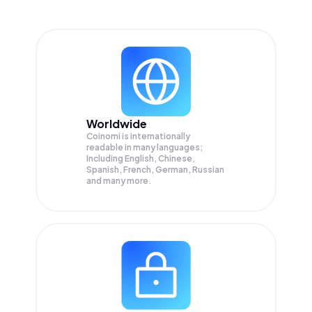
Worldwide
Coinomi is internationally
readable in many languages;
Including English, Chinese,
Spanish, French, German, Russian
and many more.