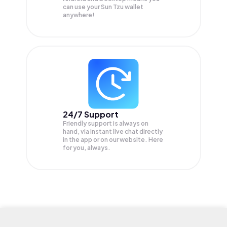
can use your Sun Tzu wallet
anywhere!
24/7 Support
Friendly support is always on
hand, via instant live chat directly
in the app or on our website. Here
for you, always.