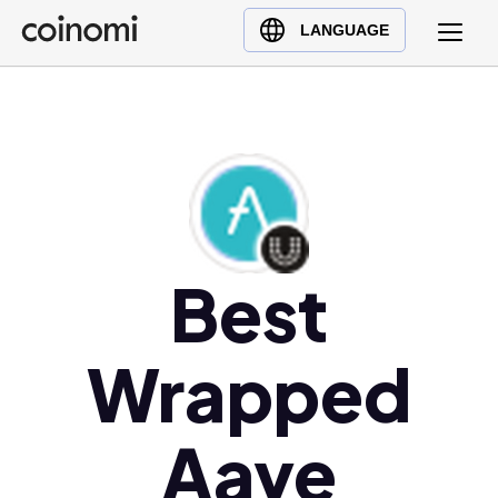
Buy Crypto
English (en)
LANGUAGE
Sell Crypto
中文 (zh)
Swap Crypto
Español (es)
العربية (ar)
Français (fr)
Русский (ru)
Deutsch (de)
日本語 (ja)
Best
Türkçe (tr)
Українська (uk)
Wrapped
Polski (pl)
Ελληνικά (el)
Aave