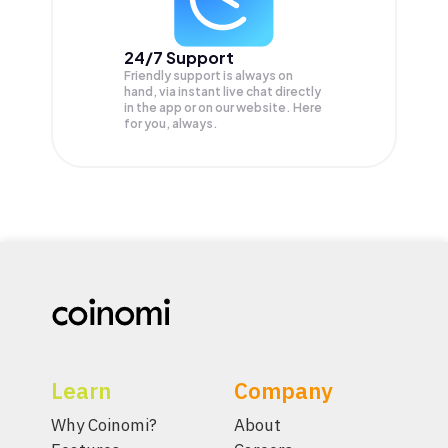
24/7 Support
Friendly support is always on
hand, via instant live chat directly
in the app or on our website. Here
for you, always.
Learn
Company
Why Coinomi?
About