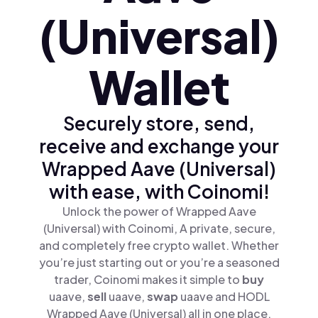
(Universal)
Wallet
Securely store, send,
receive and exchange your
Wrapped Aave (Universal)
with ease, with Coinomi!
Unlock the power of Wrapped Aave
(Universal) with Coinomi, A private, secure,
and completely free crypto wallet. Whether
you’re just starting out or you’re a seasoned
trader, Coinomi makes it simple to
buy
uaave,
sell
uaave,
swap
uaave and HODL
Wrapped Aave (Universal) all in one place.