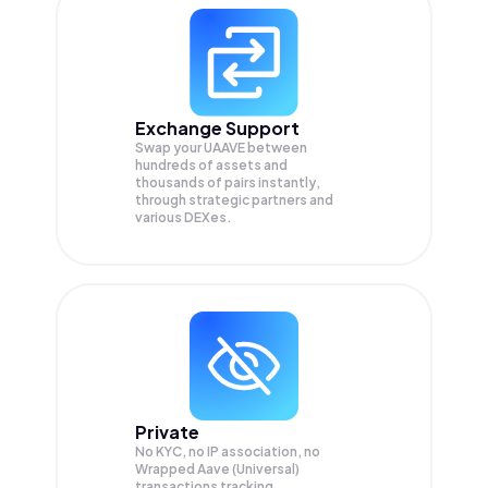
Exchange Support
Swap your
UAAVE
between
hundreds of assets and
thousands of pairs instantly,
through strategic partners and
various DEXes.
Private
No KYC, no IP association, no
Wrapped Aave (Universal)
transactions tracking.