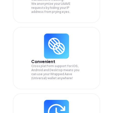
We anonymize your
UAAVE
requests by hiding your IP
address from prying eyes.
Convenient
Cross platform support for iOS,
Android and Desktop means you
can use your Wrapped Aave
(Universal) wallet anywhere!