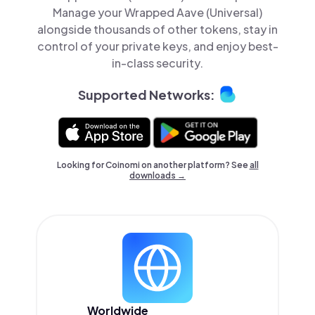
Manage your Wrapped Aave (Universal)
alongside thousands of other tokens, stay in
control of your private keys, and enjoy best-
in-class security.
Supported Networks:
Looking for Coinomi on another platform? See
all
downloads →
Worldwide