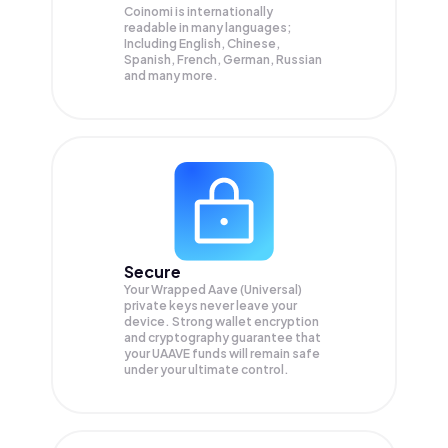
Coinomi is internationally
readable in many languages;
Including English, Chinese,
Spanish, French, German, Russian
and many more.
Secure
Your Wrapped Aave (Universal)
private keys never leave your
device. Strong wallet encryption
and cryptography guarantee that
your
UAAVE
funds will remain safe
under your ultimate control.