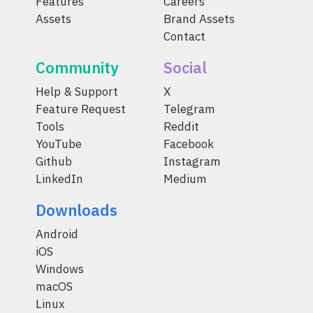
Features
Careers
Assets
Brand Assets
Contact
Community
Social
Help & Support
X
Feature Request
Telegram
Tools
Reddit
YouTube
Facebook
Github
Instagram
LinkedIn
Medium
Downloads
Android
iOS
Windows
macOS
Linux