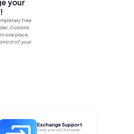
ge your
!
ompletely free
ader, Coinomi
in one place.
ontrol of your
Exchange Support
Swap your
USC
between