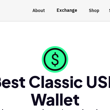
Exchange
About
Shop
est Classic U
Wallet