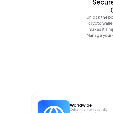
Secure
Unlock the po
crypto walle
makes it sim
Manage your C
Worldwide
Coinomi is internationally