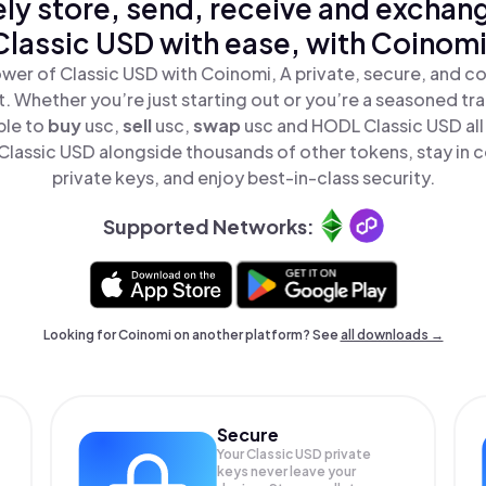
ly store, send, receive and exchan
Classic USD with ease, with Coinomi
wer of Classic USD with Coinomi, A private, secure, and c
t. Whether you’re just starting out or you’re a seasoned tr
ple to
buy
usc,
sell
usc,
swap
usc and HODL Classic USD all 
lassic USD alongside thousands of other tokens, stay in c
private keys, and enjoy best-in-class security.
Supported Networks:
Looking for Coinomi on another platform? See
all downloads →
Secure
Your Classic USD private
keys never leave your