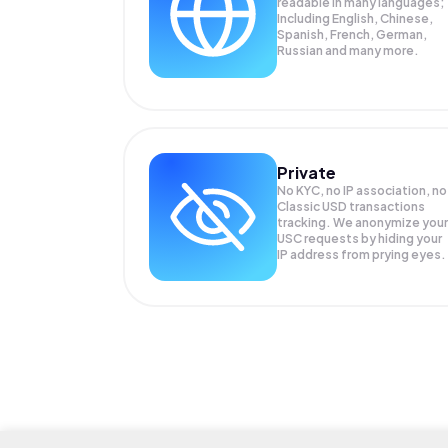
readable in many languages;
Including English, Chinese,
Spanish, French, German,
Russian and many more.
Private
No KYC, no IP association, no
Classic USD transactions
tracking. We anonymize your
USC
requests by hiding your
IP address from prying eyes.