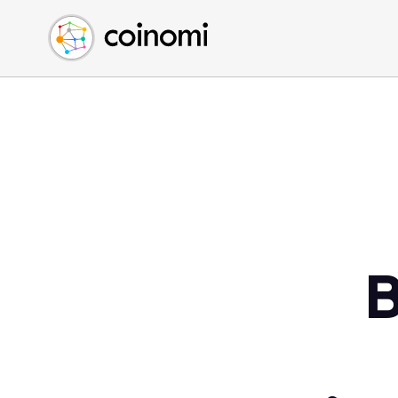
Buy Crypto
English (en)
Sell Crypto
中文 (zh)
Swap Crypto
Español (es)
العربية (ar)
Français (fr)
Русский (ru)
Deutsch (de)
日本語 (ja)
Türkçe (tr)
B
Українська (uk)
Polski (pl)
Ελληνικά (el)