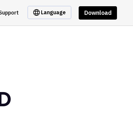
Download
Language
Support
SD