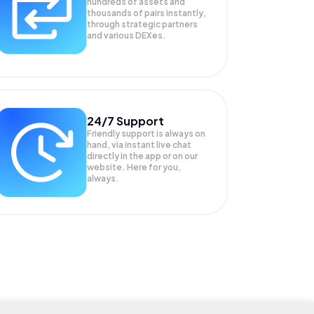
hundreds of assets and
thousands of pairs instantly,
through strategic partners
and various DEXes.
24/7 Support
Friendly support is always on
hand, via instant live chat
directly in the app or on our
website. Here for you,
always.