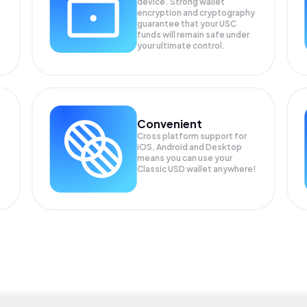
device. Strong wallet
encryption and cryptography
guarantee that your
USC
funds will remain safe under
your ultimate control.
Convenient
Cross platform support for
iOS, Android and Desktop
means you can use your
Classic USD wallet anywhere!