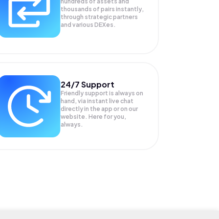
hundreds of assets and
thousands of pairs instantly,
through strategic partners
and various DEXes.
24/7 Support
Friendly support is always on
hand, via instant live chat
directly in the app or on our
website. Here for you,
always.