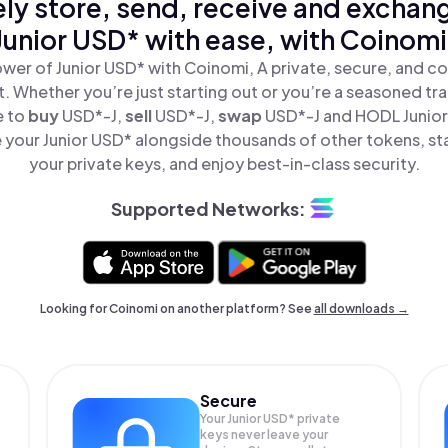
ly store, send, receive and exchan
Junior USD* with ease, with Coinomi
wer of Junior USD* with Coinomi, A private, secure, and c
t. Whether you’re just starting out or you’re a seasoned tr
e to
buy
USD*-J,
sell
USD*-J,
swap
USD*-J and HODL Junior 
your Junior USD* alongside thousands of other tokens, sta
your private keys, and enjoy best-in-class security.
Supported Networks:
Looking for Coinomi on another platform? See
all downloads →
Secure
Your Junior USD* private
keys never leave your