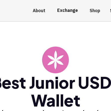
Exchange
About
Shop
est Junior US
Wallet