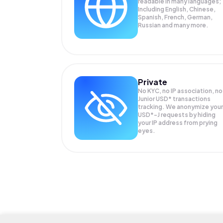
readable in many languages;
Including English, Chinese,
Spanish, French, German,
Russian and many more.
Private
No KYC, no IP association, no
Junior USD* transactions
tracking. We anonymize your
USD*-J
requests by hiding
your IP address from prying
eyes.