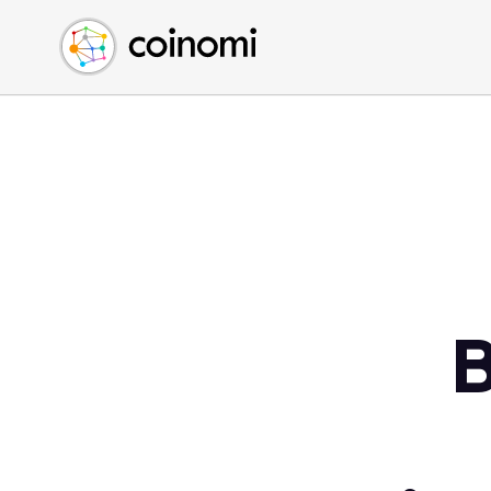
Buy Crypto
English (en)
Sell Crypto
中文 (zh)
Swap Crypto
Español (es)
العربية (ar)
Français (fr)
Русский (ru)
Deutsch (de)
日本語 (ja)
Türkçe (tr)
B
Українська (uk)
Polski (pl)
Ελληνικά (el)