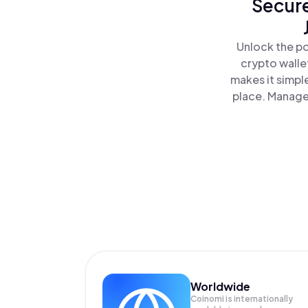
Secure
Unlock the po
crypto walle
makes it simpl
place. Manage 
Worldwide
Coinomi is internationally