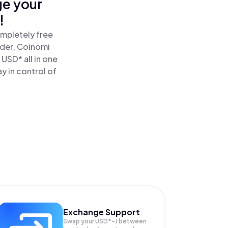
ge your
!
ompletely free
ader, Coinomi
USD* all in one
y in control of
Exchange Support
Swap your
USD*-J
between