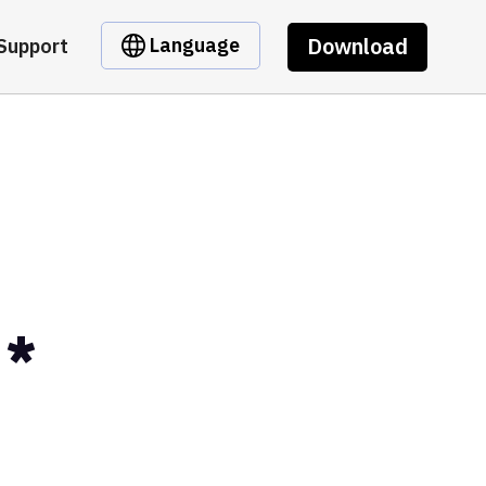
Download
Language
Support
D*