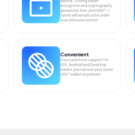
device. Strong wallet
encryption and cryptography
guarantee that your
USD*-J
funds will remain safe under
your ultimate control.
Convenient
Cross platform support for
iOS, Android and Desktop
means you can use your Junior
USD* wallet anywhere!