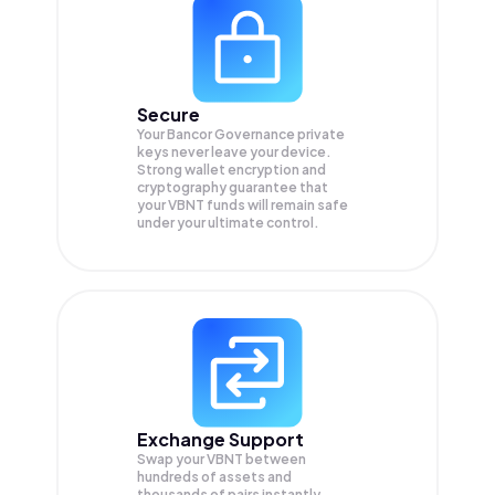
Secure
Your Bancor Governance private
keys never leave your device.
Strong wallet encryption and
cryptography guarantee that
your
VBNT
funds will remain safe
under your ultimate control.
Exchange Support
Swap your
VBNT
between
hundreds of assets and
thousands of pairs instantly,