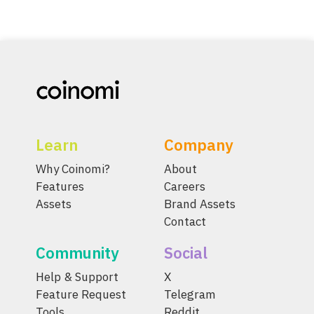
Learn
Company
Why Coinomi?
About
Features
Careers
Assets
Brand Assets
Contact
Community
Social
Help & Support
X
Feature Request
Telegram
Tools
Reddit