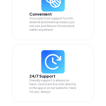
Convenient
Cross platform support for iOS,
Android and Desktop means you
can use your Bancor Governance
wallet anywhere!
24/7 Support
Friendly support is always on
hand, via instant live chat directly
in the app or on our website. Here
for you, always.