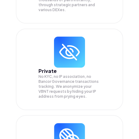
through strategic partners and
various DEXes.
Private
No KYC, no IP association, no
Bancor Governance transactions
tracking. We anonymize your
VBNT
requests by hiding your IP
address from prying eyes.