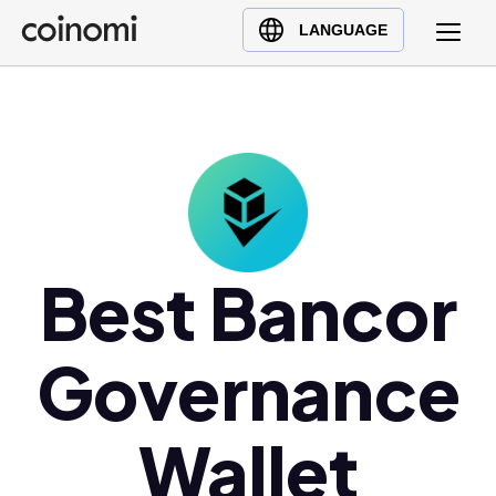
Buy Crypto
English (en)
LANGUAGE
Sell Crypto
中文 (zh)
Swap Crypto
Español (es)
العربية (ar)
Français (fr)
Русский (ru)
Deutsch (de)
日本語 (ja)
Best Bancor
Türkçe (tr)
Українська (uk)
Governance
Polski (pl)
Ελληνικά (el)
Wallet