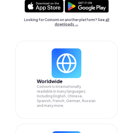
Looking for Coinomi on another platform? See
all
downloads →
Worldwide
Coinomi is internationally
readable in many languages;
Including English, Chinese,
Spanish, French, German, Russian
and many more.