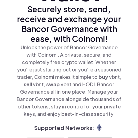
Securely store, send,
receive and exchange your
Bancor Governance with
ease, with Coinomi!
Unlock the power of Bancor Governance
with Coinomi, A private, secure, and
completely free crypto wallet. Whether
you’re just starting out or you’re a seasoned
trader, Coinomi makes it simple to
buy
vbnt,
sell
vbnt,
swap
vbnt and HODL Bancor
Governance all in one place. Manage your
Bancor Governance alongside thousands of
other tokens, stay in control of your private
keys, and enjoy best-in-class security.
Supported Networks: