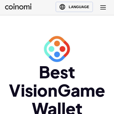
Buy Crypto
English (en)
LANGUAGE
Sell Crypto
中文 (zh)
Swap Crypto
Español (es)
العربية (ar)
Français (fr)
Русский (ru)
Deutsch (de)
日本語 (ja)
Best
Türkçe (tr)
Українська (uk)
VisionGame
Polski (pl)
Ελληνικά (el)
Wallet