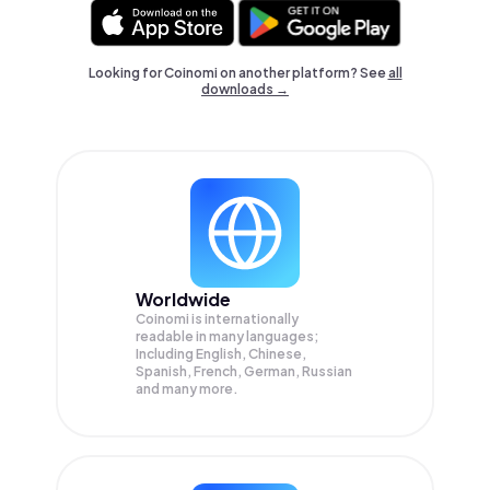
Looking for Coinomi on another platform? See
all
downloads →
Worldwide
Coinomi is internationally
readable in many languages;
Including English, Chinese,
Spanish, French, German, Russian
and many more.