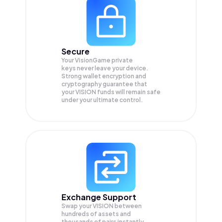
Secure
Your VisionGame private
keys never leave your device.
Strong wallet encryption and
cryptography guarantee that
your
VISION
funds will remain safe
under your ultimate control.
Exchange Support
Swap your
VISION
between
hundreds of assets and
thousands of pairs instantly,