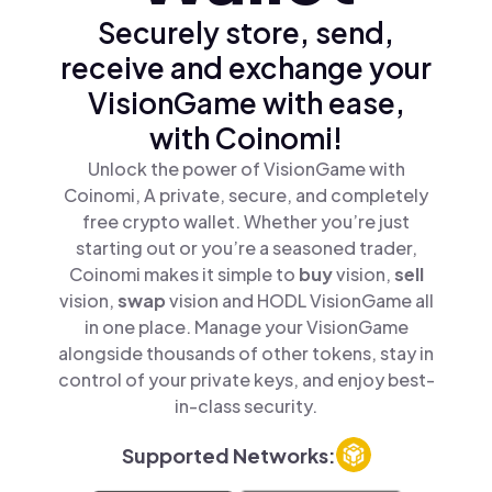
Securely store, send,
receive and exchange your
VisionGame with ease,
with Coinomi!
Unlock the power of VisionGame with
Coinomi, A private, secure, and completely
free crypto wallet. Whether you’re just
starting out or you’re a seasoned trader,
Coinomi makes it simple to
buy
vision,
sell
vision,
swap
vision and HODL VisionGame all
in one place. Manage your VisionGame
alongside thousands of other tokens, stay in
control of your private keys, and enjoy best-
in-class security.
Supported Networks: