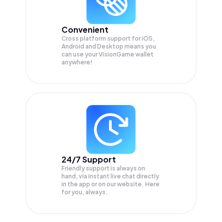
Convenient
Cross platform support for iOS,
Android and Desktop means you
can use your VisionGame wallet
anywhere!
24/7 Support
Friendly support is always on
hand, via instant live chat directly
in the app or on our website. Here
for you, always.