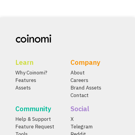
Learn
Company
Why Coinomi?
About
Features
Careers
Assets
Brand Assets
Contact
Community
Social
Help & Support
X
Feature Request
Telegram
Tools
Reddit