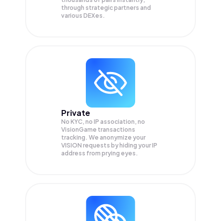
through strategic partners and
various DEXes.
Private
No KYC, no IP association, no
VisionGame transactions
tracking. We anonymize your
VISION
requests by hiding your IP
address from prying eyes.