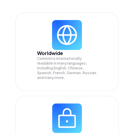
Worldwide
Coinomi is internationally
readable in many languages;
Including English, Chinese,
Spanish, French, German, Russian
and many more.