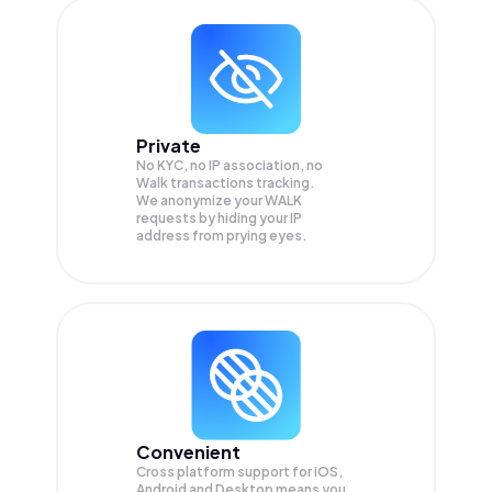
Private
No KYC, no IP association, no
Walk transactions tracking.
We anonymize your
WALK
requests by hiding your IP
address from prying eyes.
Convenient
Cross platform support for iOS,
Android and Desktop means you