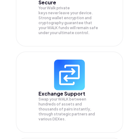
Secure
Your Walk private
keys never leave your device.
Strong wallet encryption and
cryptography guarantee that
your
WALK
funds will remain safe
under your ultimate control.
Exchange Support
Swap your
WALK
between
hundreds of assets and
thousands of pairs instantly,
through strategic partners and
various DEXes.