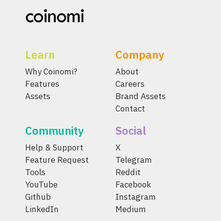
Learn
Company
Why Coinomi?
About
Features
Careers
Assets
Brand Assets
Contact
Community
Social
Help & Support
X
Feature Request
Telegram
Tools
Reddit
YouTube
Facebook
Github
Instagram
LinkedIn
Medium