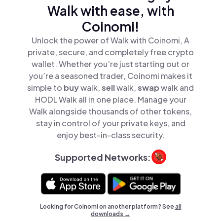
Walk with ease, with
Coinomi!
Unlock the power of Walk with Coinomi, A
private, secure, and completely free crypto
wallet. Whether you’re just starting out or
you’re a seasoned trader, Coinomi makes it
simple to
buy
walk,
sell
walk,
swap
walk and
HODL Walk all in one place. Manage your
Walk alongside thousands of other tokens,
stay in control of your private keys, and
enjoy best-in-class security.
Supported Networks:
Looking for Coinomi on another platform? See
all
downloads →