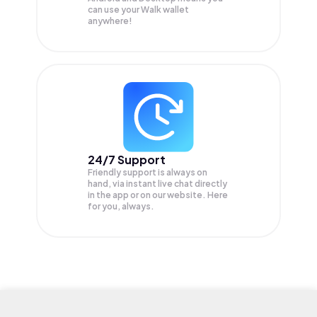
can use your Walk wallet
anywhere!
24/7 Support
Friendly support is always on
hand, via instant live chat directly
in the app or on our website. Here
for you, always.