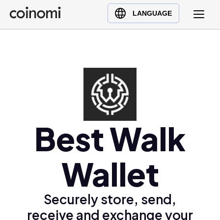
Buy Crypto
English (en)
LANGUAGE
Sell Crypto
中文 (zh)
Swap Crypto
Español (es)
العربية (ar)
Français (fr)
Русский (ru)
Deutsch (de)
日本語 (ja)
Best Walk
Türkçe (tr)
Українська (uk)
Wallet
Polski (pl)
Ελληνικά (el)
Securely store, send,
receive and exchange your