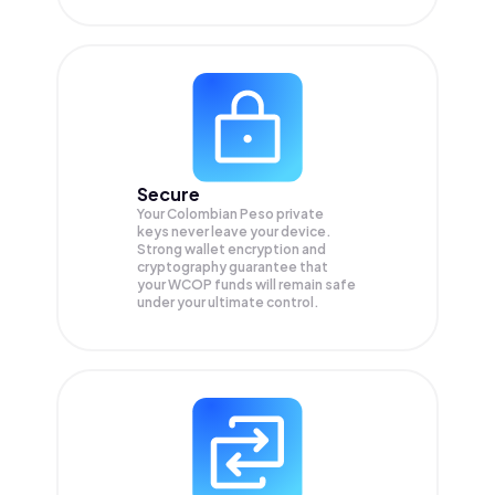
Secure
Your Colombian Peso private
keys never leave your device.
Strong wallet encryption and
cryptography guarantee that
your
WCOP
funds will remain safe
under your ultimate control.