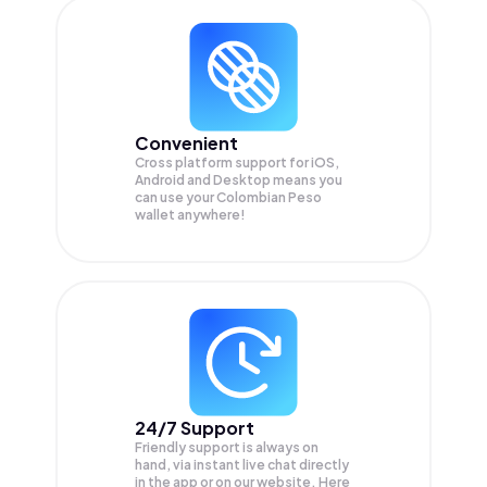
Convenient
Cross platform support for iOS,
Android and Desktop means you
can use your Colombian Peso
wallet anywhere!
24/7 Support
Friendly support is always on
hand, via instant live chat directly
in the app or on our website. Here