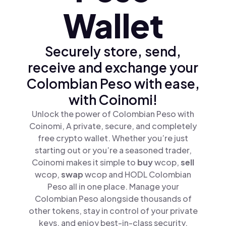
Wallet
Securely store, send,
receive and exchange your
Colombian Peso with ease,
with Coinomi!
Unlock the power of Colombian Peso with
Coinomi, A private, secure, and completely
free crypto wallet. Whether you’re just
starting out or you’re a seasoned trader,
Coinomi makes it simple to
buy
wcop,
sell
wcop,
swap
wcop and HODL Colombian
Peso all in one place. Manage your
Colombian Peso alongside thousands of
other tokens, stay in control of your private
keys, and enjoy best-in-class security.