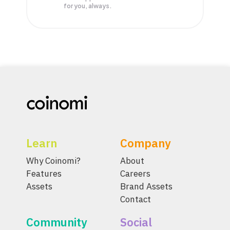
for you, always.
Learn
Company
Why Coinomi?
About
Features
Careers
Assets
Brand Assets
Contact
Community
Social