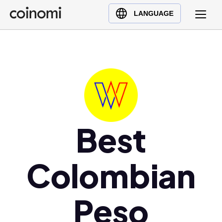
Buy Crypto
English (en)
LANGUAGE
Sell Crypto
中文 (zh)
Swap Crypto
Español (es)
العربية (ar)
Français (fr)
Русский (ru)
Deutsch (de)
日本語 (ja)
Best
Türkçe (tr)
Українська (uk)
Colombian
Polski (pl)
Ελληνικά (el)
Peso