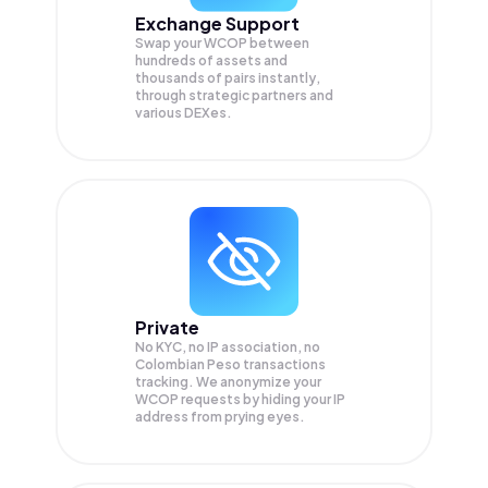
Exchange Support
Swap your
WCOP
between
hundreds of assets and
thousands of pairs instantly,
through strategic partners and
various DEXes.
Private
No KYC, no IP association, no
Colombian Peso transactions
tracking. We anonymize your
WCOP
requests by hiding your IP
address from prying eyes.