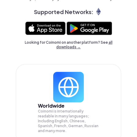
Supported Networks:
Looking for Coinomi on another platform? See
all
downloads →
Worldwide
Coinomi is internationally
readable in many languages;
Including English, Chinese,
Spanish, French, German, Russian
and many more.