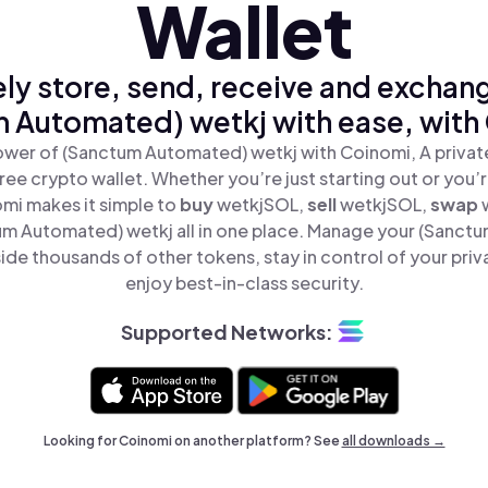
Wallet
ly store, send, receive and exchan
 Automated) wetkj with ease, with
ower of (Sanctum Automated) wetkj with Coinomi, A private
ree crypto wallet. Whether you’re just starting out or you’
omi makes it simple to
buy
wetkjSOL,
sell
wetkjSOL,
swap
m Automated) wetkj all in one place. Manage your (Sanct
ide thousands of other tokens, stay in control of your priv
enjoy best-in-class security.
Supported Networks:
Looking for Coinomi on another platform? See
all downloads →