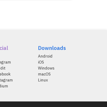
cial
Downloads
Android
legram
iOS
dit
Windows
ebook
macOS
tagram
Linux
dium