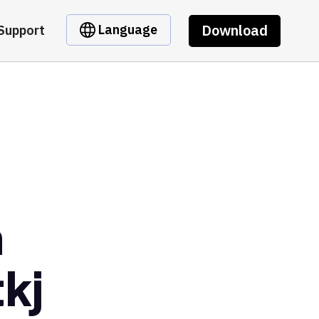
Download
Language
Support
m
kj