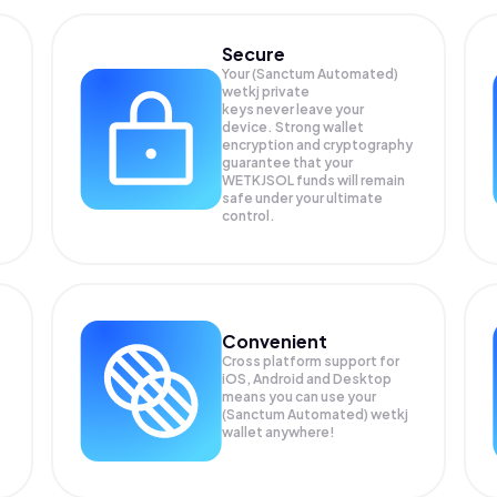
Secure
Your (Sanctum Automated)
wetkj private
keys never leave your
device. Strong wallet
encryption and cryptography
guarantee that your
WETKJSOL
funds will remain
safe under your ultimate
control.
Convenient
Cross platform support for
iOS, Android and Desktop
means you can use your
(Sanctum Automated) wetkj
wallet anywhere!