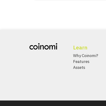
Learn
Why Coinomi?
Features
Assets