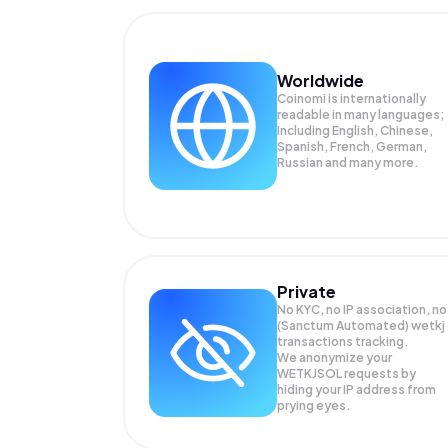
Worldwide
Coinomi is internationally
readable in many languages;
Including English, Chinese,
Spanish, French, German,
Russian and many more.
Private
No KYC, no IP association, no
(Sanctum Automated) wetkj
transactions tracking.
We anonymize your
WETKJSOL
requests by
hiding your IP address from
prying eyes.