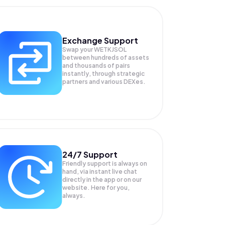
Exchange Support
Swap your
WETKJSOL
between hundreds of assets
and thousands of pairs
instantly, through strategic
partners and various DEXes.
24/7 Support
Friendly support is always on
hand, via instant live chat
directly in the app or on our
website. Here for you,
always.