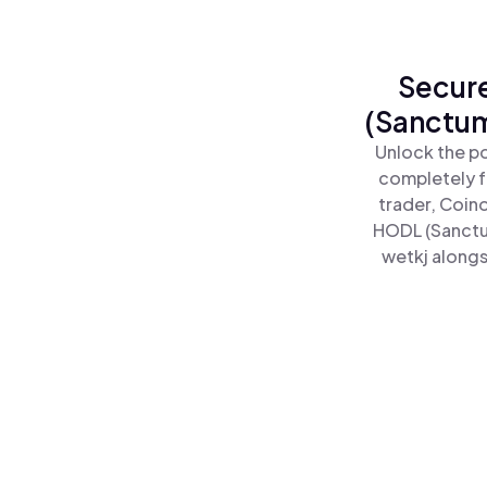
Secure
(Sanctum
Unlock the p
completely f
trader, Coin
HODL (Sanctu
wetkj alongs