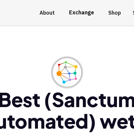
Exchange
About
Shop
Best (Sanctu
utomated) wet