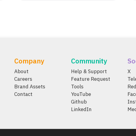
Company
Community
So
About
Help & Support
X
Careers
Feature Request
Te
Brand Assets
Tools
Red
Contact
YouTube
Fac
Github
Ins
LinkedIn
Me