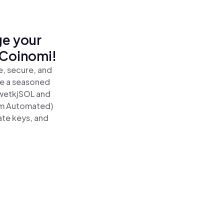
ge your
 Coinomi!
, secure, and
re a seasoned
wetkjSOL and
um Automated)
ate keys, and