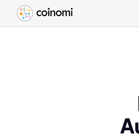
Buy Crypto
English (en)
Sell Crypto
中文 (zh)
Swap Crypto
Español (es)
العربية (ar)
Français (fr)
Русский (ru)
Deutsch (de)
日本語 (ja)
Türkçe (tr)
Українська (uk)
Polski (pl)
A
Ελληνικά (el)