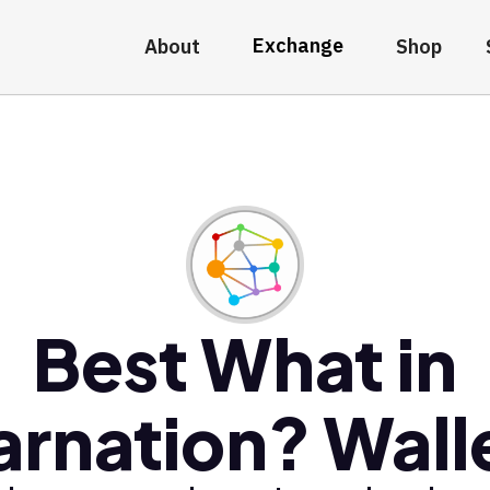
Exchange
About
Shop
Best What in
arnation? Wall