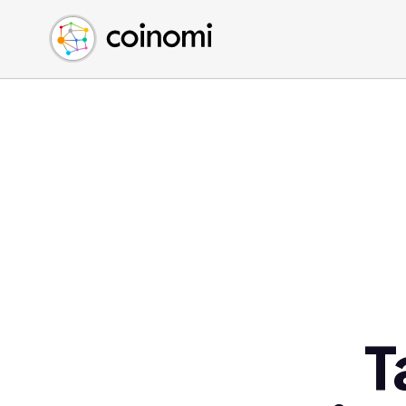
Buy Crypto
English (en)
Sell Crypto
中文 (zh)
Swap Crypto
Español (es)
العربية (ar)
Français (fr)
Русский (ru)
Deutsch (de)
日本語 (ja)
Türkçe (tr)
Українська (uk)
Polski (pl)
T
Ελληνικά (el)