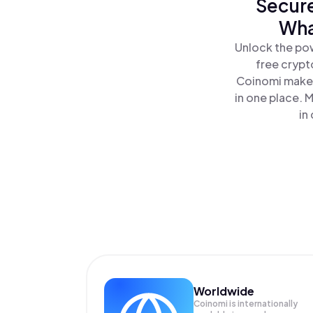
Secure
Wha
Unlock the pow
free crypt
Coinomi makes
in one place. 
in
Worldwide
Coinomi is internationally