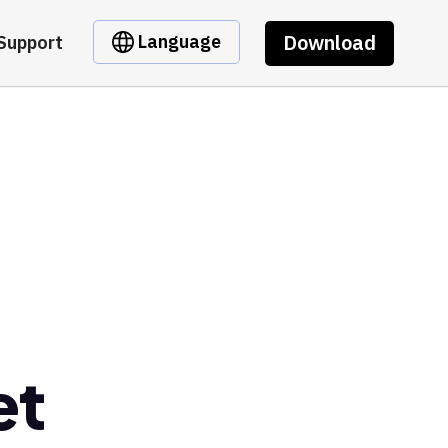
Download
Language
Support
et