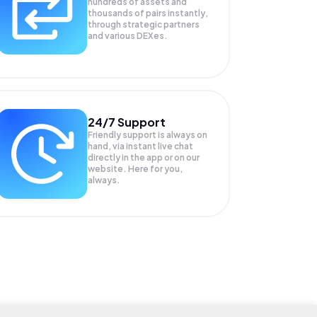
hundreds of assets and
thousands of pairs instantly,
through strategic partners
and various DEXes.
24/7 Support
Friendly support is always on
hand, via instant live chat
directly in the app or on our
website. Here for you,
always.