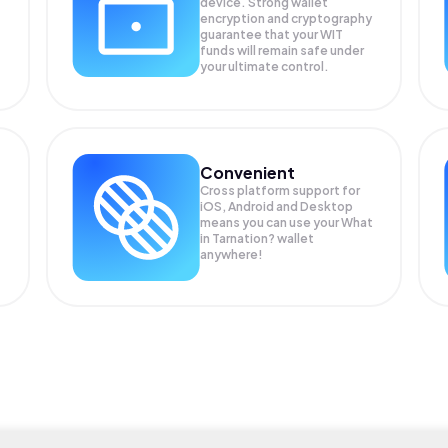
device. Strong wallet
encryption and cryptography
guarantee that your
WIT
funds will remain safe under
your ultimate control.
Convenient
Cross platform support for
iOS, Android and Desktop
means you can use your What
in Tarnation? wallet
anywhere!