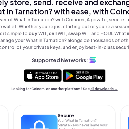
ly store, send, receive and exchan
t in Tarnation? with ease, with Coin
er of What in Tarnation? with Coinomi, A private, secure,
o wallet. Whether you’re just starting out or you’re a seaso
 it simple to
buy
WIT,
sell
WIT,
swap
WIT and HODL What in
Manage your What in Tarnation? alongside thousands of oth
 control of your private keys, and enjoy best-in-class securi
Supported Networks:
Looking for Coinomi on another platform? See
all downloads →
Secure
Your What in Tarnation?
private keys never leave your