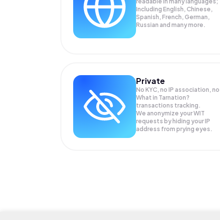
readable in many languages;
Including English, Chinese,
Spanish, French, German,
Russian and many more.
Private
No KYC, no IP association, no
What in Tarnation?
transactions tracking.
We anonymize your
WIT
requests by hiding your IP
address from prying eyes.