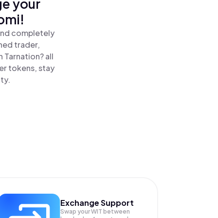
ge your
omi!
 and completely
ned trader,
 Tarnation? all
er tokens, stay
ty.
Exchange Support
Swap your
WIT
between