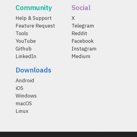
Community
Social
Help & Support
X
Feature Request
Telegram
Tools
Reddit
YouTube
Facebook
Github
Instagram
LinkedIn
Medium
Downloads
Android
iOS
Windows
macOS
Linux