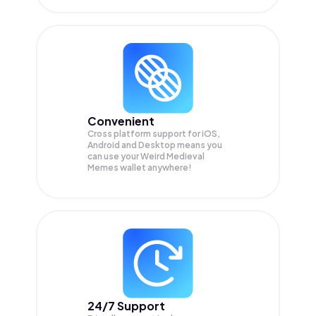
Convenient
Cross platform support for iOS,
Android and Desktop means you
can use your Weird Medieval
Memes wallet anywhere!
24/7 Support