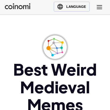
Buy Crypto
English (en)
LANGUAGE
Sell Crypto
中文 (zh)
Swap Crypto
Español (es)
العربية (ar)
Français (fr)
Русский (ru)
Deutsch (de)
日本語 (ja)
Best Weird
Türkçe (tr)
Українська (uk)
Medieval
Polski (pl)
Ελληνικά (el)
Memes