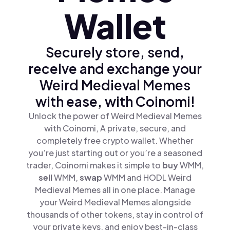
Wallet
Securely store, send,
receive and exchange your
Weird Medieval Memes
with ease, with Coinomi!
Unlock the power of Weird Medieval Memes
with Coinomi, A private, secure, and
completely free crypto wallet. Whether
you’re just starting out or you’re a seasoned
trader, Coinomi makes it simple to
buy
WMM,
sell
WMM,
swap
WMM and HODL Weird
Medieval Memes all in one place. Manage
your Weird Medieval Memes alongside
thousands of other tokens, stay in control of
your private keys, and enjoy best-in-class