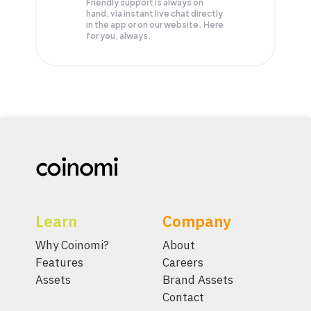
Friendly support is always on
hand, via instant live chat directly
in the app or on our website. Here
for you, always.
Learn
Company
Why Coinomi?
About
Features
Careers
Assets
Brand Assets
Contact