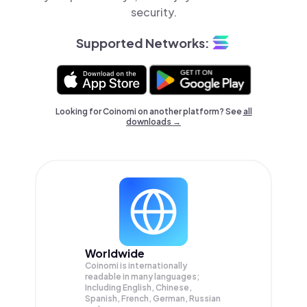
security.
Supported Networks:
Looking for Coinomi on another platform? See
all
downloads →
Worldwide
Coinomi is internationally
readable in many languages;
Including English, Chinese,
Spanish, French, German, Russian