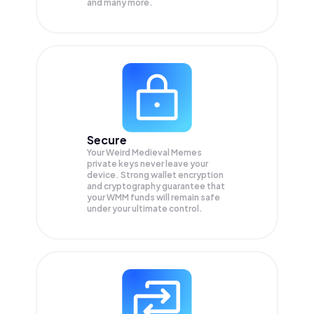
and many more.
Secure
Your Weird Medieval Memes
private keys never leave your
device. Strong wallet encryption
and cryptography guarantee that
your
WMM
funds will remain safe
under your ultimate control.