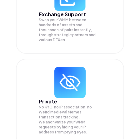
Exchange Support
Swap your
WMM
between
hundreds of assets and
thousands of pairs instantly,
through strategic partners and
various DEXes.
Private
No KYC, no IP association, no
Weird Medieval Memes
transactions tracking.
We anonymize your
WMM
requests by hiding your IP
address from prying eyes.