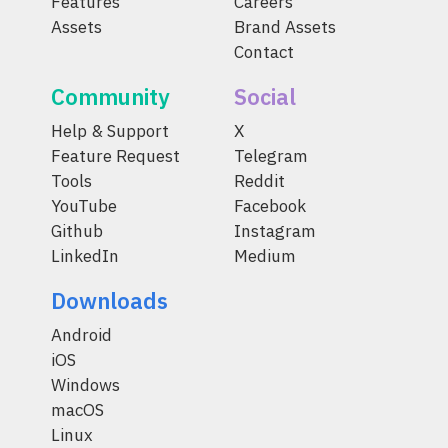
Features
Careers
Assets
Brand Assets
Contact
Community
Social
Help & Support
X
Feature Request
Telegram
Tools
Reddit
YouTube
Facebook
Github
Instagram
LinkedIn
Medium
Downloads
Android
iOS
Windows
macOS
Linux