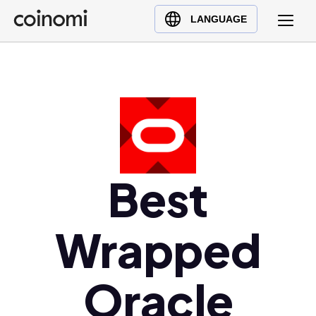
Buy Crypto
English (en)
LANGUAGE
Sell Crypto
中文 (zh)
Swap Crypto
Español (es)
العربية (ar)
Français (fr)
Русский (ru)
Deutsch (de)
日本語 (ja)
Best
Türkçe (tr)
Українська (uk)
Wrapped
Polski (pl)
Ελληνικά (el)
Oracle