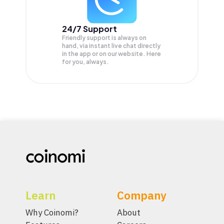
24/7 Support
Friendly support is always on
hand, via instant live chat directly
in the app or on our website. Here
for you, always.
Learn
Company
Why Coinomi?
About