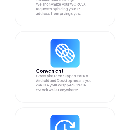
We anonymize your
WORCLX
requests by hiding your IP
address from prying eyes.
Convenient
Cross platform support for iOS,
Android and Desktop means you
can use your Wrapped Oracle
xStock wallet anywhere!