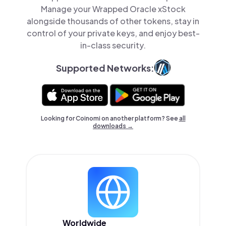
Manage your Wrapped Oracle xStock
alongside thousands of other tokens, stay in
control of your private keys, and enjoy best-
in-class security.
Supported Networks:
Looking for Coinomi on another platform? See
all
downloads →
Worldwide