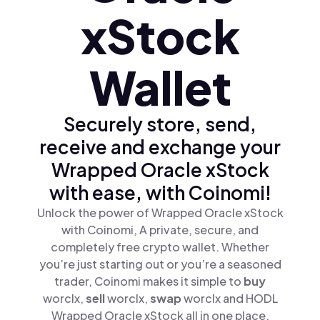
xStock
Wallet
Securely store, send,
receive and exchange your
Wrapped Oracle xStock
with ease, with Coinomi!
Unlock the power of Wrapped Oracle xStock
with Coinomi, A private, secure, and
completely free crypto wallet. Whether
you’re just starting out or you’re a seasoned
trader, Coinomi makes it simple to
buy
worclx,
sell
worclx,
swap
worclx and HODL
Wrapped Oracle xStock all in one place.