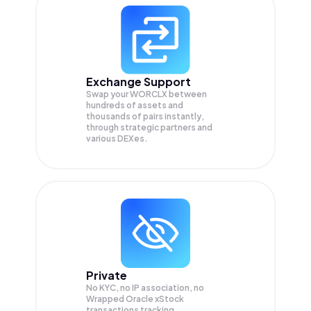
Exchange Support
Swap your
WORCLX
between
hundreds of assets and
thousands of pairs instantly,
through strategic partners and
various DEXes.
Private
No KYC, no IP association, no
Wrapped Oracle xStock
transactions tracking.