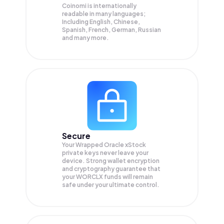
Coinomi is internationally
readable in many languages;
Including English, Chinese,
Spanish, French, German, Russian
and many more.
Secure
Your Wrapped Oracle xStock
private keys never leave your
device. Strong wallet encryption
and cryptography guarantee that
your
WORCLX
funds will remain
safe under your ultimate control.