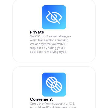
Private
No KYC, no IP association, no
wQIE transactions tracking.
We anonymize your
WQIE
requests by hiding your IP
address from prying eyes.
Convenient
Cross platform support for iOS,
Android and Desktop means you