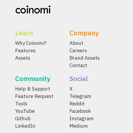
Learn
Company
Why Coinomi?
About
Features
Careers
Assets
Brand Assets
Contact
Community
Social
Help & Support
X
Feature Request
Telegram
Tools
Reddit
YouTube
Facebook
Github
Instagram
LinkedIn
Medium