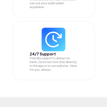
can use your wQIE wallet
anywhere!
24/7 Support
Friendly support is always on
hand, via instant live chat directly
in the app or on our website. Here
for you, always.