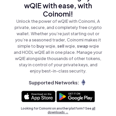
wQIE with ease, with
Coinomi!
Unlock the power of wQIE with Coinomi, A
private, secure, and completely free crypto
wallet. Whether you’re just starting out or
you’re a seasoned trader, Coinomi makes it
simple to
buy
wqie,
sell
wqie,
swap
wqie
and HODL wQIE all in one place. Manage your
wQIE alongside thousands of other tokens,
stay in control of your private keys, and
enjoy best-in-class security.
Supported Networks:
Looking for Coinomi on another platform? See
all
downloads →