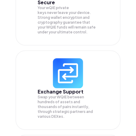
Secure
Your wQIE private
keys never leave your device.
Strong wallet encryption and
cryptography guarantee that
your
WQIE
funds will remain safe
under your ultimate control.
Exchange Support
Swap your
WQIE
between
hundreds of assets and
thousands of pairs instantly,
through strategic partners and
various DEXes.