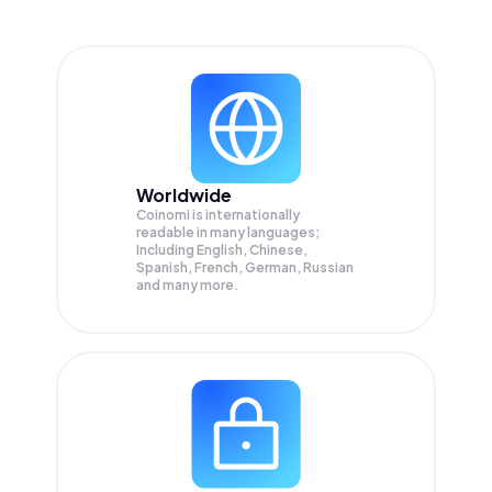
Worldwide
Coinomi is internationally
readable in many languages;
Including English, Chinese,
Spanish, French, German, Russian
and many more.