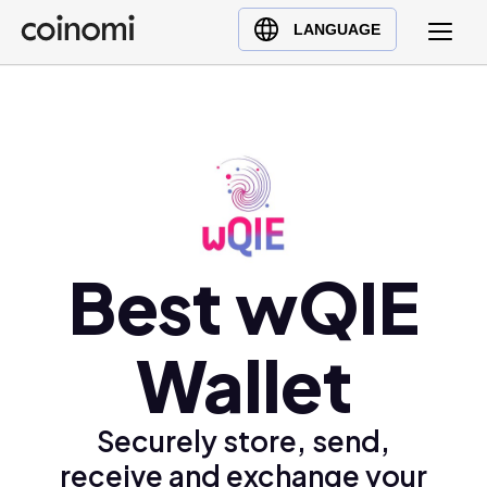
Buy Crypto
English (en)
LANGUAGE
Sell Crypto
中文 (zh)
Swap Crypto
Español (es)
العربية (ar)
Français (fr)
Русский (ru)
Deutsch (de)
日本語 (ja)
Best wQIE
Türkçe (tr)
Українська (uk)
Wallet
Polski (pl)
Ελληνικά (el)
Securely store, send,
receive and exchange your