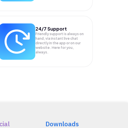
24/7 Support
Friendly support is always on
hand, via instant live chat
directly in the app or on our
website. Here for you,
always.
cial
Downloads