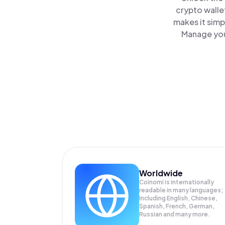
crypto walle
makes it simp
Manage your
Worldwide
Coinomi is internationally
readable in many languages;
Including English, Chinese,
Spanish, French, German,
Russian and many more.