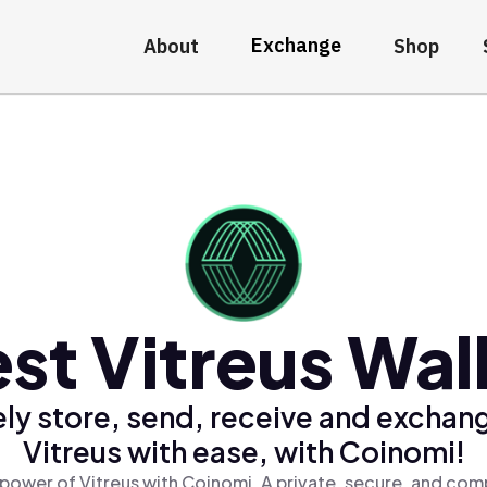
Exchange
About
Shop
st Vitreus Wal
ly store, send, receive and exchan
Vitreus with ease, with Coinomi!
power of Vitreus with Coinomi, A private, secure, and com