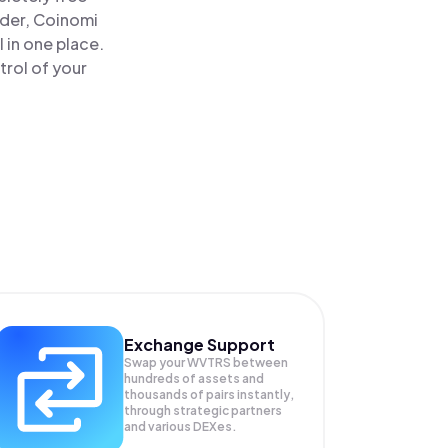
ader, Coinomi
 in one place.
trol of your
Exchange Support
Swap your
WVTRS
between
hundreds of assets and
thousands of pairs instantly,
through strategic partners
and various DEXes.