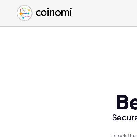
Buy Crypto
English (en)
Sell Crypto
中文 (zh)
Swap Crypto
Español (es)
العربية (ar)
Français (fr)
Русский (ru)
Deutsch (de)
日本語 (ja)
Türkçe (tr)
Be
Українська (uk)
Polski (pl)
Secure
Ελληνικά (el)
Unlock the 