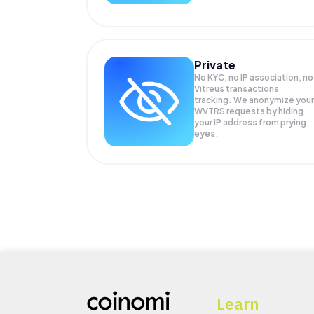
Private
No KYC, no IP association, no
Vitreus transactions
tracking. We anonymize your
WVTRS
requests by hiding
your IP address from prying
eyes.
Learn