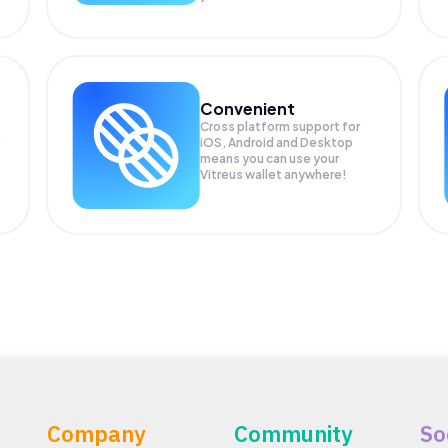
Convenient
Cross platform support for
iOS, Android and Desktop
means you can use your
Vitreus wallet anywhere!
Company
Community
So