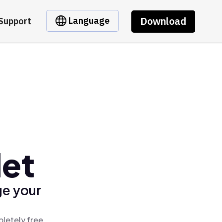
Download
Language
Support
let
ge your
pletely free