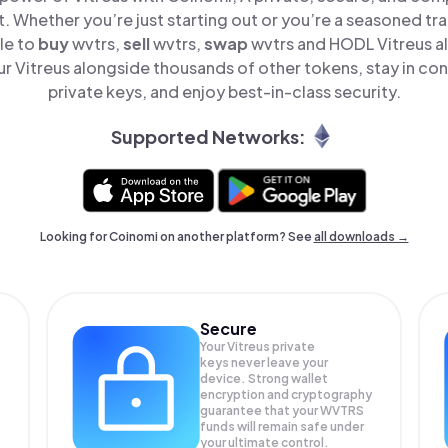
t. Whether you’re just starting out or you’re a seasoned tr
le to
buy
wvtrs,
sell
wvtrs,
swap
wvtrs and HODL Vitreus all
 Vitreus alongside thousands of other tokens, stay in con
private keys, and enjoy best-in-class security.
Supported Networks:
Looking for Coinomi on another platform? See
all downloads →
Secure
Your Vitreus private
keys never leave your
device. Strong wallet
encryption and cryptography
guarantee that your
WVTRS
funds will remain safe under
your ultimate control.