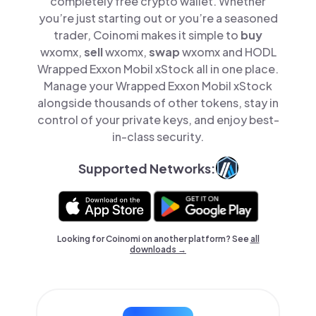
completely free crypto wallet. Whether
you’re just starting out or you’re a seasoned
trader, Coinomi makes it simple to
buy
wxomx,
sell
wxomx,
swap
wxomx and HODL
Wrapped Exxon Mobil xStock all in one place.
Manage your Wrapped Exxon Mobil xStock
alongside thousands of other tokens, stay in
control of your private keys, and enjoy best-
in-class security.
Supported Networks:
Looking for Coinomi on another platform? See
all
downloads →