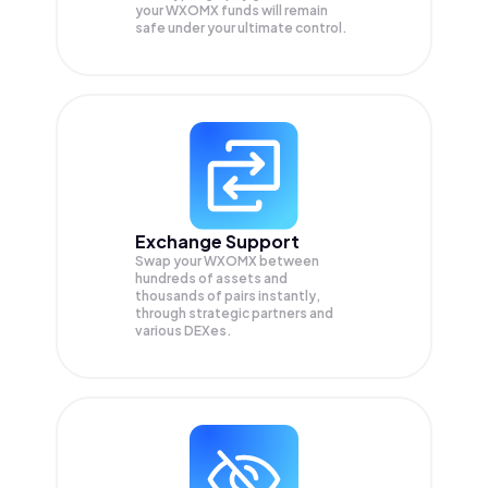
your
WXOMX
funds will remain
safe under your ultimate control.
Exchange Support
Swap your
WXOMX
between
hundreds of assets and
thousands of pairs instantly,
through strategic partners and
various DEXes.