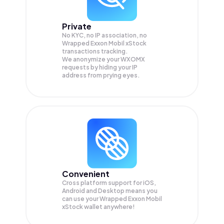
Private
No KYC, no IP association, no
Wrapped Exxon Mobil xStock
transactions tracking.
We anonymize your
WXOMX
requests by hiding your IP
address from prying eyes.
Convenient
Cross platform support for iOS,
Android and Desktop means you
can use your Wrapped Exxon Mobil
xStock wallet anywhere!