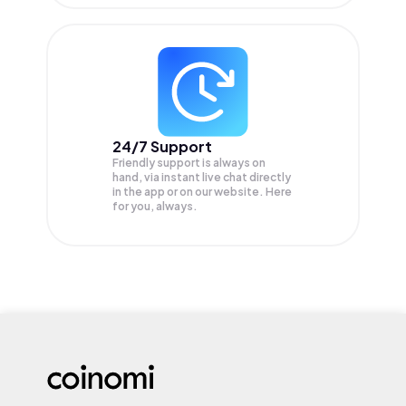
24/7 Support
Friendly support is always on
hand, via instant live chat directly
in the app or on our website. Here
for you, always.