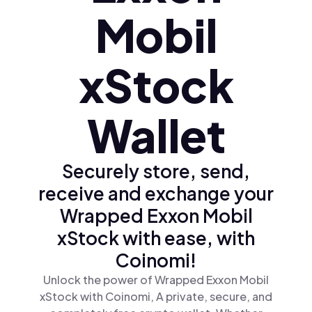
Mobil
xStock
Wallet
Securely store, send,
receive and exchange your
Wrapped Exxon Mobil
xStock with ease, with
Coinomi!
Unlock the power of Wrapped Exxon Mobil
xStock with Coinomi, A private, secure, and