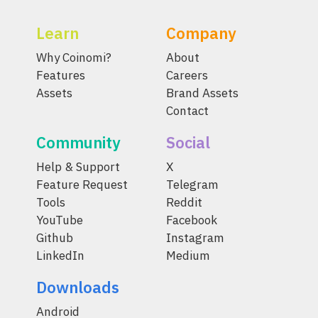
Learn
Company
Why Coinomi?
About
Features
Careers
Assets
Brand Assets
Contact
Community
Social
Help & Support
X
Feature Request
Telegram
Tools
Reddit
YouTube
Facebook
Github
Instagram
LinkedIn
Medium
Downloads
Android