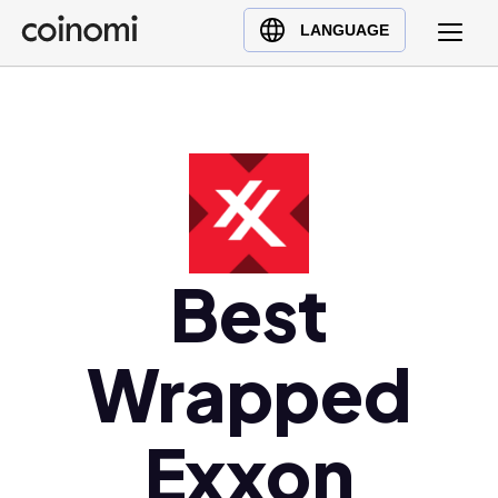
Buy Crypto
English (en)
LANGUAGE
Sell Crypto
中文 (zh)
Swap Crypto
Español (es)
العربية (ar)
Français (fr)
Русский (ru)
Deutsch (de)
日本語 (ja)
Best
Türkçe (tr)
Українська (uk)
Wrapped
Polski (pl)
Ελληνικά (el)
Exxon