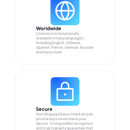
Worldwide
Coinomi is internationally
readable in many languages;
Including English, Chinese,
Spanish, French, German, Russian
and many more.
Secure
Your Wrapped Exxon Mobil xStock
private keys never leave your
device. Strong wallet encryption
and cryptography guarantee that