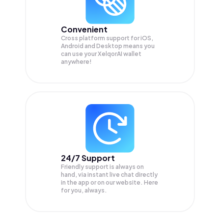
Convenient
Cross platform support for iOS,
Android and Desktop means you
can use your XelqorAI wallet
anywhere!
24/7 Support
Friendly support is always on
hand, via instant live chat directly
in the app or on our website. Here
for you, always.