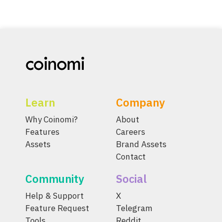
Learn
Company
Why Coinomi?
About
Features
Careers
Assets
Brand Assets
Contact
Community
Social
Help & Support
X
Feature Request
Telegram
Tools
Reddit