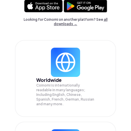
Looking for Coinomi on another platform? See
all
downloads →
Worldwide
Coinomi is internationally
readable in many languages;
Including English, Chinese,
Spanish, French, German, Russian
and many more.