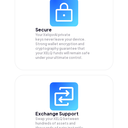
Secure
Your XelqorAI private
keys never leave your device.
Strong wallet encryption and
cryptography guarantee that
your
XELQ
funds will remain safe
under your ultimate control.
Exchange Support
Swap your
XELQ
between
hundreds of assets and
thousands of pairs instantly,