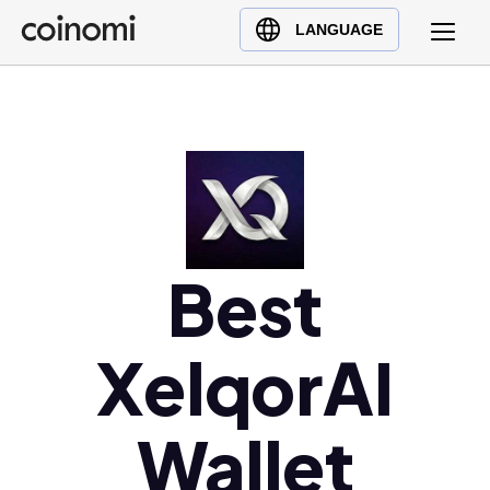
Buy Crypto
English (en)
LANGUAGE
Sell Crypto
中文 (zh)
Swap Crypto
Español (es)
العربية (ar)
Français (fr)
Русский (ru)
Deutsch (de)
日本語 (ja)
Best
Türkçe (tr)
Українська (uk)
XelqorAI
Polski (pl)
Ελληνικά (el)
Wallet