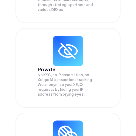
through strategic partners and
various DEXes.
Private
No KYC, no IP association, no
XelqorAI transactions tracking.
We anonymize your
XELQ
requests by hiding your IP
address from prying eyes.