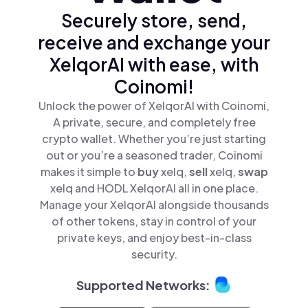
Securely store, send,
receive and exchange your
XelqorAI with ease, with
Coinomi!
Unlock the power of XelqorAI with Coinomi,
A private, secure, and completely free
crypto wallet. Whether you’re just starting
out or you’re a seasoned trader, Coinomi
makes it simple to
buy
xelq,
sell
xelq,
swap
xelq and HODL XelqorAI all in one place.
Manage your XelqorAI alongside thousands
of other tokens, stay in control of your
private keys, and enjoy best-in-class
security.
Supported Networks: