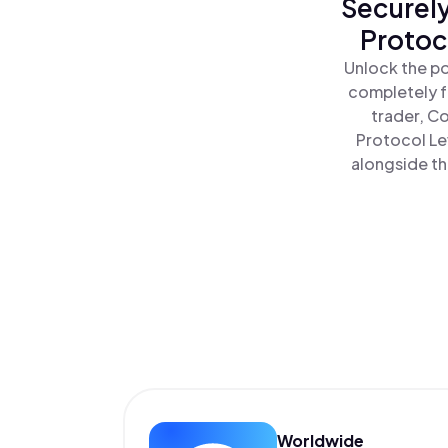
Securely
Protoc
Unlock the po
completely f
trader, C
Protocol Le
alongside th
Worldwide