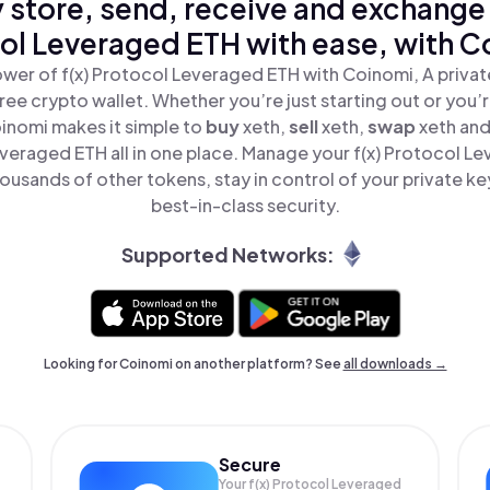
 store, send, receive and exchange 
ol Leveraged ETH with ease, with C
wer of f(x) Protocol Leveraged ETH with Coinomi, A privat
ree crypto wallet. Whether you’re just starting out or you’
oinomi makes it simple to
buy
xeth,
sell
xeth,
swap
xeth and
veraged ETH all in one place. Manage your f(x) Protocol L
ousands of other tokens, stay in control of your private ke
best-in-class security.
Supported Networks:
Looking for Coinomi on another platform? See
all downloads →
Secure
Your f(x) Protocol Leveraged