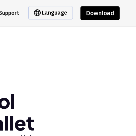
Download
Language
Support
ol
llet