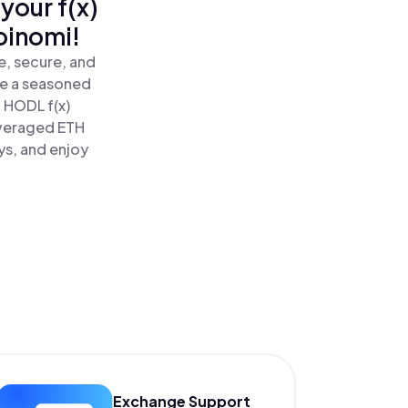
your f(x)
oinomi!
e, secure, and
re a seasoned
 HODL f(x)
everaged ETH
ys, and enjoy
Exchange Support