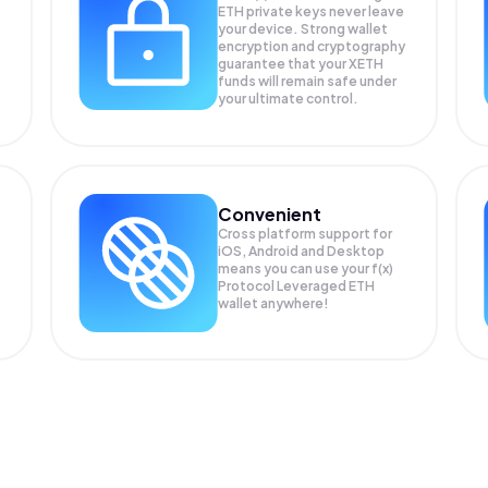
ETH private keys never leave
your device. Strong wallet
encryption and cryptography
guarantee that your
XETH
funds will remain safe under
your ultimate control.
Convenient
Cross platform support for
iOS, Android and Desktop
means you can use your f(x)
Protocol Leveraged ETH
wallet anywhere!