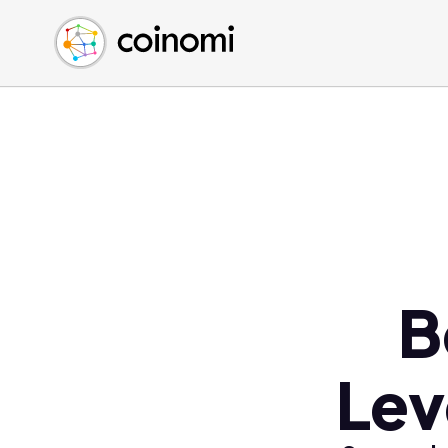
Buy Crypto
English (en)
Sell Crypto
中文 (zh)
Swap Crypto
Español (es)
العربية (ar)
Français (fr)
Русский (ru)
Deutsch (de)
日本語 (ja)
Türkçe (tr)
B
Українська (uk)
Polski (pl)
Lev
Ελληνικά (el)