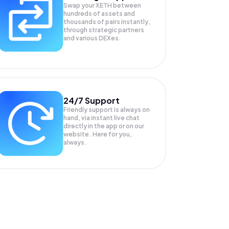
Swap your
XETH
between
hundreds of assets and
thousands of pairs instantly,
through strategic partners
and various DEXes.
24/7 Support
Friendly support is always on
hand, via instant live chat
directly in the app or on our
website. Here for you,
always.