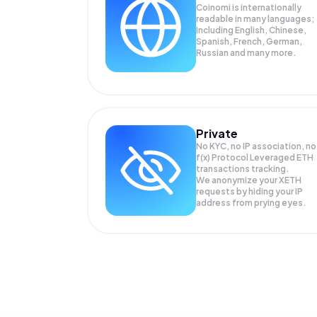
Coinomi is internationally
readable in many languages;
Including English, Chinese,
Spanish, French, German,
Russian and many more.
Private
No KYC, no IP association, no
f(x) Protocol Leveraged ETH
transactions tracking.
We anonymize your
XETH
requests by hiding your IP
address from prying eyes.