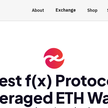
Exchange
About
Shop
est f(x) Protoc
eraged ETH Wa