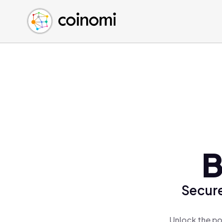
Buy Crypto
English (en)
Sell Crypto
中文 (zh)
Swap Crypto
Español (es)
العربية (ar)
Français (fr)
Русский (ru)
Deutsch (de)
日本語 (ja)
Türkçe (tr)
B
Українська (uk)
Polski (pl)
Secure
Ελληνικά (el)
Unlock the po