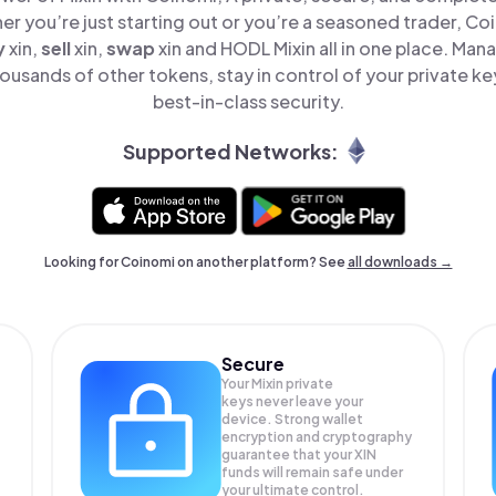
er you’re just starting out or you’re a seasoned trader, Co
y
xin,
sell
xin,
swap
xin and HODL Mixin all in one place. Man
ousands of other tokens, stay in control of your private ke
best-in-class security.
Supported Networks:
Looking for Coinomi on another platform? See
all downloads →
Secure
Your Mixin private
keys never leave your
device. Strong wallet
encryption and cryptography
guarantee that your
XIN
funds will remain safe under
your ultimate control.