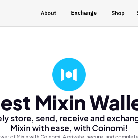
Exchange
About
Shop
est Mixin Wall
ly store, send, receive and exchan
Mixin with ease, with Coinomi!
wer of Mixin with Coinomi, A private, secure, and complete