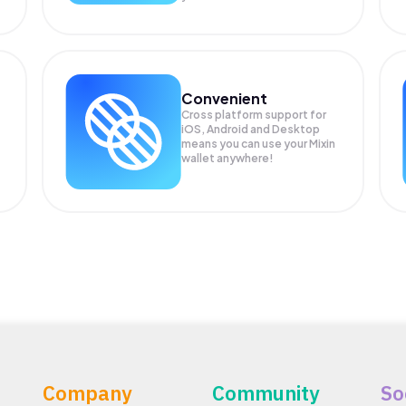
Convenient
Cross platform support for
iOS, Android and Desktop
means you can use your Mixin
wallet anywhere!
Company
Community
So