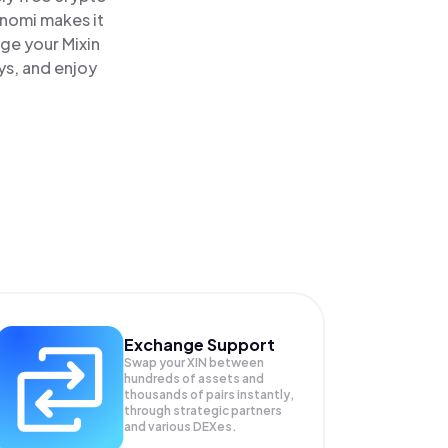
inomi makes it
age your Mixin
ys, and enjoy
Exchange Support
Swap your
XIN
between
hundreds of assets and
thousands of pairs instantly,
through strategic partners
and various DEXes.