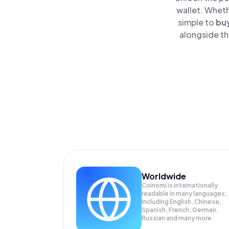
wallet. Wheth
simple to
bu
alongside th
Worldwide
Coinomi is internationally
readable in many languages;
Including English, Chinese,
Spanish, French, German,
Russian and many more.