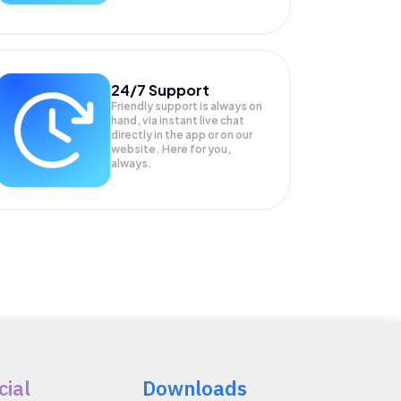
24/7 Support
Friendly support is always on
hand, via instant live chat
directly in the app or on our
website. Here for you,
always.
cial
Downloads