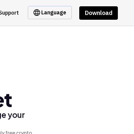
Download
Language
Support
et
ge your
ly free crypto