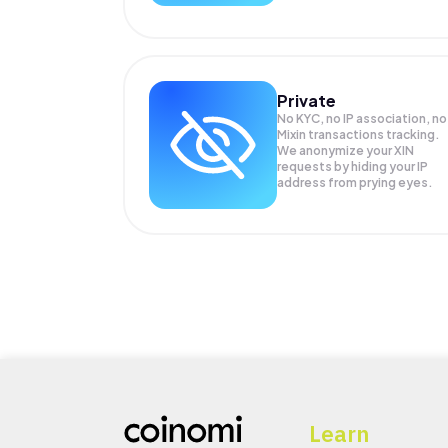
Private
No KYC, no IP association, no
Mixin transactions tracking.
We anonymize your
XIN
requests by hiding your IP
address from prying eyes.
Learn