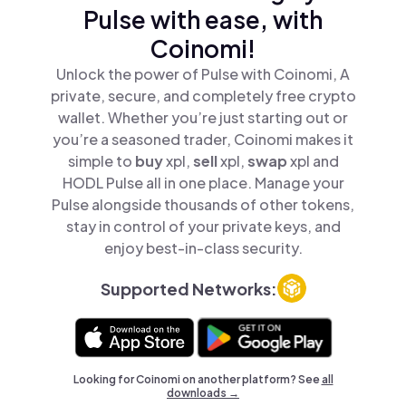
Pulse with ease, with
Coinomi!
Unlock the power of Pulse with Coinomi, A
private, secure, and completely free crypto
wallet. Whether you’re just starting out or
you’re a seasoned trader, Coinomi makes it
simple to
buy
xpl,
sell
xpl,
swap
xpl and
HODL Pulse all in one place. Manage your
Pulse alongside thousands of other tokens,
stay in control of your private keys, and
enjoy best-in-class security.
Supported Networks:
Looking for Coinomi on another platform? See
all
downloads →