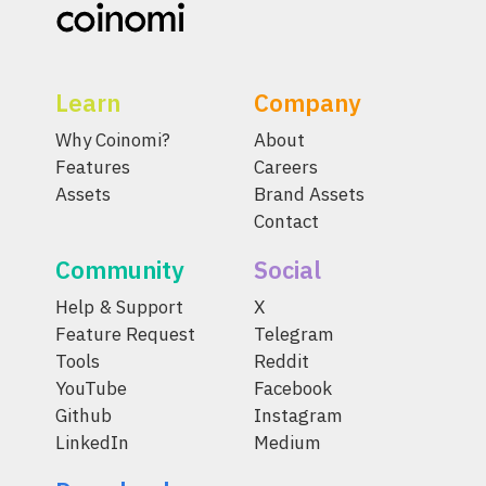
Learn
Company
Why Coinomi?
About
Features
Careers
Assets
Brand Assets
Contact
Community
Social
Help & Support
X
Feature Request
Telegram
Tools
Reddit
YouTube
Facebook
Github
Instagram
LinkedIn
Medium