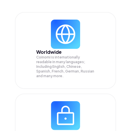
Worldwide
Coinomi is internationally
readable in many languages;
Including English, Chinese,
Spanish, French, German, Russian
and many more.