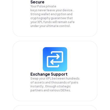
Secure
Your Pulse private
keys never leave your device.
Strong wallet encryption and
cryptography guarantee that
your
XPL
funds will remain safe
under your ultimate control.
Exchange Support
Swap your
XPL
between hundreds
of assets and thousands of pairs
instantly, through strategic
partners and various DEXes.