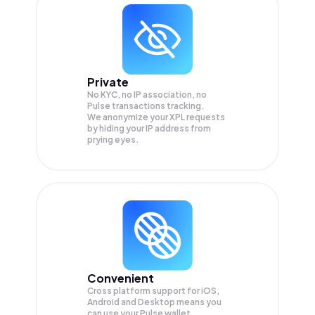
Private
No KYC, no IP association, no
Pulse transactions tracking.
We anonymize your
XPL
requests
by hiding your IP address from
prying eyes.
Convenient
Cross platform support for iOS,
Android and Desktop means you
can use your Pulse wallet