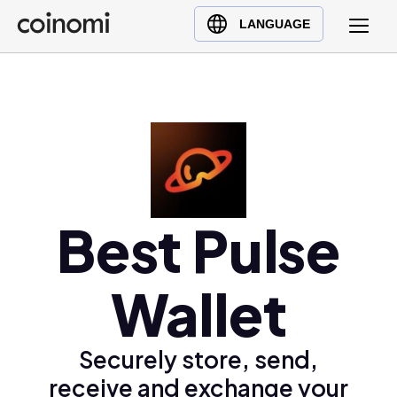
Buy Crypto
English (en)
LANGUAGE
Sell Crypto
中文 (zh)
Swap Crypto
Español (es)
العربية (ar)
Français (fr)
Русский (ru)
Deutsch (de)
日本語 (ja)
Best Pulse
Türkçe (tr)
Українська (uk)
Wallet
Polski (pl)
Ελληνικά (el)
Securely store, send,
receive and exchange your