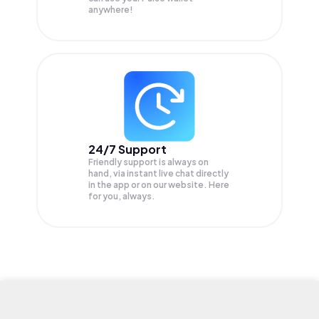
anywhere!
24/7 Support
Friendly support is always on
hand, via instant live chat directly
in the app or on our website. Here
for you, always.