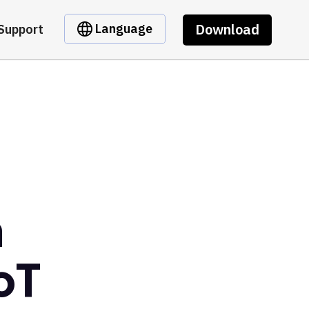
Download
Language
Support
m
oT