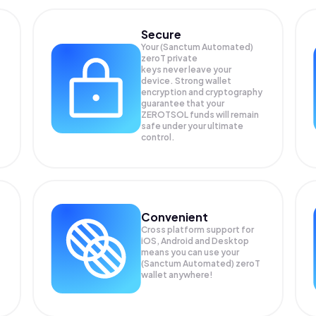
Secure
Your (Sanctum Automated)
zeroT private
keys never leave your
device. Strong wallet
encryption and cryptography
guarantee that your
ZEROTSOL
funds will remain
safe under your ultimate
control.
Convenient
Cross platform support for
iOS, Android and Desktop
means you can use your
(Sanctum Automated) zeroT
wallet anywhere!