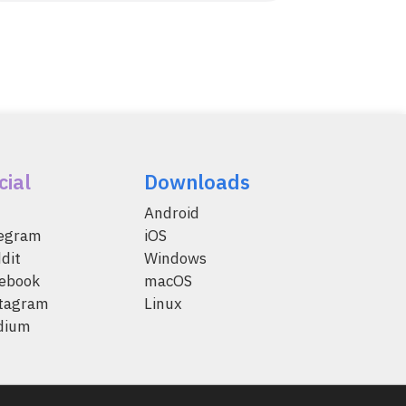
cial
Downloads
Android
legram
iOS
dit
Windows
ebook
macOS
tagram
Linux
dium