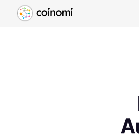
Buy Crypto
English (en)
Sell Crypto
中文 (zh)
Swap Crypto
Español (es)
العربية (ar)
Français (fr)
Русский (ru)
Deutsch (de)
日本語 (ja)
Türkçe (tr)
Українська (uk)
Polski (pl)
A
Ελληνικά (el)