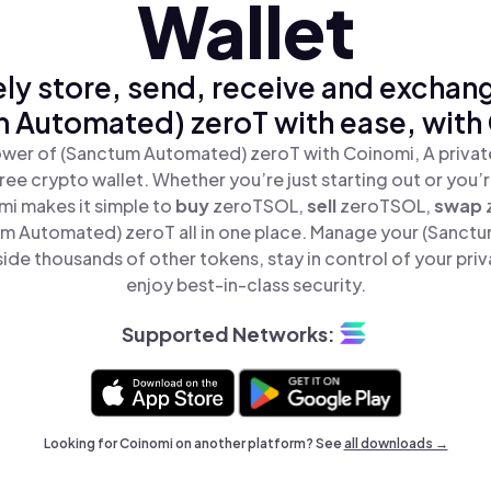
Wallet
ly store, send, receive and exchan
 Automated) zeroT with ease, with
wer of (Sanctum Automated) zeroT with Coinomi, A privat
ree crypto wallet. Whether you’re just starting out or you’
mi makes it simple to
buy
zeroTSOL,
sell
zeroTSOL,
swap
m Automated) zeroT all in one place. Manage your (Sanct
ide thousands of other tokens, stay in control of your priv
enjoy best-in-class security.
Supported Networks:
Looking for Coinomi on another platform? See
all downloads →