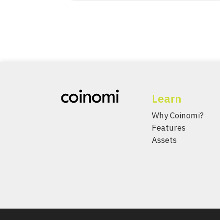
Learn
Why Coinomi?
Features
Assets