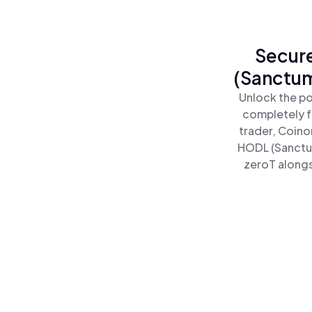
Secure
(Sanctum
Unlock the po
completely f
trader, Coino
HODL (Sanctu
zeroT alongs