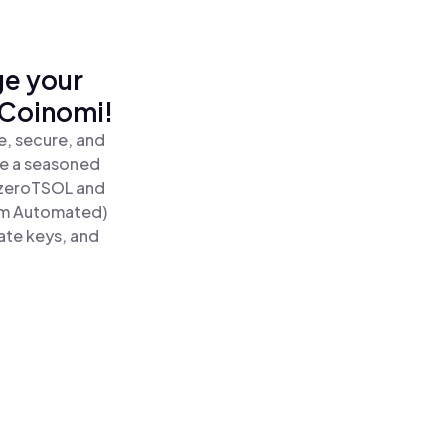
ge your
 Coinomi!
e, secure, and
re a seasoned
zeroTSOL and
um Automated)
ate keys, and