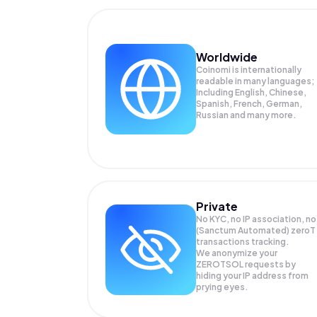
Worldwide
Coinomi is internationally
readable in many languages;
Including English, Chinese,
Spanish, French, German,
Russian and many more.
Private
No KYC, no IP association, no
(Sanctum Automated) zeroT
transactions tracking.
We anonymize your
ZEROTSOL
requests by
hiding your IP address from
prying eyes.