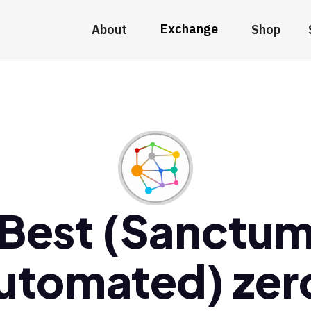
Exchange
About
Shop
Best (Sanctu
utomated) zer