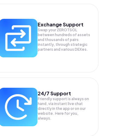
Exchange Support
Swap your
ZEROTSOL
between hundreds of assets
and thousands of pairs
instantly, through strategic
partners and various DEXes.
24/7 Support
Friendly support is always on
hand, via instant live chat
directly in the app or on our
website. Here for you,
always.