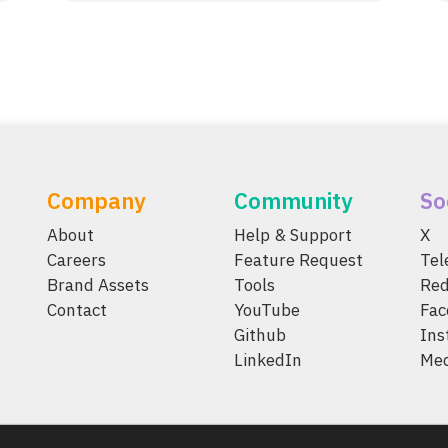
Company
Community
So
About
Help & Support
X
Careers
Feature Request
Te
Brand Assets
Tools
Red
Contact
YouTube
Fac
Github
Ins
LinkedIn
Me