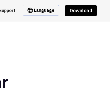
Download
Language
Support
r