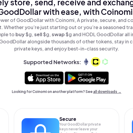
ly store, send, receive and exchan
GoodDollar with ease, with Coinomi
wer of GoodDollar with Coinomi, A private, secure, and c
t. Whether you’re just starting out or you’re a seasoned tr
mple to
buy
$g,
sell
$g,
swap
$g and HODL GoodDollar all i
oodDollar alongside thousands of other tokens, stay in c
private keys, and enjoy best-in-class security.
Supported Networks:
Looking for Coinomi on another platform? See
all downloads →
Secure
Your GoodDollar private
keys never leave your