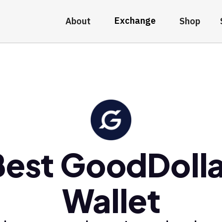
Exchange
About
Shop
Best GoodDolla
Wallet