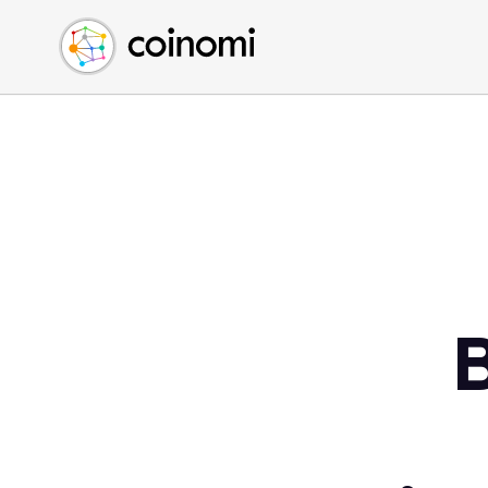
Buy Crypto
English (en)
Sell Crypto
中文 (zh)
Swap Crypto
Español (es)
العربية (ar)
Français (fr)
Русский (ru)
Deutsch (de)
日本語 (ja)
Türkçe (tr)
Українська (uk)
Polski (pl)
Ελληνικά (el)