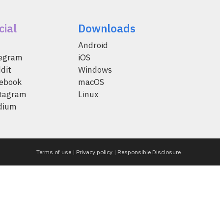
cial
Downloads
Android
legram
iOS
dit
Windows
ebook
macOS
tagram
Linux
dium
Terms of use
|
Privacy policy
|
Responsible Disclosure