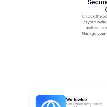
Secure
Unlock the po
crypto walle
makes it si
Manage your G
Worldwide
Coinomi is internationally