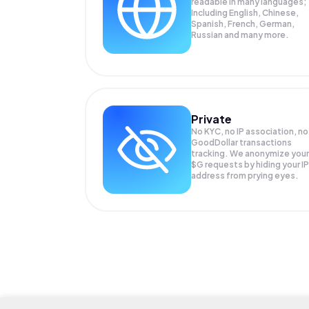
readable in many languages;
Including English, Chinese,
Spanish, French, German,
Russian and many more.
Private
No KYC, no IP association, no
GoodDollar transactions
tracking. We anonymize your
$G
requests by hiding your IP
address from prying eyes.