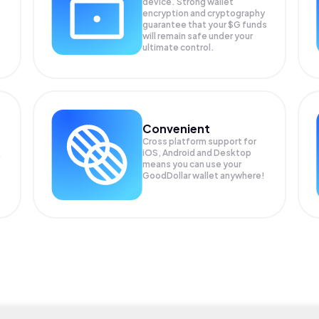
device. Strong wallet
encryption and cryptography
guarantee that your
$G
funds
will remain safe under your
ultimate control.
Convenient
Cross platform support for
iOS, Android and Desktop
means you can use your
GoodDollar wallet anywhere!