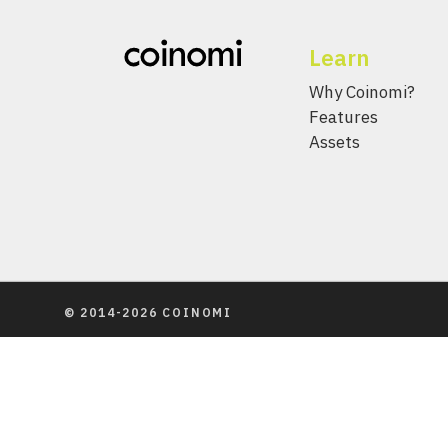
Learn
Why Coinomi?
Features
Assets
© 2014-2026 COINOMI