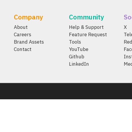
Company
Community
So
About
Help & Support
X
Careers
Feature Request
Te
Brand Assets
Tools
Red
Contact
YouTube
Fac
Github
Ins
LinkedIn
Me