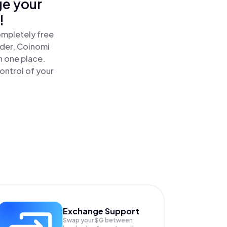
ge your
!
ompletely free
ader, Coinomi
n one place.
ontrol of your
Exchange Support
Swap your
$G
between