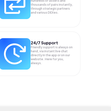
hundreds of assets and
thousands of pairs instantly,
through strategic partners
and various DEXes.
24/7 Support
Friendly support is always on
hand, via instant live chat
directly in the app or on our
website. Here for you,
always.