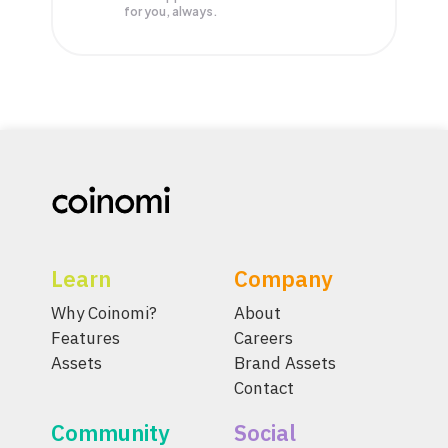
for you, always.
Learn
Company
Why Coinomi?
About
Features
Careers
Assets
Brand Assets
Contact
Community
Social