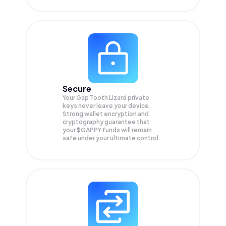
Secure
Your Gap Tooth Lizard private
keys never leave your device.
Strong wallet encryption and
cryptography guarantee that
your
$GAPPY
funds will remain
safe under your ultimate control.