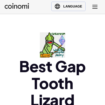
Buy Crypto
English (en)
LANGUAGE
Sell Crypto
中文 (zh)
Swap Crypto
Español (es)
العربية (ar)
Français (fr)
Русский (ru)
Deutsch (de)
日本語 (ja)
Best Gap
Türkçe (tr)
Українська (uk)
Tooth
Polski (pl)
Ελληνικά (el)
Lizard