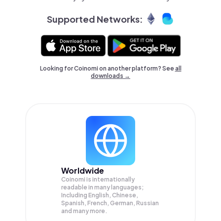
Supported Networks:
Looking for Coinomi on another platform? See
all
downloads →
Worldwide
Coinomi is internationally
readable in many languages;
Including English, Chinese,
Spanish, French, German, Russian
and many more.