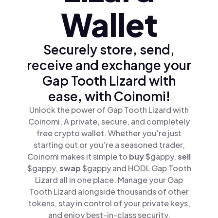
Wallet
Securely store, send,
receive and exchange your
Gap Tooth Lizard with
ease, with Coinomi!
Unlock the power of Gap Tooth Lizard with
Coinomi, A private, secure, and completely
free crypto wallet. Whether you’re just
starting out or you’re a seasoned trader,
Coinomi makes it simple to
buy
$gappy,
sell
$gappy,
swap
$gappy and HODL Gap Tooth
Lizard all in one place. Manage your Gap
Tooth Lizard alongside thousands of other
tokens, stay in control of your private keys,
and enjoy best-in-class security.