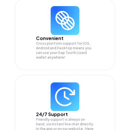
Convenient
Cross platform support for iOS,
Android and Desktop means you
can use your Gap Tooth Lizard
wallet anywhere!
24/7 Support
Friendly support is always on
hand, via instant live chat directly
in the app or on our website. Here