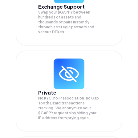
Exchange Support
Swap your
$GAPPY
between
hundreds of assets and
thousands of pairs instantly,
through strategic partners and
various DEXes.
Private
No KYC, no IP association, no Gap
Tooth Lizard transactions
tracking. We anonymize your
$GAPPY
requests by hiding your
IP address from prying eyes.