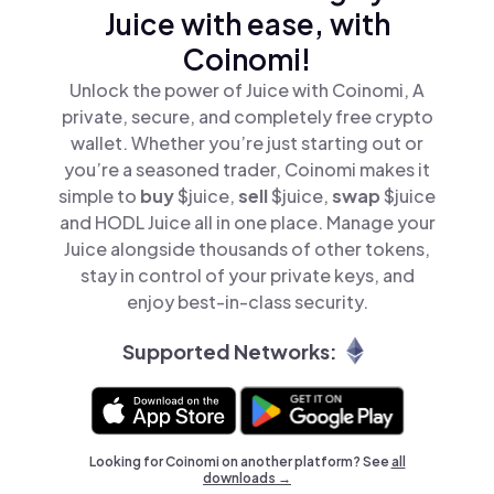
Juice with ease, with
Coinomi!
Unlock the power of Juice with Coinomi, A
private, secure, and completely free crypto
wallet. Whether you’re just starting out or
you’re a seasoned trader, Coinomi makes it
simple to
buy
$juice,
sell
$juice,
swap
$juice
and HODL Juice all in one place. Manage your
Juice alongside thousands of other tokens,
stay in control of your private keys, and
enjoy best-in-class security.
Supported Networks:
Looking for Coinomi on another platform? See
all
downloads →