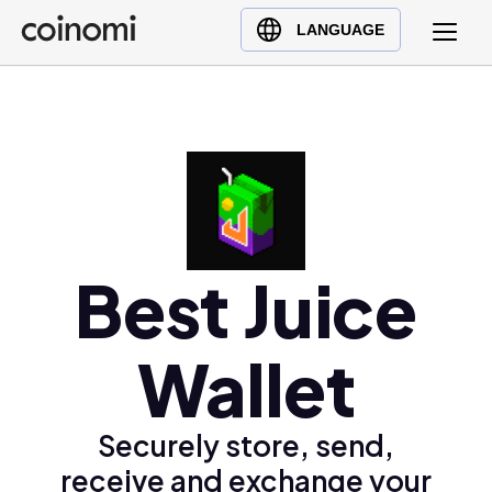
Buy Crypto
English (en)
LANGUAGE
Sell Crypto
中文 (zh)
Swap Crypto
Español (es)
العربية (ar)
Français (fr)
Русский (ru)
Deutsch (de)
日本語 (ja)
Best Juice
Türkçe (tr)
Українська (uk)
Wallet
Polski (pl)
Ελληνικά (el)
Securely store, send,
receive and exchange your