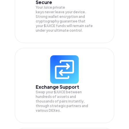
Secure
Your Juice private
keys never leave your device.
Strong wallet encryption and
cryptography guarantee that
your
$JUICE
funds will remain safe
under your ultimate control.
Exchange Support
Swap your
$JUICE
between
hundreds of assets and
thousands of pairs instantly,
through strategic partners and
various DEXes.