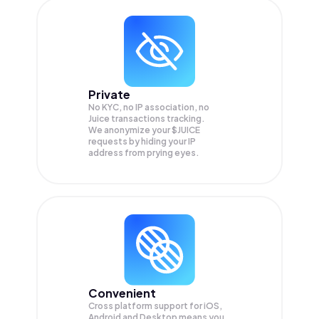
Private
No KYC, no IP association, no
Juice transactions tracking.
We anonymize your
$JUICE
requests by hiding your IP
address from prying eyes.
Convenient
Cross platform support for iOS,
Android and Desktop means you