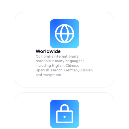
Worldwide
Coinomi is internationally
readable in many languages;
Including English, Chinese,
Spanish, French, German, Russian
and many more.