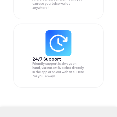
can use your Juice wallet
anywhere!
24/7 Support
Friendly support is always on
hand, via instant live chat directly
in the app or on our website. Here
for you, always.