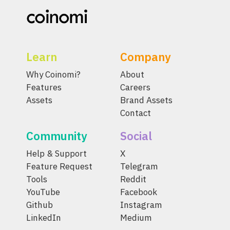
Learn
Company
Why Coinomi?
About
Features
Careers
Assets
Brand Assets
Contact
Community
Social
Help & Support
X
Feature Request
Telegram
Tools
Reddit
YouTube
Facebook
Github
Instagram
LinkedIn
Medium