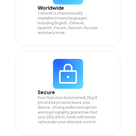
Worldwide
Coinomi is internationally
readable in many languages;
Including English, Chinese,
Spanish, French, German, Russian
and many more.
Secure
Your (Sanctum Automated) 2EqJX
private keys never leave your
device. Strong wallet encryption
and cryptography guarantee that
your
2EQJXSOL
funds will remain
safe under your ultimate control.