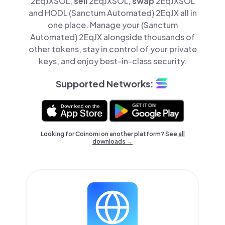
2EqJXSOL,
sell
2EqJXSOL,
swap
2EqJXSOL
and HODL (Sanctum Automated) 2EqJX all in
one place. Manage your (Sanctum
Automated) 2EqJX alongside thousands of
other tokens, stay in control of your private
keys, and enjoy best-in-class security.
Supported Networks:
Looking for Coinomi on another platform? See
all
downloads →