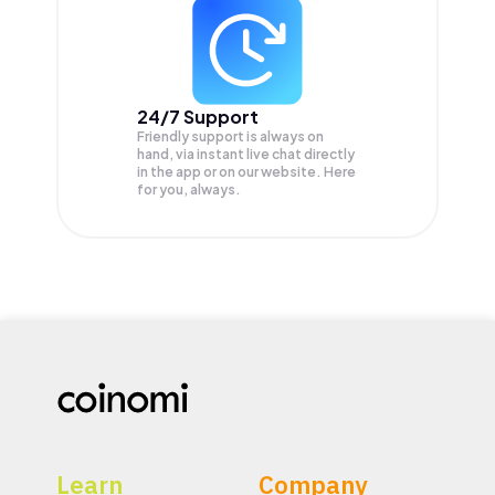
24/7 Support
Friendly support is always on
hand, via instant live chat directly
in the app or on our website. Here
for you, always.
Learn
Company