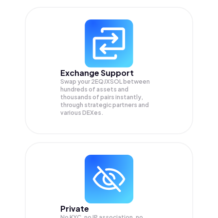
Exchange Support
Swap your
2EQJXSOL
between
hundreds of assets and
thousands of pairs instantly,
through strategic partners and
various DEXes.
Private
No KYC, no IP association, no