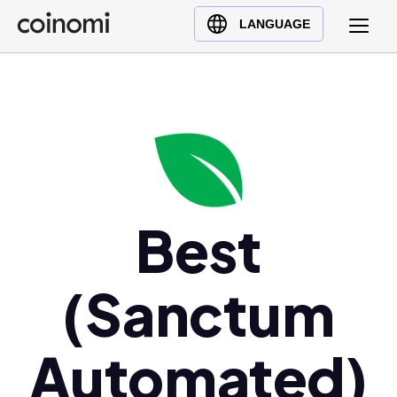
Buy Crypto
English (en)
LANGUAGE
Sell Crypto
中文 (zh)
Swap Crypto
Español (es)
العربية (ar)
Français (fr)
Русский (ru)
Deutsch (de)
日本語 (ja)
Best
Türkçe (tr)
Українська (uk)
(Sanctum
Polski (pl)
Ελληνικά (el)
Automated)