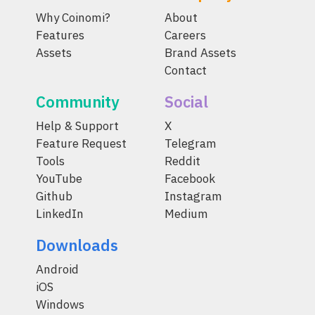
Why Coinomi?
About
Features
Careers
Assets
Brand Assets
Contact
Community
Social
Help & Support
X
Feature Request
Telegram
Tools
Reddit
YouTube
Facebook
Github
Instagram
LinkedIn
Medium
Downloads
Android
iOS
Windows