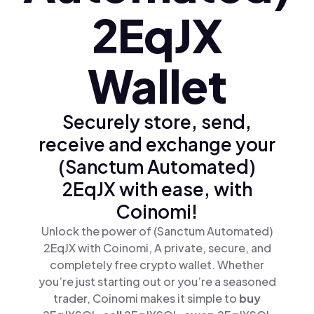
2EqJX
Wallet
Securely store, send,
receive and exchange your
(Sanctum Automated)
2EqJX with ease, with
Coinomi!
Unlock the power of (Sanctum Automated)
2EqJX with Coinomi, A private, secure, and
completely free crypto wallet. Whether
you’re just starting out or you’re a seasoned
trader, Coinomi makes it simple to
buy