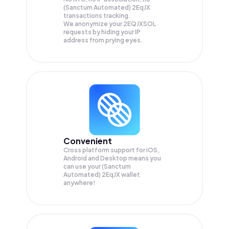
(Sanctum Automated) 2EqJX
transactions tracking.
We anonymize your
2EQJXSOL
requests by hiding your IP
address from prying eyes.
Convenient
Cross platform support for iOS,
Android and Desktop means you
can use your (Sanctum
Automated) 2EqJX wallet
anywhere!