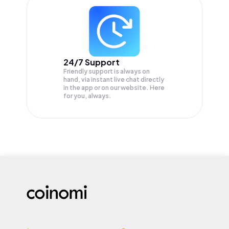
24/7 Support
Friendly support is always on
hand, via instant live chat directly
in the app or on our website. Here
for you, always.