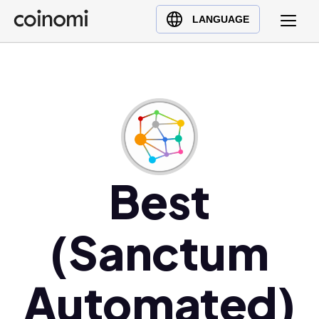
Buy Crypto
English (en)
LANGUAGE
Sell Crypto
中文 (zh)
Swap Crypto
Español (es)
العربية (ar)
Français (fr)
Русский (ru)
Deutsch (de)
日本語 (ja)
Best
Türkçe (tr)
Українська (uk)
(Sanctum
Polski (pl)
Ελληνικά (el)
Automated)