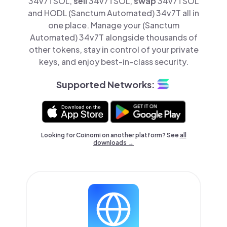
34v7TSOL,
sell
34v7TSOL,
swap
34v7TSOL
and HODL (Sanctum Automated) 34v7T all in
one place. Manage your (Sanctum
Automated) 34v7T alongside thousands of
other tokens, stay in control of your private
keys, and enjoy best-in-class security.
Supported Networks:
Looking for Coinomi on another platform? See
all
downloads →