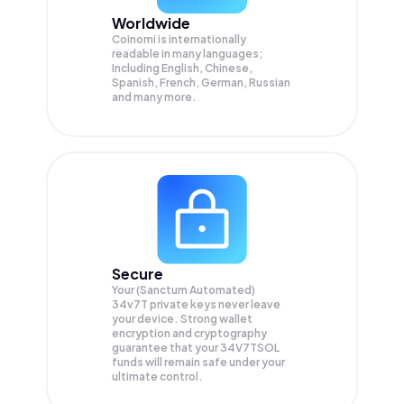
Worldwide
Coinomi is internationally
readable in many languages;
Including English, Chinese,
Spanish, French, German, Russian
and many more.
Secure
Your (Sanctum Automated)
34v7T private keys never leave
your device. Strong wallet
encryption and cryptography
guarantee that your
34V7TSOL
funds will remain safe under your
ultimate control.