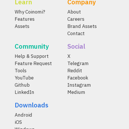
Learn
Company
Why Coinomi?
About
Features
Careers
Assets
Brand Assets
Contact
Community
Social
Help & Support
X
Feature Request
Telegram
Tools
Reddit
YouTube
Facebook
Github
Instagram
LinkedIn
Medium
Downloads
Android
iOS