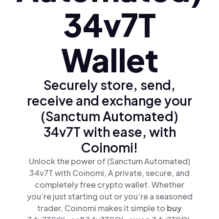
34v7T
Wallet
Securely store, send,
receive and exchange your
(Sanctum Automated)
34v7T with ease, with
Coinomi!
Unlock the power of (Sanctum Automated)
34v7T with Coinomi, A private, secure, and
completely free crypto wallet. Whether
you’re just starting out or you’re a seasoned
trader, Coinomi makes it simple to
buy