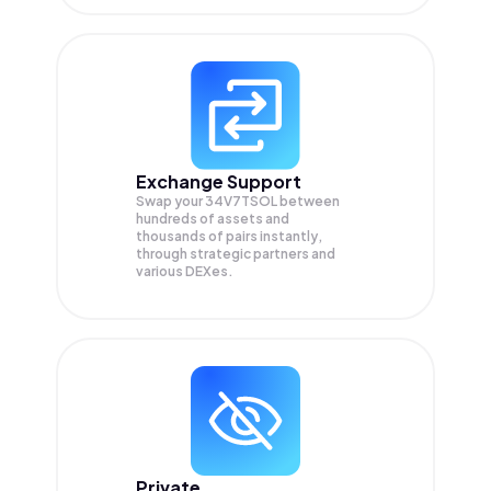
Exchange Support
Swap your
34V7TSOL
between
hundreds of assets and
thousands of pairs instantly,
through strategic partners and
various DEXes.
Private