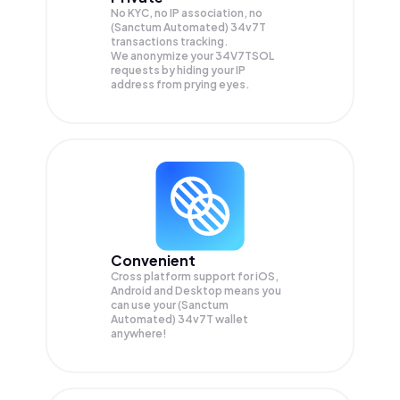
No KYC, no IP association, no
(Sanctum Automated) 34v7T
transactions tracking.
We anonymize your
34V7TSOL
requests by hiding your IP
address from prying eyes.
Convenient
Cross platform support for iOS,
Android and Desktop means you
can use your (Sanctum
Automated) 34v7T wallet
anywhere!