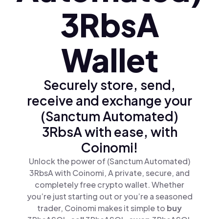
3RbsA
Wallet
Securely store, send,
receive and exchange your
(Sanctum Automated)
3RbsA with ease, with
Coinomi!
Unlock the power of (Sanctum Automated)
3RbsA with Coinomi, A private, secure, and
completely free crypto wallet. Whether
you’re just starting out or you’re a seasoned
trader, Coinomi makes it simple to
buy