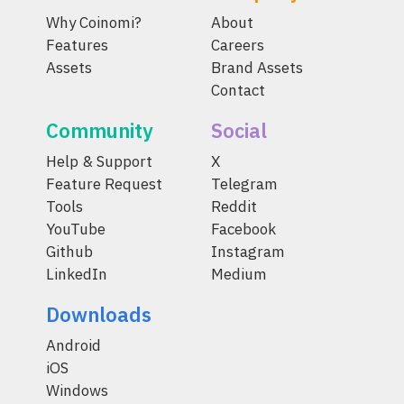
Why Coinomi?
About
Features
Careers
Assets
Brand Assets
Contact
Community
Social
Help & Support
X
Feature Request
Telegram
Tools
Reddit
YouTube
Facebook
Github
Instagram
LinkedIn
Medium
Downloads
Android
iOS
Windows