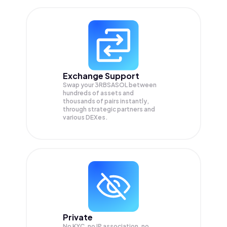
Exchange Support
Swap your
3RBSASOL
between
hundreds of assets and
thousands of pairs instantly,
through strategic partners and
various DEXes.
Private
No KYC, no IP association, no