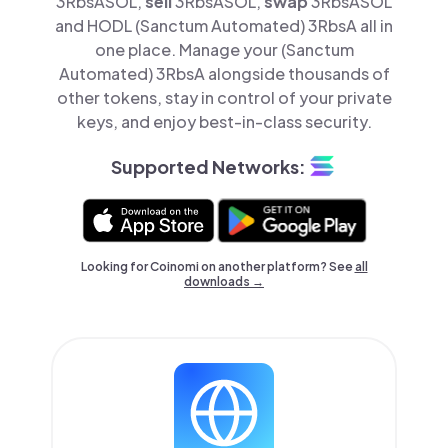
3RbsASOL,
sell
3RbsASOL,
swap
3RbsASOL
and HODL (Sanctum Automated) 3RbsA all in
one place. Manage your (Sanctum
Automated) 3RbsA alongside thousands of
other tokens, stay in control of your private
keys, and enjoy best-in-class security.
Supported Networks:
Looking for Coinomi on another platform? See
all
downloads →