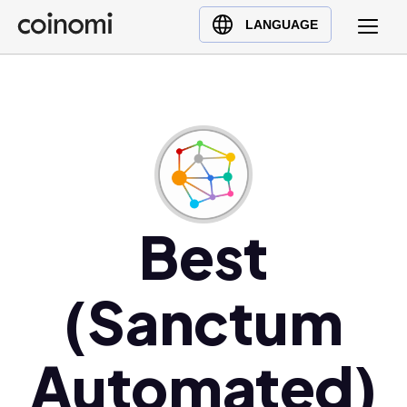
Buy Crypto
English (en)
LANGUAGE
Sell Crypto
中文 (zh)
Swap Crypto
Español (es)
العربية (ar)
Français (fr)
Русский (ru)
Deutsch (de)
日本語 (ja)
Best
Türkçe (tr)
Українська (uk)
(Sanctum
Polski (pl)
Ελληνικά (el)
Automated)