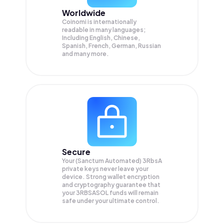
Worldwide
Coinomi is internationally
readable in many languages;
Including English, Chinese,
Spanish, French, German, Russian
and many more.
Secure
Your (Sanctum Automated) 3RbsA
private keys never leave your
device. Strong wallet encryption
and cryptography guarantee that
your
3RBSASOL
funds will remain
safe under your ultimate control.