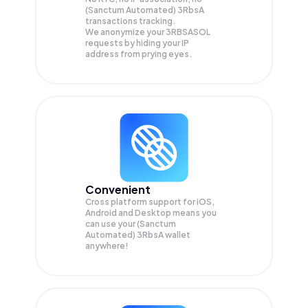
(Sanctum Automated) 3RbsA
transactions tracking.
We anonymize your
3RBSASOL
requests by hiding your IP
address from prying eyes.
Convenient
Cross platform support for iOS,
Android and Desktop means you
can use your (Sanctum
Automated) 3RbsA wallet
anywhere!