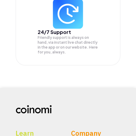
24/7 Support
Friendly support is always on
hand, via instant live chat directly
in the app or on our website. Here
for you, always.
Learn
Company