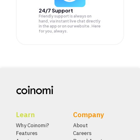
24/7 Support
Friendly support is always on
hand, via instant live chat directly
in the app or on our website. Here
for you, always.
Learn
Company
Why Coinomi?
About
Features
Careers