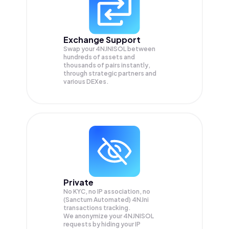
Exchange Support
Swap your
4NJNISOL
between
hundreds of assets and
thousands of pairs instantly,
through strategic partners and
various DEXes.
Private
No KYC, no IP association, no
(Sanctum Automated) 4NJni
transactions tracking.
We anonymize your
4NJNISOL
requests by hiding your IP