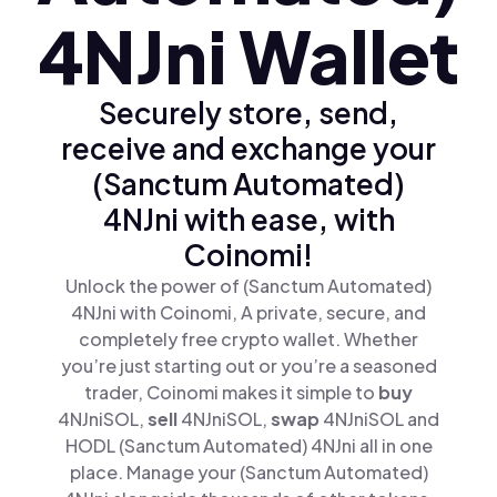
4NJni Wallet
Securely store, send,
receive and exchange your
(Sanctum Automated)
4NJni with ease, with
Coinomi!
Unlock the power of (Sanctum Automated)
4NJni with Coinomi, A private, secure, and
completely free crypto wallet. Whether
you’re just starting out or you’re a seasoned
trader, Coinomi makes it simple to
buy
4NJniSOL,
sell
4NJniSOL,
swap
4NJniSOL and
HODL (Sanctum Automated) 4NJni all in one
place. Manage your (Sanctum Automated)