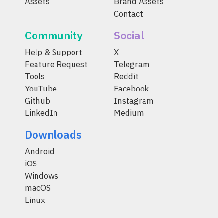
Assets
Brand Assets
Contact
Community
Social
Help & Support
X
Feature Request
Telegram
Tools
Reddit
YouTube
Facebook
Github
Instagram
LinkedIn
Medium
Downloads
Android
iOS
Windows
macOS
Linux