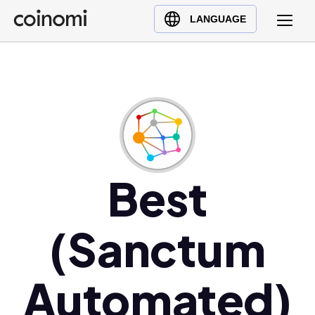
Buy Crypto
English (en)
LANGUAGE
Sell Crypto
中文 (zh)
Swap Crypto
Español (es)
العربية (ar)
Français (fr)
Русский (ru)
Deutsch (de)
日本語 (ja)
Best
Türkçe (tr)
Українська (uk)
(Sanctum
Polski (pl)
Ελληνικά (el)
Automated)