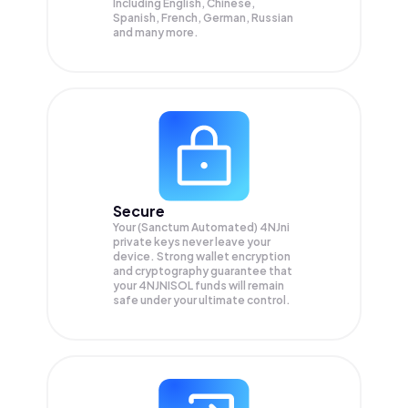
Including English, Chinese,
Spanish, French, German, Russian
and many more.
Secure
Your (Sanctum Automated) 4NJni
private keys never leave your
device. Strong wallet encryption
and cryptography guarantee that
your
4NJNISOL
funds will remain
safe under your ultimate control.