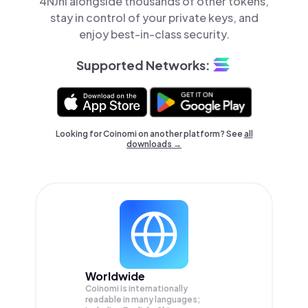
4NJni alongside thousands of other tokens,
stay in control of your private keys, and
enjoy best-in-class security.
Supported Networks:
Looking for Coinomi on another platform? See
all
downloads →
Worldwide
Coinomi is internationally
readable in many languages;