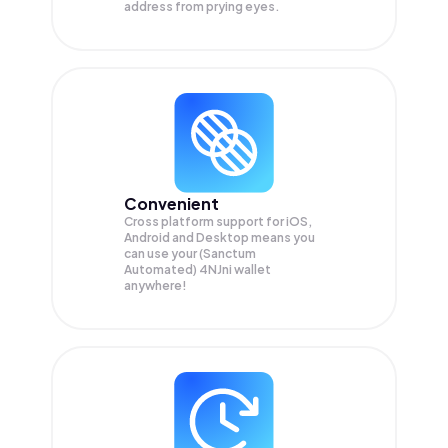
address from prying eyes.
Convenient
Cross platform support for iOS,
Android and Desktop means you
can use your (Sanctum
Automated) 4NJni wallet
anywhere!