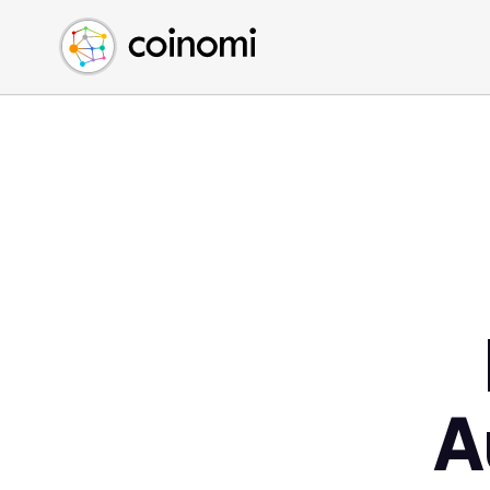
Buy Crypto
English (en)
Sell Crypto
中文 (zh)
Swap Crypto
Español (es)
العربية (ar)
Français (fr)
Русский (ru)
Deutsch (de)
日本語 (ja)
Türkçe (tr)
Українська (uk)
Polski (pl)
A
Ελληνικά (el)