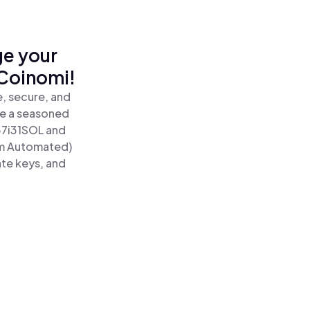
ge your
 Coinomi!
, secure, and
re a seasoned
57i31SOL and
um Automated)
ate keys, and