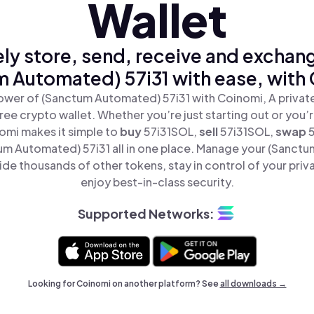
Wallet
ly store, send, receive and exchan
 Automated) 57i31 with ease, with
ower of (Sanctum Automated) 57i31 with Coinomi, A private
ree crypto wallet. Whether you’re just starting out or you’
omi makes it simple to
buy
57i31SOL,
sell
57i31SOL,
swap
m Automated) 57i31 all in one place. Manage your (Sanct
ide thousands of other tokens, stay in control of your priv
enjoy best-in-class security.
Supported Networks:
Looking for Coinomi on another platform? See
all downloads →