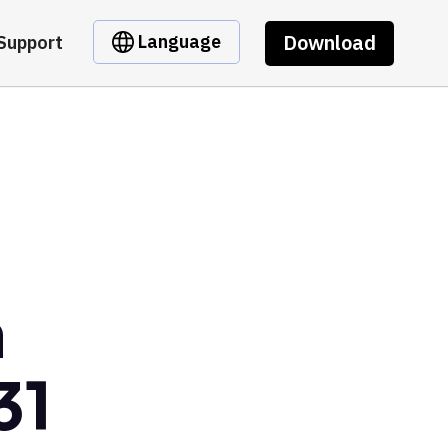
Download
Language
Support
m
31