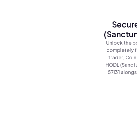
Secure
(Sanctum
Unlock the p
completely f
trader, Coin
HODL (Sanctu
57i31 alongs