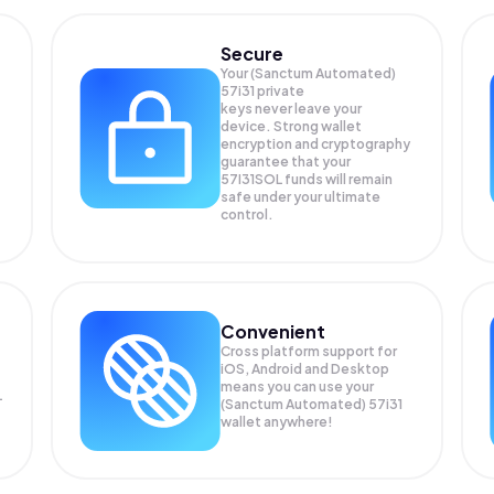
Secure
Your (Sanctum Automated)
57i31 private
keys never leave your
device. Strong wallet
encryption and cryptography
guarantee that your
57I31SOL
funds will remain
safe under your ultimate
control.
Convenient
Cross platform support for
iOS, Android and Desktop
means you can use your
L
(Sanctum Automated) 57i31
wallet anywhere!