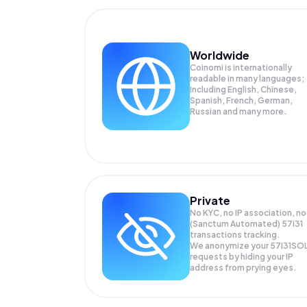
Worldwide
Coinomi is internationally
readable in many languages;
Including English, Chinese,
Spanish, French, German,
Russian and many more.
Private
No KYC, no IP association, no
(Sanctum Automated) 57i31
transactions tracking.
We anonymize your
57I31SO
requests by hiding your IP
address from prying eyes.