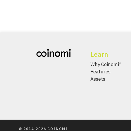
Learn
Why Coinomi?
Features
Assets
© 2014-2026 COINOMI