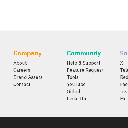
Company
Community
So
About
Help & Support
X
Careers
Feature Request
Te
Brand Assets
Tools
Red
Contact
YouTube
Fac
Github
Ins
LinkedIn
Me