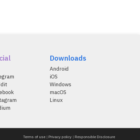
cial
Downloads
Android
legram
iOS
dit
Windows
ebook
macOS
tagram
Linux
dium
Terms of use
|
Privacy policy
|
Responsible Disclosure