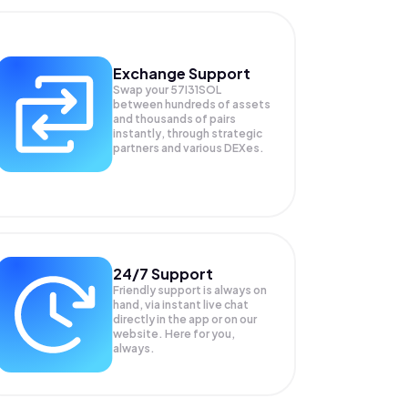
Exchange Support
Swap your
57I31SOL
between hundreds of assets
and thousands of pairs
instantly, through strategic
partners and various DEXes.
24/7 Support
Friendly support is always on
hand, via instant live chat
directly in the app or on our
website. Here for you,
always.