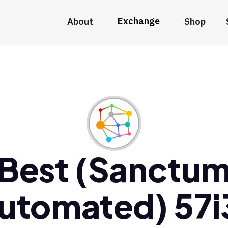
Exchange
About
Shop
Best (Sanctu
utomated) 57i