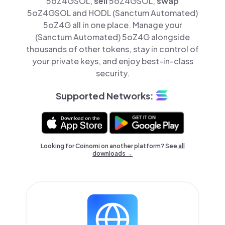
5oZ4GSOL,
sell
5oZ4GSOL,
swap
5oZ4GSOL and HODL (Sanctum Automated)
5oZ4G all in one place. Manage your
(Sanctum Automated) 5oZ4G alongside
thousands of other tokens, stay in control of
your private keys, and enjoy best-in-class
security.
Supported Networks:
Looking for Coinomi on another platform? See
all
downloads →