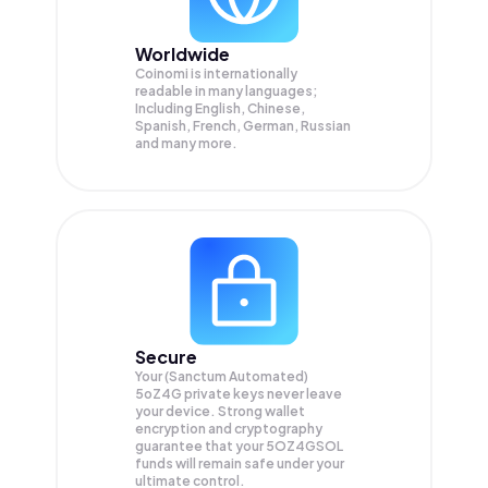
Worldwide
Coinomi is internationally
readable in many languages;
Including English, Chinese,
Spanish, French, German, Russian
and many more.
Secure
Your (Sanctum Automated)
5oZ4G private keys never leave
your device. Strong wallet
encryption and cryptography
guarantee that your
5OZ4GSOL
funds will remain safe under your
ultimate control.