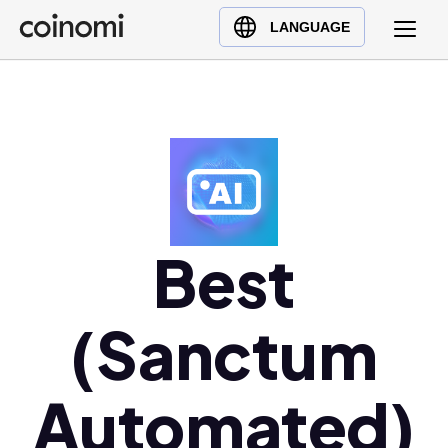
Buy Crypto
English (en)
LANGUAGE
Sell Crypto
中文 (zh)
Swap Crypto
Español (es)
العربية (ar)
Français (fr)
Русский (ru)
Deutsch (de)
日本語 (ja)
Best
Türkçe (tr)
Українська (uk)
(Sanctum
Polski (pl)
Ελληνικά (el)
Automated)