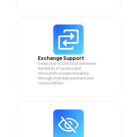
Exchange Support
Swap your
5OZ4GSOL
between
hundreds of assets and
thousands of pairs instantly,
through strategic partners and
various DEXes.