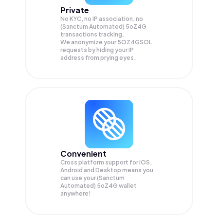
Private
No KYC, no IP association, no
(Sanctum Automated) 5oZ4G
transactions tracking.
We anonymize your
5OZ4GSOL
requests by hiding your IP
address from prying eyes.
Convenient
Cross platform support for iOS,
Android and Desktop means you
can use your (Sanctum
Automated) 5oZ4G wallet
anywhere!