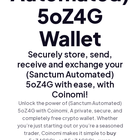
5oZ4G
Wallet
Securely store, send,
receive and exchange your
(Sanctum Automated)
5oZ4G with ease, with
Coinomi!
Unlock the power of (Sanctum Automated)
5oZ4G with Coinomi, A private, secure, and
completely free crypto wallet. Whether
you’re just starting out or you’re a seasoned
trader, Coinomi makes it simple to
buy