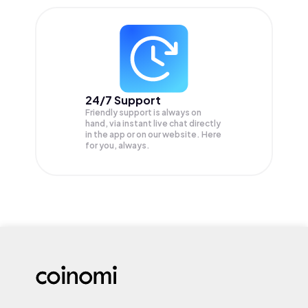
24/7 Support
Friendly support is always on
hand, via instant live chat directly
in the app or on our website. Here
for you, always.