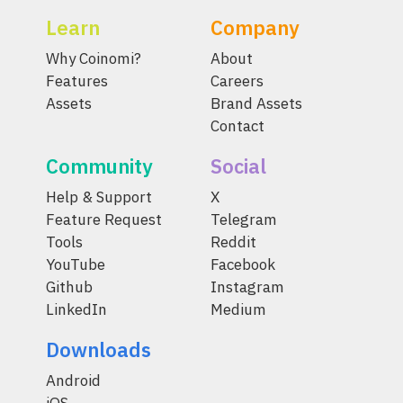
Learn
Company
Why Coinomi?
About
Features
Careers
Assets
Brand Assets
Contact
Community
Social
Help & Support
X
Feature Request
Telegram
Tools
Reddit
YouTube
Facebook
Github
Instagram
LinkedIn
Medium
Downloads
Android