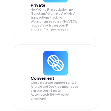
Private
No KYC, no IP association, no
(Sanctum Automated) 6MMvV
transactions tracking.
We anonymize your
6MMVVSOL
requests by hiding your IP
address from prying eyes.
Convenient
Cross platform support for iOS,
Android and Desktop means you
can use your (Sanctum
Automated) 6MMvV wallet
anywhere!