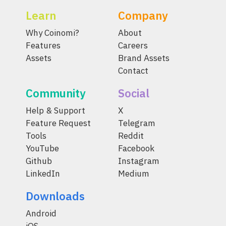
Learn
Company
Why Coinomi?
About
Features
Careers
Assets
Brand Assets
Contact
Community
Social
Help & Support
X
Feature Request
Telegram
Tools
Reddit
YouTube
Facebook
Github
Instagram
LinkedIn
Medium
Downloads
Android