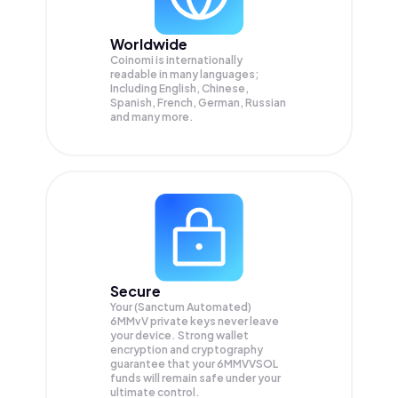
Worldwide
Coinomi is internationally
readable in many languages;
Including English, Chinese,
Spanish, French, German, Russian
and many more.
Secure
Your (Sanctum Automated)
6MMvV private keys never leave
your device. Strong wallet
encryption and cryptography
guarantee that your
6MMVVSOL
funds will remain safe under your
ultimate control.