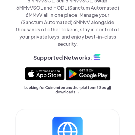
6MMvVSOL,
sell
6MMvVSOL,
swap
6MMvVSOL and HODL (Sanctum Automated)
6MMvV all in one place. Manage your
(Sanctum Automated) 6MMvV alongside
thousands of other tokens, stay in control of
your private keys, and enjoy best-in-class
security.
Supported Networks:
Looking for Coinomi on another platform? See
all
downloads →