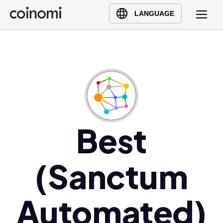
Buy Crypto
English (en)
LANGUAGE
Sell Crypto
中文 (zh)
Swap Crypto
Español (es)
العربية (ar)
Français (fr)
Русский (ru)
Deutsch (de)
日本語 (ja)
Best
Türkçe (tr)
Українська (uk)
(Sanctum
Polski (pl)
Ελληνικά (el)
Automated)