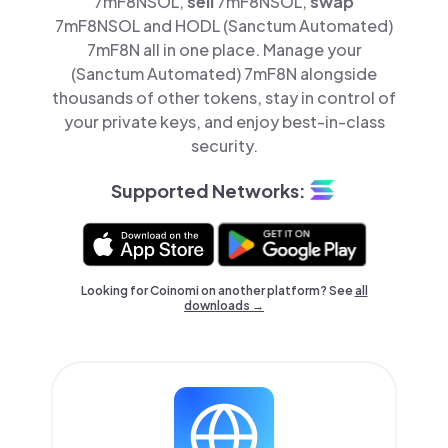
7mF8NSOL,
sell
7mF8NSOL,
swap
7mF8NSOL and HODL (Sanctum Automated)
7mF8N all in one place. Manage your
(Sanctum Automated) 7mF8N alongside
thousands of other tokens, stay in control of
your private keys, and enjoy best-in-class
security.
Supported Networks:
Looking for Coinomi on another platform? See
all
downloads →