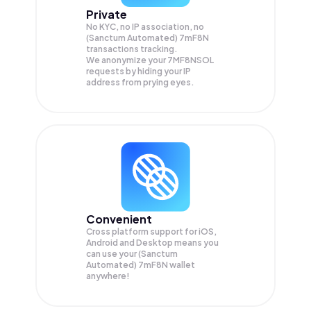
Private
No KYC, no IP association, no
(Sanctum Automated) 7mF8N
transactions tracking.
We anonymize your
7MF8NSOL
requests by hiding your IP
address from prying eyes.
Convenient
Cross platform support for iOS,
Android and Desktop means you
can use your (Sanctum
Automated) 7mF8N wallet
anywhere!