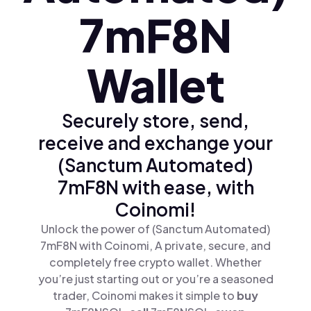
7mF8N
Wallet
Securely store, send,
receive and exchange your
(Sanctum Automated)
7mF8N with ease, with
Coinomi!
Unlock the power of (Sanctum Automated)
7mF8N with Coinomi, A private, secure, and
completely free crypto wallet. Whether
you’re just starting out or you’re a seasoned
trader, Coinomi makes it simple to
buy