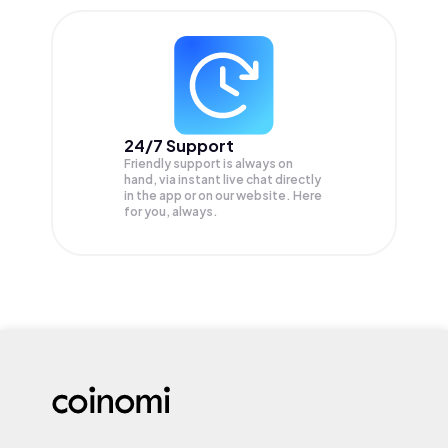
24/7 Support
Friendly support is always on
hand, via instant live chat directly
in the app or on our website. Here
for you, always.