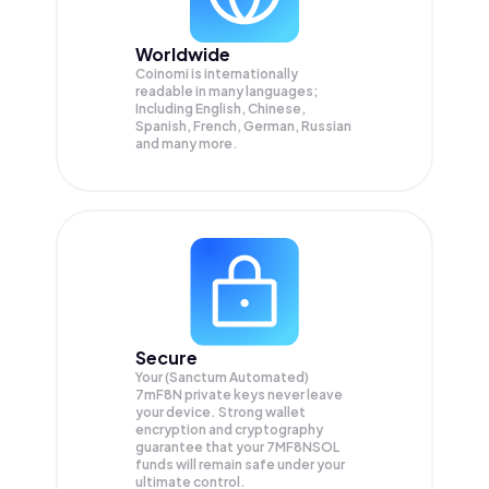
Worldwide
Coinomi is internationally
readable in many languages;
Including English, Chinese,
Spanish, French, German, Russian
and many more.
Secure
Your (Sanctum Automated)
7mF8N private keys never leave
your device. Strong wallet
encryption and cryptography
guarantee that your
7MF8NSOL
funds will remain safe under your
ultimate control.