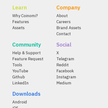
Learn
Company
Why Coinomi?
About
Features
Careers
Assets
Brand Assets
Contact
Community
Social
Help & Support
X
Feature Request
Telegram
Tools
Reddit
YouTube
Facebook
Github
Instagram
LinkedIn
Medium
Downloads
Android