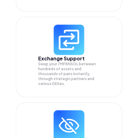
Exchange Support
Swap your
7MF8NSOL
between
hundreds of assets and
thousands of pairs instantly,
through strategic partners and
various DEXes.