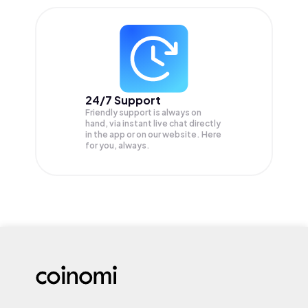
24/7 Support
Friendly support is always on
hand, via instant live chat directly
in the app or on our website. Here
for you, always.