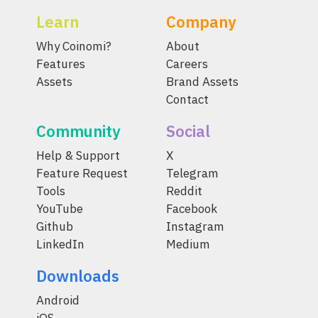
Learn
Company
Why Coinomi?
About
Features
Careers
Assets
Brand Assets
Contact
Community
Social
Help & Support
X
Feature Request
Telegram
Tools
Reddit
YouTube
Facebook
Github
Instagram
LinkedIn
Medium
Downloads
Android