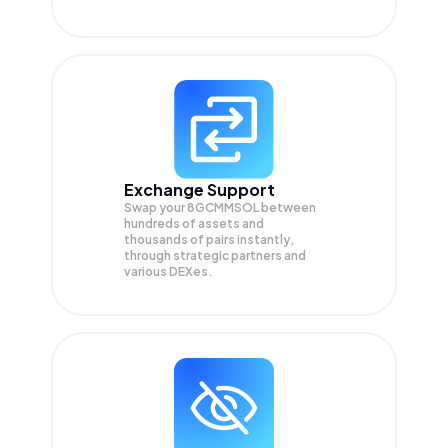
Exchange Support
Swap your
8GCMMSOL
between
hundreds of assets and
thousands of pairs instantly,
through strategic partners and
various DEXes.