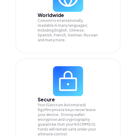
Worldwide
Coinomi is internationally
readable in many languages;
Including English, Chinese,
Spanish, French, German, Russian
and many more.
Secure
Your (Sanctum Automated)
8gcMm private keys never leave
your device. Strong wallet
encryption and cryptography
guarantee that your
8GCMMSOL
funds will remain safe under your
ultimate control.