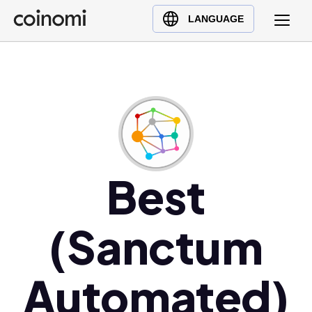
Buy Crypto
English (en)
LANGUAGE
Sell Crypto
中文 (zh)
Swap Crypto
Español (es)
العربية (ar)
Français (fr)
Русский (ru)
Deutsch (de)
日本語 (ja)
Best
Türkçe (tr)
Українська (uk)
(Sanctum
Polski (pl)
Ελληνικά (el)
Automated)