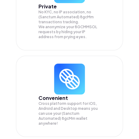
Private
No KYC, no IP association, no
(Sanctum Automated) 8gcMm
transactions tracking.
We anonymize your
8GCMMSOL
requests by hiding your IP
address from prying eyes.
Convenient
Cross platform support for iOS,
Android and Desktop means you
can use your (Sanctum
Automated) 8gcMm wallet
anywhere!