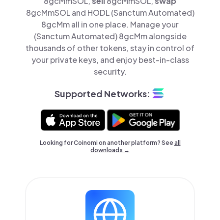
8gcMmSOL,
sell
8gcMmSOL,
swap
8gcMmSOL and HODL (Sanctum Automated)
8gcMm all in one place. Manage your
(Sanctum Automated) 8gcMm alongside
thousands of other tokens, stay in control of
your private keys, and enjoy best-in-class
security.
Supported Networks:
Looking for Coinomi on another platform? See
all
downloads →