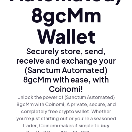
8gcMm
Wallet
Securely store, send,
receive and exchange your
(Sanctum Automated)
8gcMm with ease, with
Coinomi!
Unlock the power of (Sanctum Automated)
8gcMm with Coinomi, A private, secure, and
completely free crypto wallet. Whether
you’re just starting out or you’re a seasoned
trader, Coinomi makes it simple to
buy