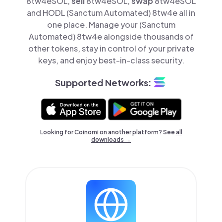
8tw4eSOL,
sell
8tw4eSOL,
swap
8tw4eSOL
and HODL (Sanctum Automated) 8tw4e all in
one place. Manage your (Sanctum
Automated) 8tw4e alongside thousands of
other tokens, stay in control of your private
keys, and enjoy best-in-class security.
Supported Networks:
Looking for Coinomi on another platform? See
all
downloads →