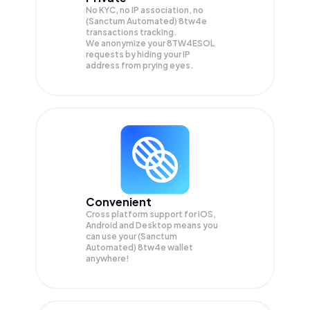
No KYC, no IP association, no
(Sanctum Automated) 8tw4e
transactions tracking.
We anonymize your
8TW4ESOL
requests by hiding your IP
address from prying eyes.
Convenient
Cross platform support for iOS,
Android and Desktop means you
can use your (Sanctum
Automated) 8tw4e wallet
anywhere!