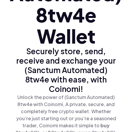
8tw4e
Wallet
Securely store, send,
receive and exchange your
(Sanctum Automated)
8tw4e with ease, with
Coinomi!
Unlock the power of (Sanctum Automated)
8tw4e with Coinomi, A private, secure, and
completely free crypto wallet. Whether
you’re just starting out or you’re a seasoned
trader, Coinomi makes it simple to
buy