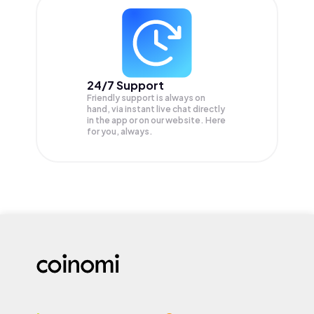
24/7 Support
Friendly support is always on
hand, via instant live chat directly
in the app or on our website. Here
for you, always.