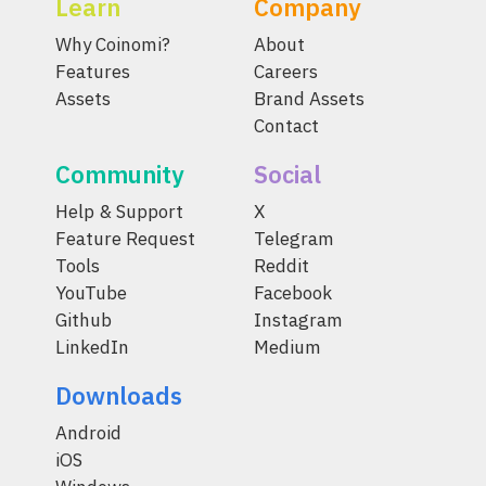
Learn
Company
Why Coinomi?
About
Features
Careers
Assets
Brand Assets
Contact
Community
Social
Help & Support
X
Feature Request
Telegram
Tools
Reddit
YouTube
Facebook
Github
Instagram
LinkedIn
Medium
Downloads
Android
iOS