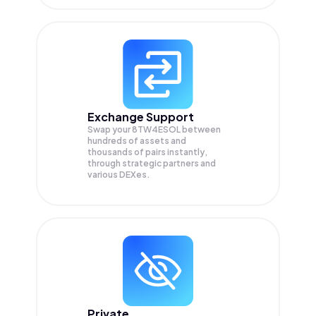
Exchange Support
Swap your
8TW4ESOL
between
hundreds of assets and
thousands of pairs instantly,
through strategic partners and
various DEXes.
Private