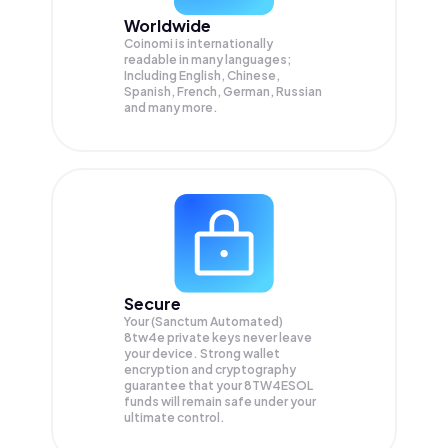
Worldwide
Coinomi is internationally
readable in many languages;
Including English, Chinese,
Spanish, French, German, Russian
and many more.
Secure
Your (Sanctum Automated)
8tw4e private keys never leave
your device. Strong wallet
encryption and cryptography
guarantee that your
8TW4ESOL
funds will remain safe under your
ultimate control.