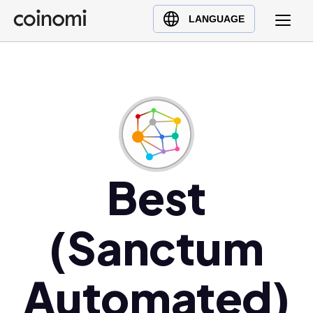
Buy Crypto
English (en)
LANGUAGE
Sell Crypto
中文 (zh)
Swap Crypto
Español (es)
العربية (ar)
Français (fr)
Русский (ru)
Deutsch (de)
日本語 (ja)
Best
Türkçe (tr)
Українська (uk)
(Sanctum
Polski (pl)
Ελληνικά (el)
Automated)