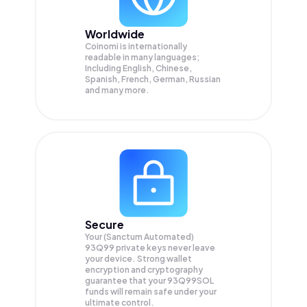
Worldwide
Coinomi is internationally
readable in many languages;
Including English, Chinese,
Spanish, French, German, Russian
and many more.
Secure
Your (Sanctum Automated)
93Q99 private keys never leave
your device. Strong wallet
encryption and cryptography
guarantee that your
93Q99SOL
funds will remain safe under your
ultimate control.