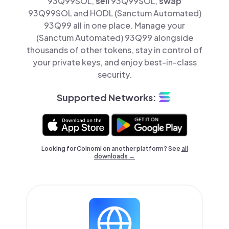
93Q99SOL,
sell
93Q99SOL,
swap
93Q99SOL and HODL (Sanctum Automated)
93Q99 all in one place. Manage your
(Sanctum Automated) 93Q99 alongside
thousands of other tokens, stay in control of
your private keys, and enjoy best-in-class
security.
Supported Networks:
Looking for Coinomi on another platform? See
all
downloads →