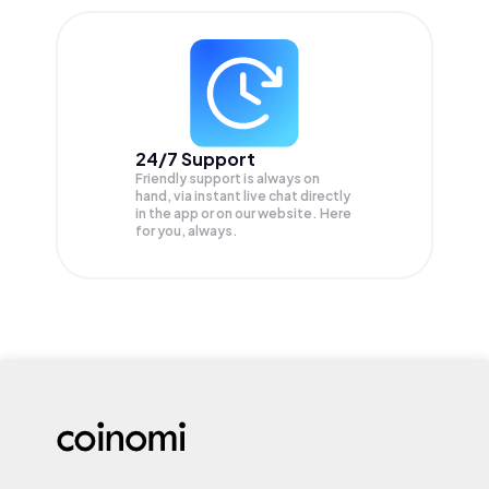
24/7 Support
Friendly support is always on
hand, via instant live chat directly
in the app or on our website. Here
for you, always.