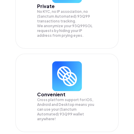
Private
No KYC, no IP association, no
(Sanctum Automated) 93Q99
transactions tracking.
We anonymize your
93Q99SOL
requests by hiding your IP
address from prying eyes.
Convenient
Cross platform support for iOS,
Android and Desktop means you
can use your (Sanctum
Automated) 93Q99 wallet
anywhere!