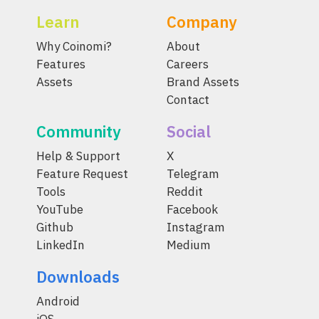
Learn
Company
Why Coinomi?
About
Features
Careers
Assets
Brand Assets
Contact
Community
Social
Help & Support
X
Feature Request
Telegram
Tools
Reddit
YouTube
Facebook
Github
Instagram
LinkedIn
Medium
Downloads
Android