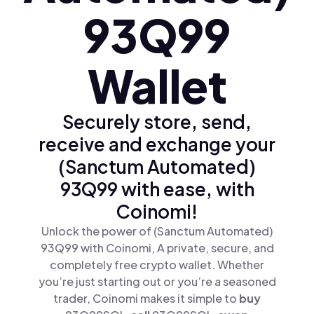
93Q99
Wallet
Securely store, send,
receive and exchange your
(Sanctum Automated)
93Q99 with ease, with
Coinomi!
Unlock the power of (Sanctum Automated)
93Q99 with Coinomi, A private, secure, and
completely free crypto wallet. Whether
you’re just starting out or you’re a seasoned
trader, Coinomi makes it simple to
buy