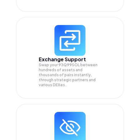
Exchange Support
Swap your
93Q99SOL
between
hundreds of assets and
thousands of pairs instantly,
through strategic partners and
various DEXes.