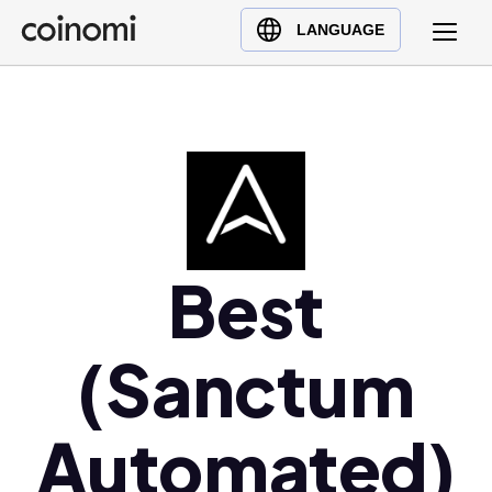
Buy Crypto
English (en)
LANGUAGE
Sell Crypto
中文 (zh)
Swap Crypto
Español (es)
العربية (ar)
Français (fr)
Русский (ru)
Deutsch (de)
日本語 (ja)
Best
Türkçe (tr)
Українська (uk)
(Sanctum
Polski (pl)
Ελληνικά (el)
Automated)