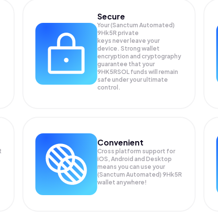
Secure
Your (Sanctum Automated)
9Hk5R private
keys never leave your
device. Strong wallet
encryption and cryptography
guarantee that your
9HK5RSOL
funds will remain
safe under your ultimate
control.
Convenient
R
Cross platform support for
iOS, Android and Desktop
means you can use your
(Sanctum Automated) 9Hk5R
wallet anywhere!