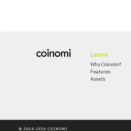
Learn
Why Coinomi?
Features
Assets