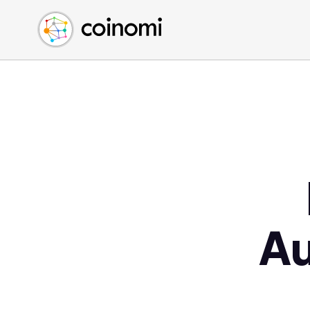
Buy Crypto
English (en)
Sell Crypto
中文 (zh)
Swap Crypto
Español (es)
العربية (ar)
Français (fr)
Русский (ru)
Deutsch (de)
日本語 (ja)
Türkçe (tr)
Українська (uk)
A
Polski (pl)
Ελληνικά (el)