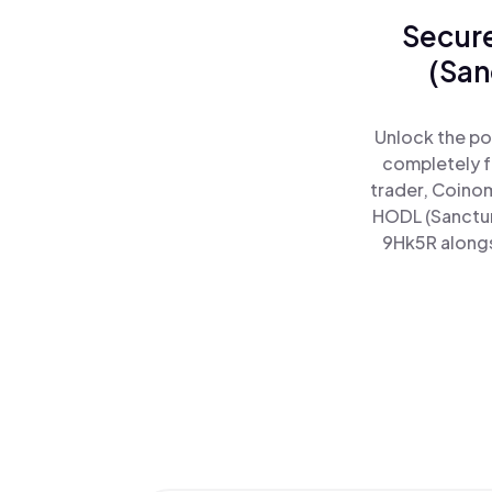
Secure
(San
Unlock the po
completely f
trader, Coinom
HODL (Sanctum
9Hk5R alongsi