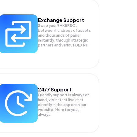
Exchange Support
Swap your
9HK5RSOL
between hundreds of assets
and thousands of pairs
instantly, through strategic
partners and various DEXes.
24/7 Support
Friendly support is always on
hand, via instant live chat
directly in the app or on our
website. Here for you,
always.