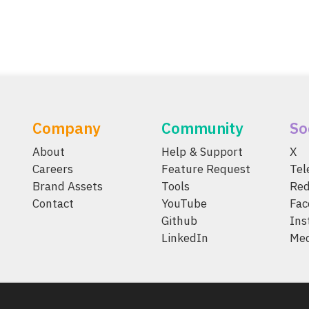
Company
Community
So
About
Help & Support
X
Careers
Feature Request
Te
Brand Assets
Tools
Red
Contact
YouTube
Fac
Github
Ins
LinkedIn
Me