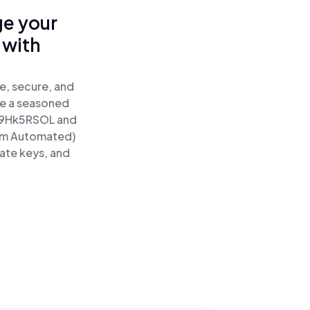
ge your
 with
e, secure, and
re a seasoned
9Hk5RSOL and
tum Automated)
vate keys, and