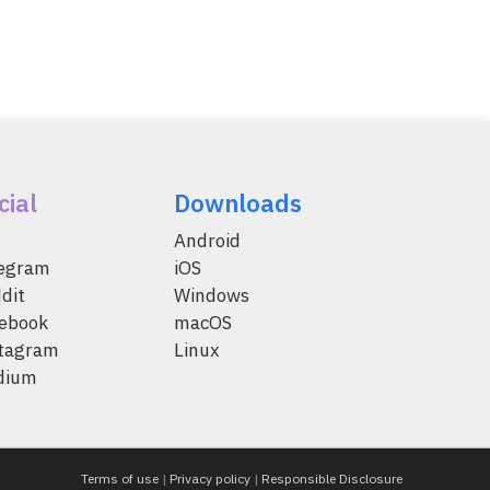
cial
Downloads
Android
legram
iOS
dit
Windows
ebook
macOS
tagram
Linux
dium