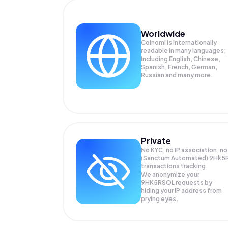
Worldwide
Coinomi is internationally
readable in many languages;
Including English, Chinese,
Spanish, French, German,
Russian and many more.
Private
No KYC, no IP association, no
(Sanctum Automated) 9Hk5
transactions tracking.
We anonymize your
9HK5RSOL
requests by
hiding your IP address from
prying eyes.