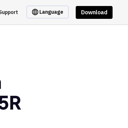
Download
Language
Support
m
5R