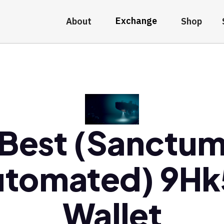
Exchange
About
Shop
Best (Sanctu
utomated) 9Hk
Wallet