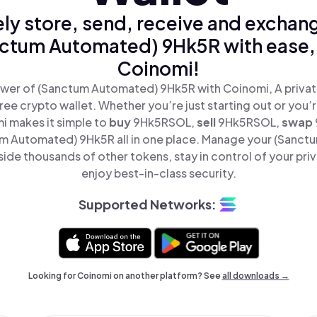
ly store, send, receive and exchan
ctum Automated) 9Hk5R with ease,
Coinomi!
wer of (Sanctum Automated) 9Hk5R with Coinomi, A privat
ree crypto wallet. Whether you’re just starting out or you’
i makes it simple to
buy
9Hk5RSOL,
sell
9Hk5RSOL,
swap
 Automated) 9Hk5R all in one place. Manage your (Sanc
de thousands of other tokens, stay in control of your pri
enjoy best-in-class security.
Supported Networks:
Looking for Coinomi on another platform? See
all downloads →