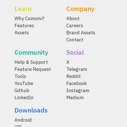
Learn
Company
Why Coinomi?
About
Features
Careers
Assets
Brand Assets
Contact
Community
Social
Help & Support
X
Feature Request
Telegram
Tools
Reddit
YouTube
Facebook
Github
Instagram
LinkedIn
Medium
Downloads
Android