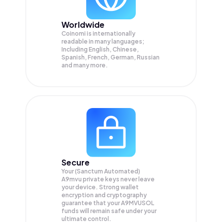
Worldwide
Coinomi is internationally
readable in many languages;
Including English, Chinese,
Spanish, French, German, Russian
and many more.
Secure
Your (Sanctum Automated)
A9mvu private keys never leave
your device. Strong wallet
encryption and cryptography
guarantee that your
A9MVUSOL
funds will remain safe under your
ultimate control.