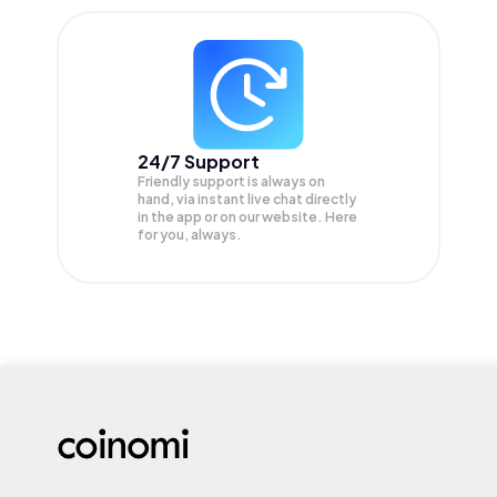
24/7 Support
Friendly support is always on
hand, via instant live chat directly
in the app or on our website. Here
for you, always.