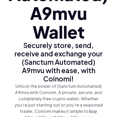
A9mvu
Wallet
Securely store, send,
receive and exchange your
(Sanctum Automated)
A9mvu with ease, with
Coinomi!
Unlock the power of (Sanctum Automated)
A9mvu with Coinomi, A private, secure, and
completely free crypto wallet. Whether
you’re just starting out or you’re a seasoned
trader, Coinomi makes it simple to
buy