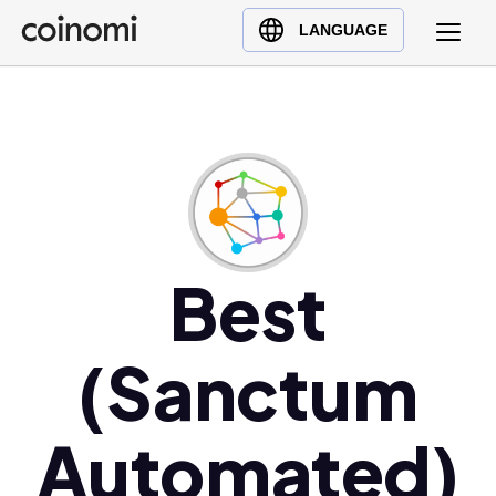
Buy Crypto
English (en)
LANGUAGE
Sell Crypto
中文 (zh)
Swap Crypto
Español (es)
العربية (ar)
Français (fr)
Русский (ru)
Deutsch (de)
日本語 (ja)
Best
Türkçe (tr)
Українська (uk)
(Sanctum
Polski (pl)
Ελληνικά (el)
Automated)