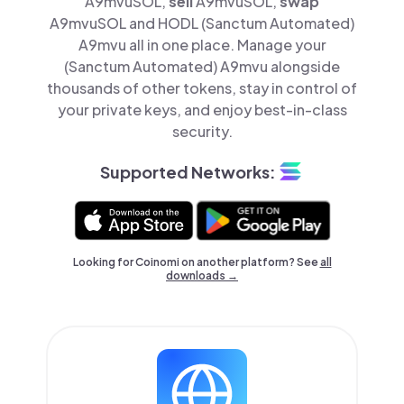
A9mvuSOL,
sell
A9mvuSOL,
swap
A9mvuSOL and HODL (Sanctum Automated)
A9mvu all in one place. Manage your
(Sanctum Automated) A9mvu alongside
thousands of other tokens, stay in control of
your private keys, and enjoy best-in-class
security.
Supported Networks:
Looking for Coinomi on another platform? See
all
downloads →