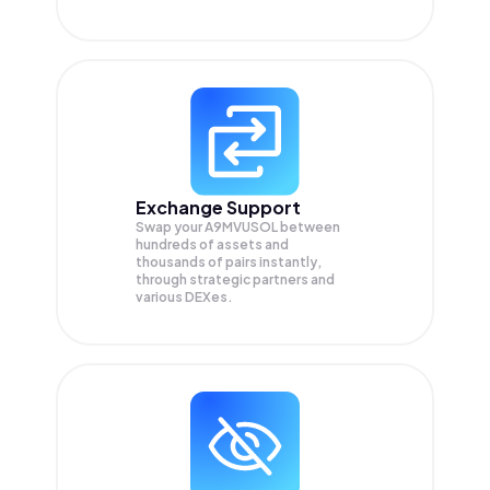
Exchange Support
Swap your
A9MVUSOL
between
hundreds of assets and
thousands of pairs instantly,
through strategic partners and
various DEXes.