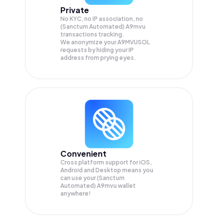
Private
No KYC, no IP association, no
(Sanctum Automated) A9mvu
transactions tracking.
We anonymize your
A9MVUSOL
requests by hiding your IP
address from prying eyes.
Convenient
Cross platform support for iOS,
Android and Desktop means you
can use your (Sanctum
Automated) A9mvu wallet
anywhere!