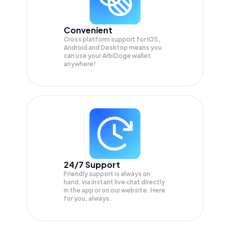
Convenient
Cross platform support for iOS,
Android and Desktop means you
can use your ArbiDoge wallet
anywhere!
24/7 Support
Friendly support is always on
hand, via instant live chat directly
in the app or on our website. Here
for you, always.