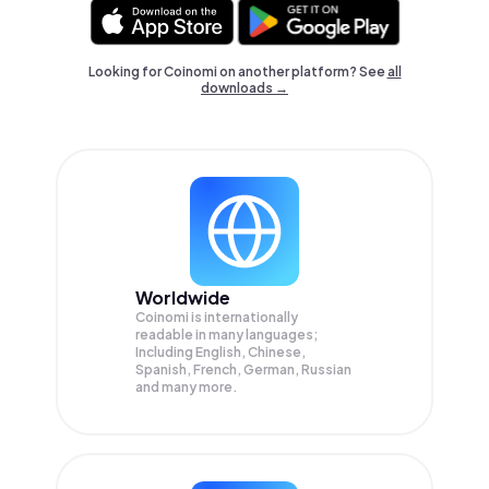
Looking for Coinomi on another platform? See
all
downloads →
Worldwide
Coinomi is internationally
readable in many languages;
Including English, Chinese,
Spanish, French, German, Russian
and many more.