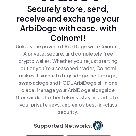
Securely store, send,
receive and exchange your
ArbiDoge with ease, with
Coinomi!
Unlock the power of ArbiDoge with Coinomi,
A private, secure, and completely free
crypto wallet. Whether you’re just starting
out or you’re a seasoned trader, Coinomi
makes it simple to
buy
adoge,
sell
adoge,
swap
adoge and HODL ArbiDoge all in one
place. Manage your ArbiDoge alongside
thousands of other tokens, stay in control of
your private keys, and enjoy best-in-class
security.
Supported Networks: