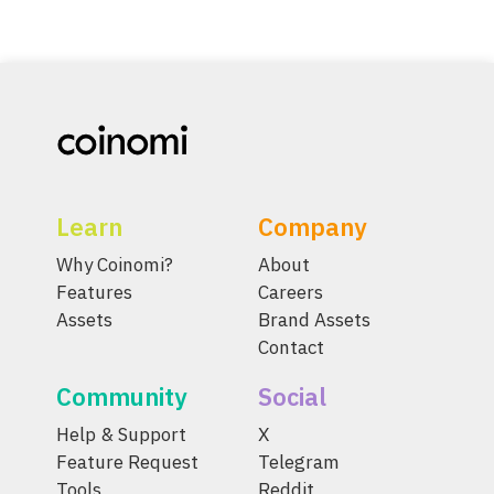
Learn
Company
Why Coinomi?
About
Features
Careers
Assets
Brand Assets
Contact
Community
Social
Help & Support
X
Feature Request
Telegram
Tools
Reddit