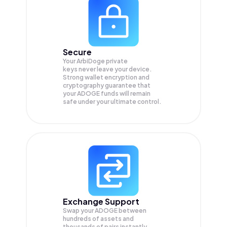
Secure
Your ArbiDoge private
keys never leave your device.
Strong wallet encryption and
cryptography guarantee that
your
ADOGE
funds will remain
safe under your ultimate control.
Exchange Support
Swap your
ADOGE
between
hundreds of assets and
thousands of pairs instantly,