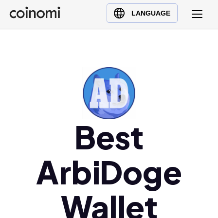
Buy Crypto
English (en)
LANGUAGE
Sell Crypto
中文 (zh)
Swap Crypto
Español (es)
العربية (ar)
Français (fr)
Русский (ru)
Deutsch (de)
Best
日本語 (ja)
Türkçe (tr)
Українська (uk)
ArbiDoge
Polski (pl)
Ελληνικά (el)
Wallet