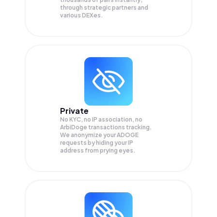
through strategic partners and
various DEXes.
Private
No KYC, no IP association, no
ArbiDoge transactions tracking.
We anonymize your
ADOGE
requests by hiding your IP
address from prying eyes.