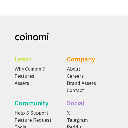
Learn
Company
Why Coinomi?
About
Features
Careers
Assets
Brand Assets
Contact
Community
Social
Help & Support
X
Feature Request
Telegram
Tools
Reddit