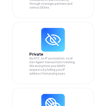
through strategic partners and
various DEXes.
Private
No KYC, no IP association, no AI
Dev Agent transactions tracking.
We anonymize your
AIDEV
requests by hiding your IP
address from prying eyes.