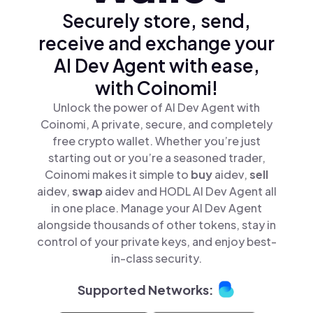
Securely store, send,
receive and exchange your
AI Dev Agent with ease,
with Coinomi!
Unlock the power of AI Dev Agent with
Coinomi, A private, secure, and completely
free crypto wallet. Whether you’re just
starting out or you’re a seasoned trader,
Coinomi makes it simple to
buy
aidev,
sell
aidev,
swap
aidev and HODL AI Dev Agent all
in one place. Manage your AI Dev Agent
alongside thousands of other tokens, stay in
control of your private keys, and enjoy best-
in-class security.
Supported Networks: