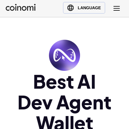
Buy Crypto
English (en)
LANGUAGE
Sell Crypto
中文 (zh)
Swap Crypto
Español (es)
العربية (ar)
Français (fr)
Русский (ru)
Deutsch (de)
日本語 (ja)
Best AI
Türkçe (tr)
Українська (uk)
Dev Agent
Polski (pl)
Ελληνικά (el)
Wallet