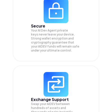
Secure
Your AI Dev Agent private
keys never leave your device.
Strong wallet encryption and
cryptography guarantee that
your
AIDEV
funds will remain safe
under your ultimate control.
Exchange Support
Swap your
AIDEV
between
hundreds of assets and
thousands of pairs instantly,