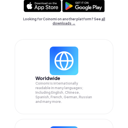
Looking for Coinomi on another platform? See
all
downloads →
Worldwide
Coinomi is internationally
readable in many languages;
Including English, Chinese,
Spanish, French, German, Russian
and many more.