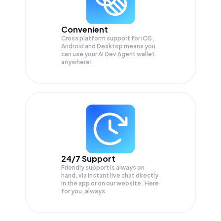
Convenient
Cross platform support for iOS,
Android and Desktop means you
can use your AI Dev Agent wallet
anywhere!
24/7 Support
Friendly support is always on
hand, via instant live chat directly
in the app or on our website. Here
for you, always.