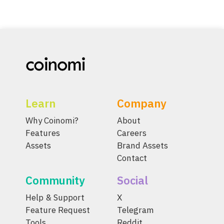
Learn
Company
Why Coinomi?
About
Features
Careers
Assets
Brand Assets
Contact
Community
Social
Help & Support
X
Feature Request
Telegram
Tools
Reddit