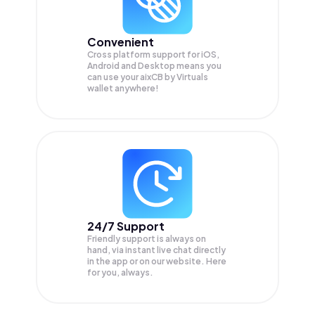
Convenient
Cross platform support for iOS,
Android and Desktop means you
can use your aixCB by Virtuals
wallet anywhere!
24/7 Support
Friendly support is always on
hand, via instant live chat directly
in the app or on our website. Here
for you, always.