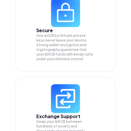
Secure
Your aixCB by Virtuals private
keys never leave your device.
Strong wallet encryption and
cryptography guarantee that
your
AIXCB
funds will remain safe
under your ultimate control.
Exchange Support
Swap your
AIXCB
between
hundreds of assets and
thousands of pairs instantly,