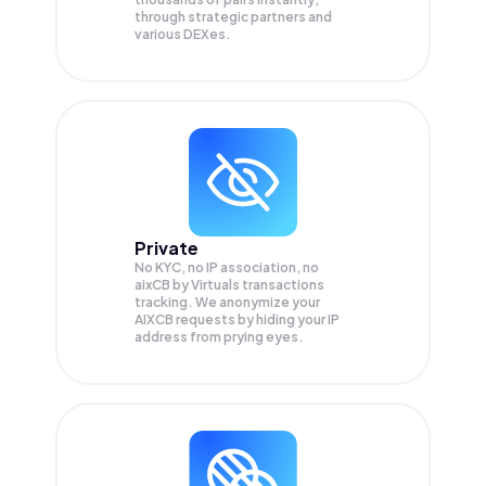
through strategic partners and
various DEXes.
Private
No KYC, no IP association, no
aixCB by Virtuals transactions
tracking. We anonymize your
AIXCB
requests by hiding your IP
address from prying eyes.