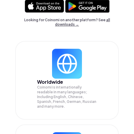
Looking for Coinomi on another platform? See
all
downloads →
Worldwide
Coinomi is internationally
readable in many languages;
Including English, Chinese,
Spanish, French, German, Russian
and many more.