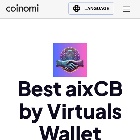
Buy Crypto
English (en)
LANGUAGE
Sell Crypto
中文 (zh)
Swap Crypto
Español (es)
العربية (ar)
Français (fr)
Русский (ru)
Deutsch (de)
日本語 (ja)
Best aixCB
Türkçe (tr)
Українська (uk)
by Virtuals
Polski (pl)
Ελληνικά (el)
Wallet