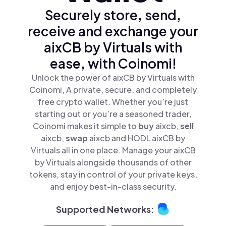
Securely store, send,
receive and exchange your
aixCB by Virtuals with
ease, with Coinomi!
Unlock the power of aixCB by Virtuals with
Coinomi, A private, secure, and completely
free crypto wallet. Whether you’re just
starting out or you’re a seasoned trader,
Coinomi makes it simple to
buy
aixcb,
sell
aixcb,
swap
aixcb and HODL aixCB by
Virtuals all in one place. Manage your aixCB
by Virtuals alongside thousands of other
tokens, stay in control of your private keys,
and enjoy best-in-class security.
Supported Networks: