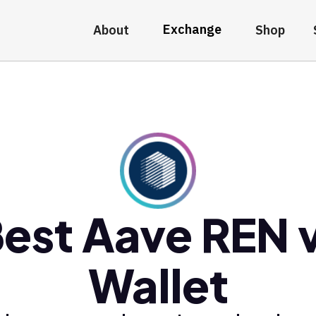
Exchange
About
Shop
est Aave REN 
Wallet