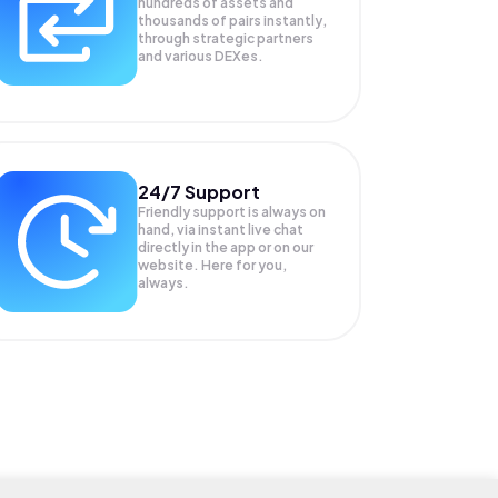
hundreds of assets and
thousands of pairs instantly,
through strategic partners
and various DEXes.
24/7 Support
Friendly support is always on
hand, via instant live chat
directly in the app or on our
website. Here for you,
always.