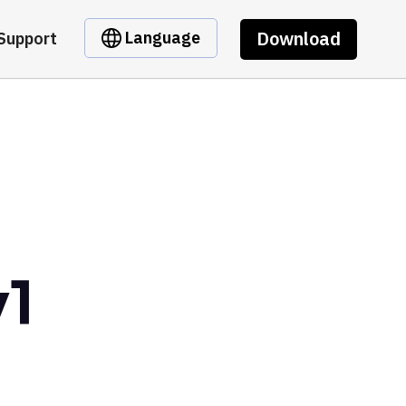
Download
Language
Support
v1