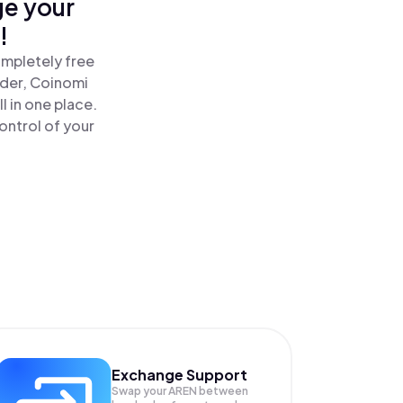
ge your
!
ompletely free
ader, Coinomi
l in one place.
ontrol of your
Exchange Support
Swap your
AREN
between