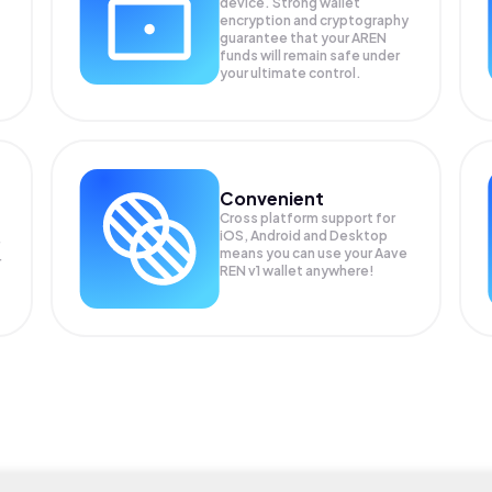
device. Strong wallet
encryption and cryptography
guarantee that your
AREN
funds will remain safe under
your ultimate control.
Convenient
Cross platform support for
iOS, Android and Desktop
means you can use your Aave
r
REN v1 wallet anywhere!