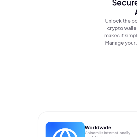
Secure
Unlock the po
crypto walle
makes it simp
Manage your A
Worldwide
Coinomi is internationally