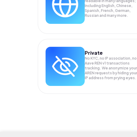
readable in many languages;
Including English, Chinese,
Spanish, French, German,
Russian and many more.
Private
No KYC, no IP association, no
Aave REN v1 transactions
tracking. We anonymize your
AREN
requests by hiding you
IP address from prying eyes.