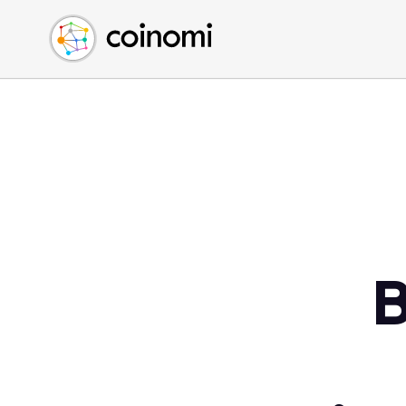
Buy Crypto
English (en)
Sell Crypto
中文 (zh)
Swap Crypto
Español (es)
العربية (ar)
Français (fr)
Русский (ru)
Deutsch (de)
日本語 (ja)
Türkçe (tr)
B
Українська (uk)
Polski (pl)
Ελληνικά (el)