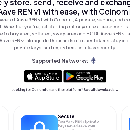
ly store, send, receive and exchan
Aave REN v1 with ease, with Coinomi
wer of Aave REN v1 with Coinomi, A private, secure, and c
t. Whether you’re just starting out or you’re a seasoned tr
le to
buy
aren,
sell
aren,
swap
aren and HODL Aave REN v1 al
ave REN v1 alongside thousands of other tokens, stay in c
private keys, and enjoy best-in-class security.
Supported Networks:
Looking for Coinomi on another platform? See
all downloads →
Secure
Your Aave REN v1 private
keys never leave your