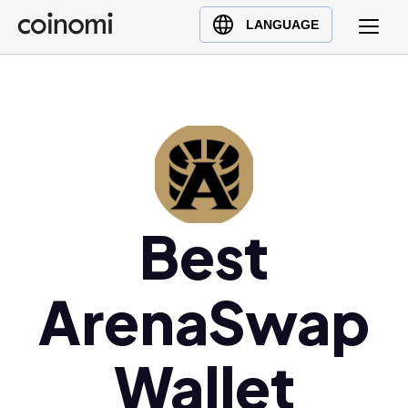
Buy Crypto
English (en)
LANGUAGE
Sell Crypto
中文 (zh)
Swap Crypto
Español (es)
العربية (ar)
Français (fr)
Русский (ru)
Deutsch (de)
Best
日本語 (ja)
Türkçe (tr)
Українська (uk)
ArenaSwap
Polski (pl)
Ελληνικά (el)
Wallet