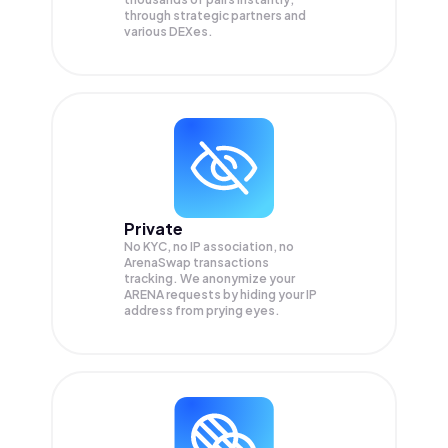
through strategic partners and
various DEXes.
Private
No KYC, no IP association, no
ArenaSwap transactions
tracking. We anonymize your
ARENA
requests by hiding your IP
address from prying eyes.