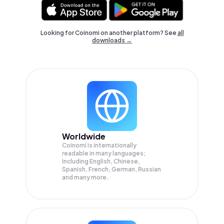
Looking for Coinomi on another platform? See
all
downloads →
Worldwide
Coinomi is internationally
readable in many languages;
Including English, Chinese,
Spanish, French, German, Russian
and many more.