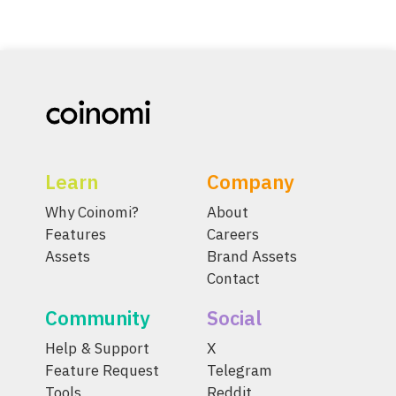
Learn
Company
Why Coinomi?
About
Features
Careers
Assets
Brand Assets
Contact
Community
Social
Help & Support
X
Feature Request
Telegram
Tools
Reddit