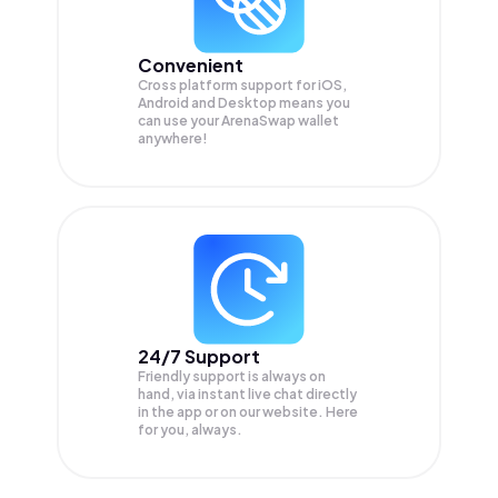
Convenient
Cross platform support for iOS,
Android and Desktop means you
can use your ArenaSwap wallet
anywhere!
24/7 Support
Friendly support is always on
hand, via instant live chat directly
in the app or on our website. Here
for you, always.