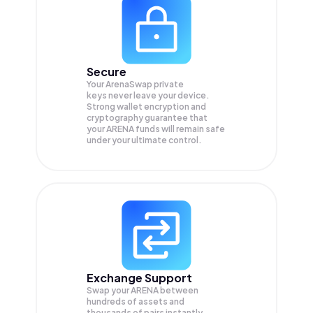
Secure
Your ArenaSwap private
keys never leave your device.
Strong wallet encryption and
cryptography guarantee that
your
ARENA
funds will remain safe
under your ultimate control.
Exchange Support
Swap your
ARENA
between
hundreds of assets and
thousands of pairs instantly,