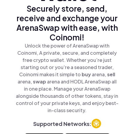
Securely store, send,
receive and exchange your
ArenaSwap with ease, with
Coinomi!
Unlock the power of ArenaSwap with
Coinomi, A private, secure, and completely
free crypto wallet. Whether you’re just
starting out or you’re a seasoned trader,
Coinomi makes it simple to
buy
arena,
sell
arena,
swap
arena and HODL ArenaSwap all
in one place. Manage your ArenaSwap
alongside thousands of other tokens, stay in
control of your private keys, and enjoy best-
in-class security.
Supported Networks: