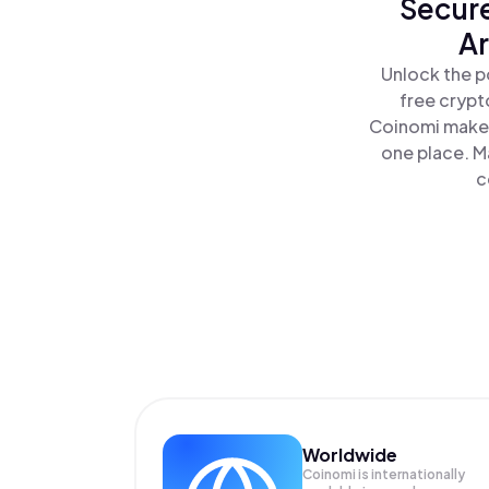
Secure
Ar
Unlock the p
free crypt
Coinomi makes
one place. M
c
Worldwide
Coinomi is internationally