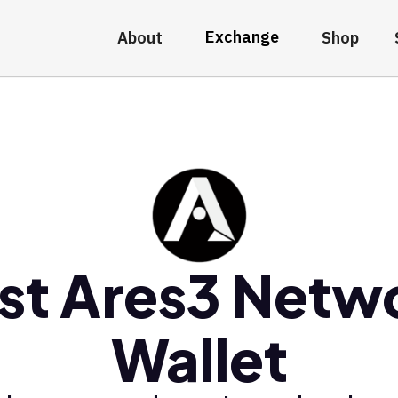
Exchange
About
Shop
st Ares3 Netw
Wallet