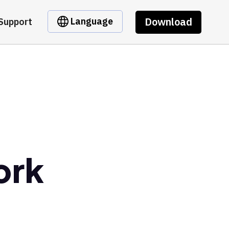
Download
Language
Support
ork