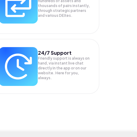
hundreds of assets and
thousands of pairs instantly,
through strategic partners
and various DEXes.
24/7 Support
Friendly support is always on
hand, via instant live chat
directly in the app or on our
website. Here for you,
always.