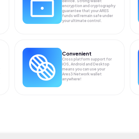
device. Strong wallet
encryption and cryptography
guarantee that your
ARES
funds will remain safe under
your ultimate control.
Convenient
Cross platform support for
iOS, Android and Desktop
means you can use your
Ares3 Network wallet
anywhere!