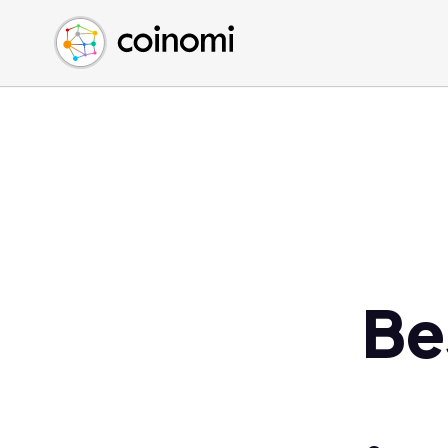
Buy Crypto
English (en)
Sell Crypto
中文 (zh)
Swap Crypto
Español (es)
العربية (ar)
Français (fr)
Русский (ru)
Deutsch (de)
日本語 (ja)
Türkçe (tr)
Be
Українська (uk)
Polski (pl)
Ελληνικά (el)