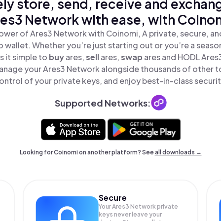
ly store, send, receive and exchan
es3 Network with ease, with Coino
ower of Ares3 Network with Coinomi, A private, secure, a
o wallet. Whether you’re just starting out or you’re a seaso
 it simple to
buy
ares,
sell
ares,
swap
ares and HODL Ares3
anage your Ares3 Network alongside thousands of other to
ontrol of your private keys, and enjoy best-in-class securit
Supported Networks:
Looking for Coinomi on another platform? See
all downloads →
Secure
Your Ares3 Network private
keys never leave your