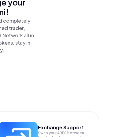
ge your
mi!
nd completely
ned trader,
 Network all in
kens, stay in
y.
Exchange Support
Swap your
ARES
between