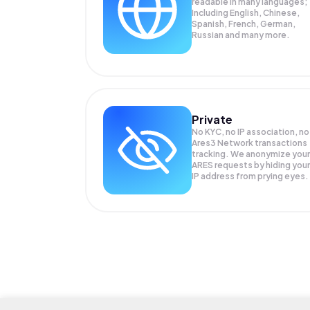
readable in many languages;
Including English, Chinese,
Spanish, French, German,
Russian and many more.
Private
No KYC, no IP association, no
Ares3 Network transactions
tracking. We anonymize your
ARES
requests by hiding your
IP address from prying eyes.