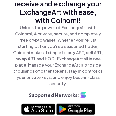
receive and exchange your
ExchangeArt with ease,
with Coinomi!
Unlock the power of ExchangeArt with
Coinomi, A private, secure, and completely
free crypto wallet. Whether you’re just
starting out or you’re a seasoned trader,
Coinomi makes it simple to
buy
ART,
sell
ART,
swap
ART and HODL ExchangeArt all in one
place. Manage your ExchangeArt alongside
thousands of other tokens, stay in control of
your private keys, and enjoy best-in-class
security.
Supported Networks: