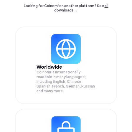
Looking for Coinomi on another platform? See
all
downloads →
Worldwide
Coinomi is internationally
readable in many languages;
Including English, Chinese,
Spanish, French, German, Russian
and many more.