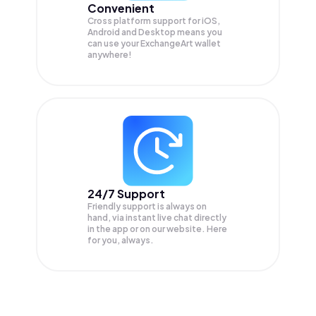
Convenient
Cross platform support for iOS,
Android and Desktop means you
can use your ExchangeArt wallet
anywhere!
24/7 Support
Friendly support is always on
hand, via instant live chat directly
in the app or on our website. Here
for you, always.