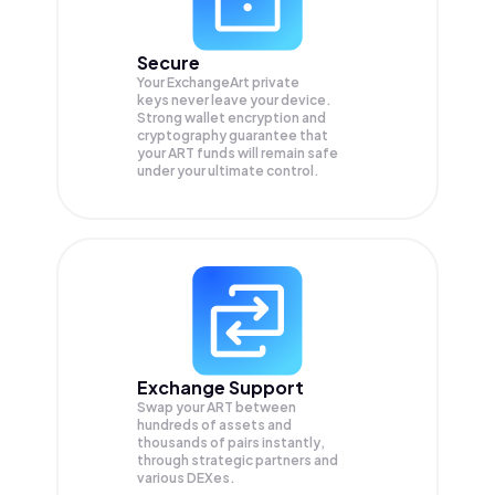
Secure
Your ExchangeArt private
keys never leave your device.
Strong wallet encryption and
cryptography guarantee that
your
ART
funds will remain safe
under your ultimate control.
Exchange Support
Swap your
ART
between
hundreds of assets and
thousands of pairs instantly,
through strategic partners and
various DEXes.