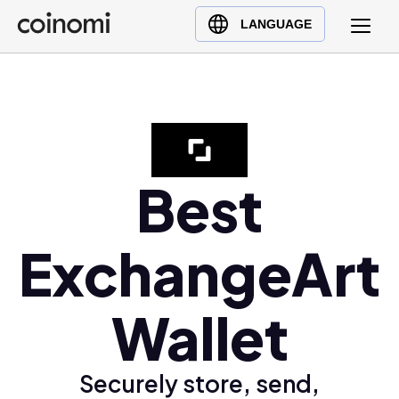
Buy Crypto
English (en)
LANGUAGE
Sell Crypto
中文 (zh)
Swap Crypto
Español (es)
العربية (ar)
Français (fr)
Русский (ru)
Best
Deutsch (de)
日本語 (ja)
ExchangeArt
Türkçe (tr)
Українська (uk)
Wallet
Polski (pl)
Ελληνικά (el)
Securely store, send,