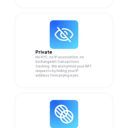
Private
No KYC, no IP association, no
ExchangeArt transactions
tracking. We anonymize your
ART
requests by hiding your IP
address from prying eyes.