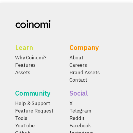
Learn
Company
Why Coinomi?
About
Features
Careers
Assets
Brand Assets
Contact
Community
Social
Help & Support
X
Feature Request
Telegram
Tools
Reddit
YouTube
Facebook