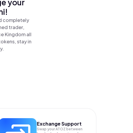
ge your
i!
nd completely
ned trader,
e Kingdom all
okens, stay in
y.
Exchange Support
Swap your
ATOZ
between