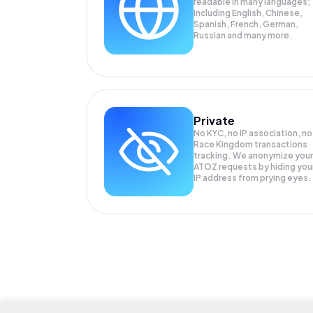
readable in many languages;
Including English, Chinese,
Spanish, French, German,
Russian and many more.
Private
No KYC, no IP association, no
Race Kingdom transactions
tracking. We anonymize your
ATOZ
requests by hiding you
IP address from prying eyes.