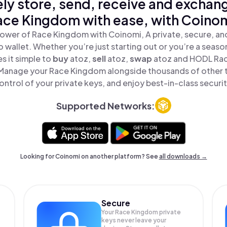
ly store, send, receive and exchan
ace Kingdom with ease, with Coinom
ower of Race Kingdom with Coinomi, A private, secure, a
o wallet. Whether you’re just starting out or you’re a seaso
 it simple to
buy
atoz,
sell
atoz,
swap
atoz and HODL Rac
 Manage your Race Kingdom alongside thousands of other t
ontrol of your private keys, and enjoy best-in-class securit
Supported Networks:
Looking for Coinomi on another platform? See
all downloads →
Secure
Your Race Kingdom private
keys never leave your