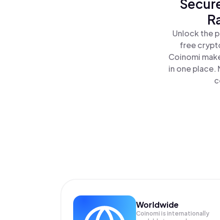
Secure
R
Unlock the p
free crypt
Coinomi makes
in one place.
c
Worldwide
Coinomi is internationally