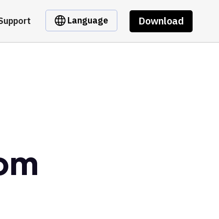
Download
Language
Support
dom