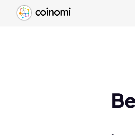
Buy Crypto
English (en)
Sell Crypto
中文 (zh)
Swap Crypto
Español (es)
العربية (ar)
Français (fr)
Русский (ru)
Deutsch (de)
日本語 (ja)
Türkçe (tr)
Be
Українська (uk)
Polski (pl)
Ελληνικά (el)