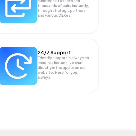
hundreds of assets and
thousands of pairs instantly,
through strategic partners
and various DEXes.
24/7 Support
Friendly support is always on
hand, via instant live chat
directly in the app or on our
website. Here for you,
always.