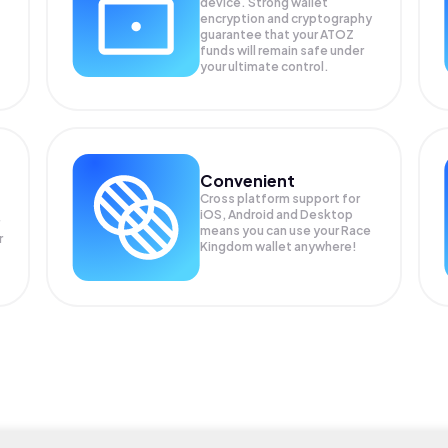
device. Strong wallet
encryption and cryptography
guarantee that your
ATOZ
funds will remain safe under
your ultimate control.
Convenient
Cross platform support for
iOS, Android and Desktop
means you can use your Race
r
Kingdom wallet anywhere!