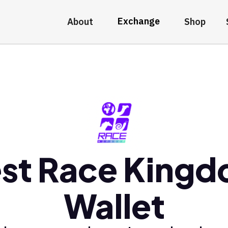
Exchange
About
Shop
st Race King
Wallet